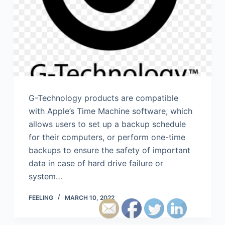
G-Technology products are compatible
with Apple’s Time Machine software, which
allows users to set up a backup schedule
for their computers, or perform one-time
backups to ensure the safety of important
data in case of hard drive failure or
system…
FEELING
MARCH 10, 2022