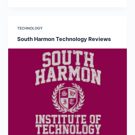
TECHNOLOGY
South Harmon Technology Reviews