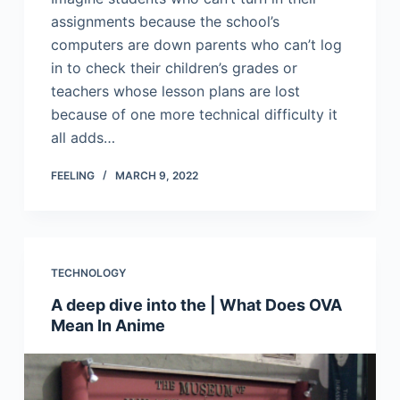
assignments because the school’s
computers are down parents who can’t log
in to check their children’s grades or
teachers whose lesson plans are lost
because of one more technical difficulty it
all adds…
FEELING
MARCH 9, 2022
TECHNOLOGY
A deep dive into the | What Does OVA
Mean In Anime