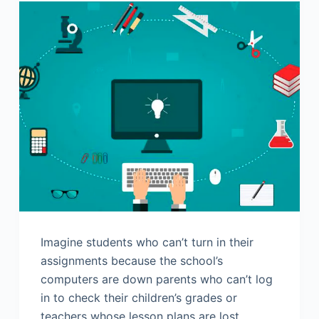
Imagine students who can’t turn in their
assignments because the school’s
computers are down parents who can’t log
in to check their children’s grades or
teachers whose lesson plans are lost