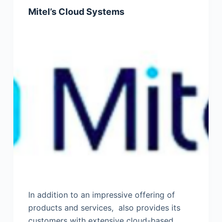
Mitel’s Cloud Systems
In addition to an impressive offering of
products and services, also provides its
customers with extensive cloud-based