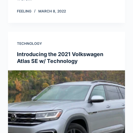
FEELING
MARCH 8, 2022
TECHNOLOGY
Introducing the 2021 Volkswagen
Atlas SE w/ Technology