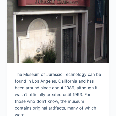
The Museum of Jurassic Technology can be
found in Los Angeles, California and has
been around since about 1989, although it
wasn’t officially created until 1993. For
those who don’t know, the museum
contains original artifacts, many of which
were…