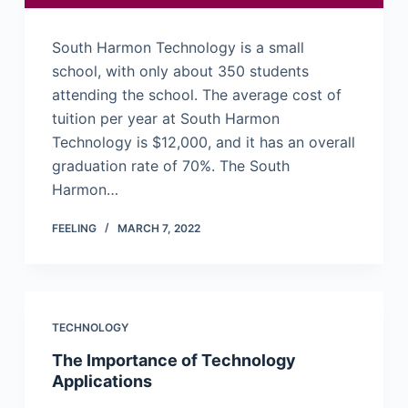
South Harmon Technology is a small
school, with only about 350 students
attending the school. The average cost of
tuition per year at South Harmon
Technology is $12,000, and it has an overall
graduation rate of 70%. The South
Harmon…
FEELING
MARCH 7, 2022
TECHNOLOGY
The Importance of Technology
Applications