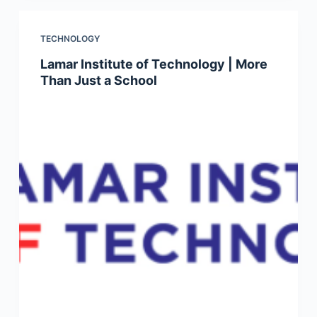
TECHNOLOGY
Lamar Institute of Technology | More
Than Just a School