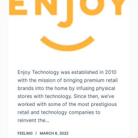
Enjoy Technology was established in 2010
with the mission of bringing premium retail
brands into the home by infusing physical
stores with technology. Since then, we’ve
worked with some of the most prestigious
retail and technology companies to
reinvent the…
FEELING
MARCH 8, 2022