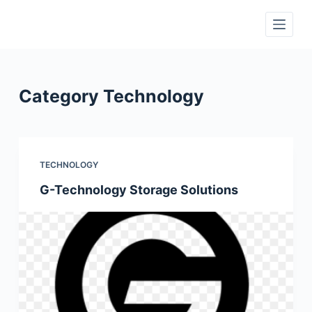
S
k
i
p
t
Category
Technology
o
c
o
n
TECHNOLOGY
t
G-Technology Storage Solutions
e
n
t