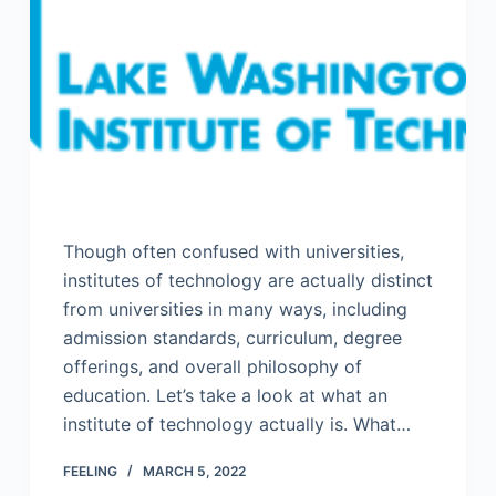
Though often confused with universities,
institutes of technology are actually distinct
from universities in many ways, including
admission standards, curriculum, degree
offerings, and overall philosophy of
education. Let’s take a look at what an
institute of technology actually is. What…
FEELING
MARCH 5, 2022