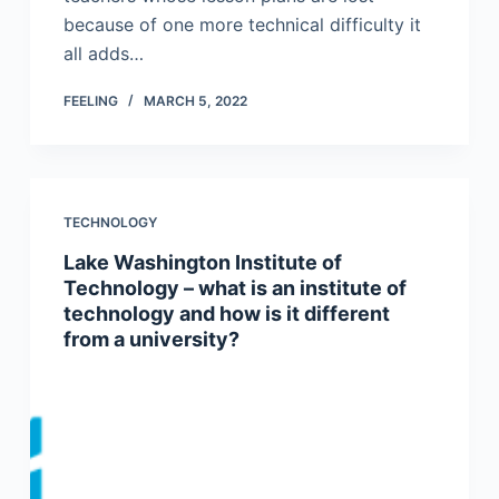
because of one more technical difficulty it
all adds…
FEELING
MARCH 5, 2022
TECHNOLOGY
Lake Washington Institute of
Technology – what is an institute of
technology and how is it different
from a university?