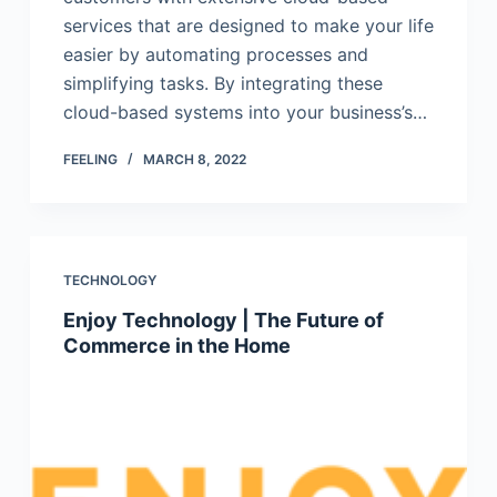
services that are designed to make your life
easier by automating processes and
simplifying tasks. By integrating these
cloud-based systems into your business’s…
FEELING
MARCH 8, 2022
TECHNOLOGY
Enjoy Technology | The Future of
Commerce in the Home