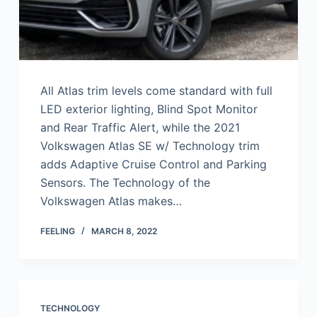
All Atlas trim levels come standard with full
LED exterior lighting, Blind Spot Monitor
and Rear Traffic Alert, while the 2021
Volkswagen Atlas SE w/ Technology trim
adds Adaptive Cruise Control and Parking
Sensors. The Technology of the
Volkswagen Atlas makes…
FEELING
MARCH 8, 2022
TECHNOLOGY