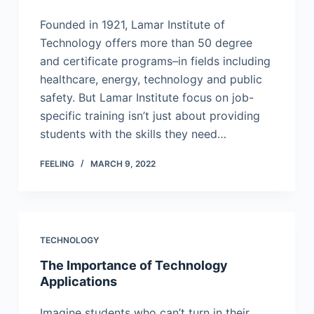
Founded in 1921, Lamar Institute of
Technology offers more than 50 degree
and certificate programs–in fields including
healthcare, energy, technology and public
safety. But Lamar Institute focus on job-
specific training isn’t just about providing
students with the skills they need…
FEELING
MARCH 9, 2022
TECHNOLOGY
The Importance of Technology
Applications
Imagine students who can’t turn in their