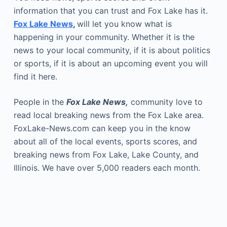
information that you can trust and Fox Lake has it.
Fox Lake News
,
will let you know what is
happening in your community. Whether it is the
news to your local community, if it is about politics
or sports, if it is about an upcoming event you will
find it here.
People in the
Fox Lake News,
community love to
read local breaking news from the Fox Lake area.
FoxLake-News.com can keep you in the know
about all of the local events, sports scores, and
breaking news from Fox Lake, Lake County, and
Illinois. We have over 5,000 readers each month.