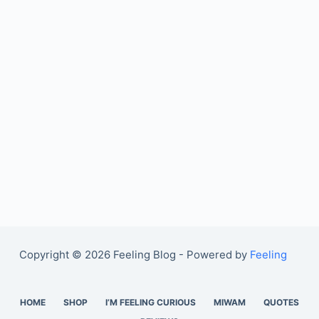
Copyright © 2026 Feeling Blog - Powered by
Feeling
HOME
SHOP
I’M FEELING CURIOUS
MIWAM
QUOTES