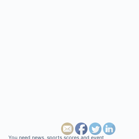
You need news, sports scores and event