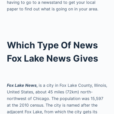
having to go to a newsstand to get your local
paper to find out what is going on in your area.
Which Type Of News
Fox Lake News Gives
Fox Lake News,
is a city in Fox Lake County, Illinois,
United States, about 45 miles (72km) north-
northwest of Chicago. The population was 15,597
at the 2010 census. The city is named after the
adjacent Fox Lake, from which the city gets its