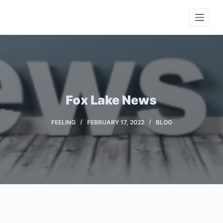
S
k
i
p
t
o
c
Fox Lake News
o
n
FEELING
FEBRUARY 17, 2022
BLOG
t
e
n
t