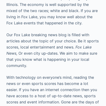
Illinois. The economy is well supported by the
mixed of the two races; white and black. If you are
living in Fox Lake, you may know well about the
Fox Lake events that happened in the city.
Our Fox Lake breaking news blog is filled with
articles about the topic of your choice. Be it sports
scores, local entertainment and news.
Fox Lake
News,
Or even city up-dates. We aim to make sure
that you know what is happening in your local
community.
With technology on everyone’s mind, reading the
news or even sports scores has become a lot
easier. If you have an internet connection then you
have access to a host of up-to-date news, sports
scores and event information. Gone are the days of