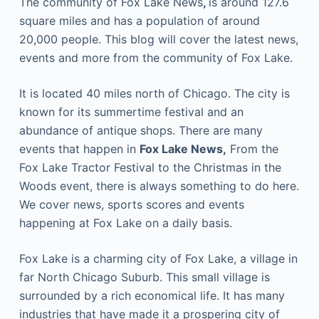
The community of Fox Lake News
,
is around 127.6
square miles and has a population of around
20,000 people. This blog will cover the latest news,
events and more from the community of Fox Lake.
It is located 40 miles north of Chicago. The city is
known for its summertime festival and an
abundance of antique shops. There are many
events that happen in
Fox Lake News,
From the
Fox Lake Tractor Festival to the Christmas in the
Woods event, there is always something to do here.
We cover news, sports scores and events
happening at Fox Lake on a daily basis.
Fox Lake is a charming city of Fox Lake, a village in
far North Chicago Suburb. This small village is
surrounded by a rich economical life. It has many
industries that have made it a prospering city of