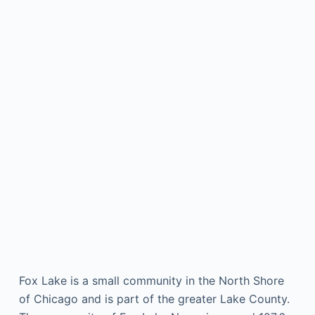
Fox Lake is a small community in the North Shore
of Chicago and is part of the greater Lake County.