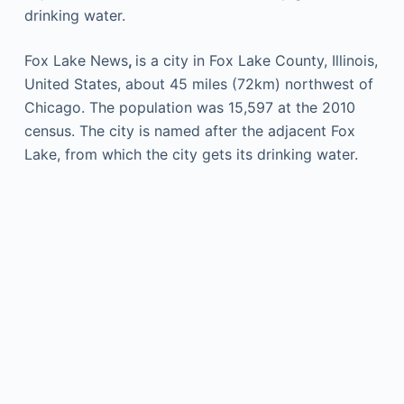
drinking water.
Fox Lake News
,
is a city in Fox Lake County, Illinois,
United States, about 45 miles (72km) northwest of
Chicago. The population was 15,597 at the 2010
census. The city is named after the adjacent Fox
Lake, from which the city gets its drinking water.