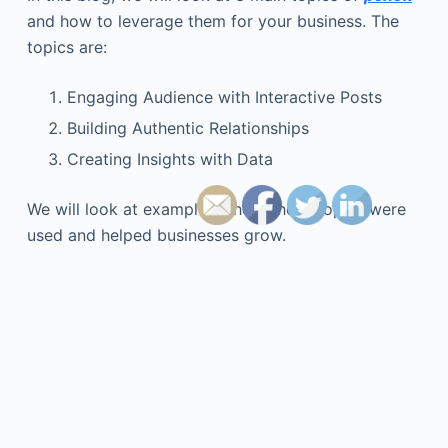
and how to leverage them for your business. The
topics are:
Engaging Audience with Interactive Posts
Building Authentic Relationships
Creating Insights with Data
We will look at examples where these topics were
used and helped businesses grow.