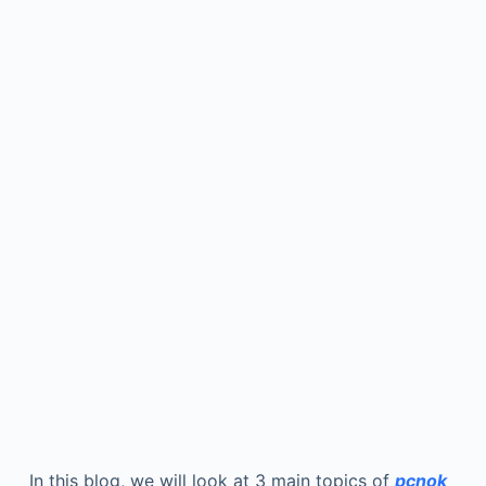
In this blog, we will look at 3 main topics of
pcnok