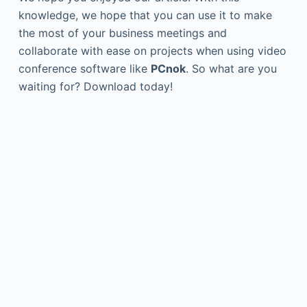
knowledge, we hope that you can use it to make
the most of your business meetings and
collaborate with ease on projects when using video
conference software like
PCnok
. So what are you
waiting for? Download today!