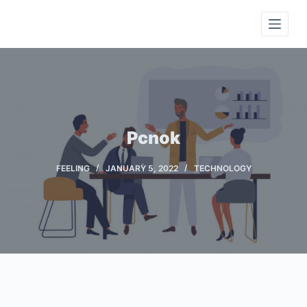
S
k
i
p
t
o
c
Pcnok
o
n
FEELING
JANUARY 5, 2022
TECHNOLOGY
t
e
n
t