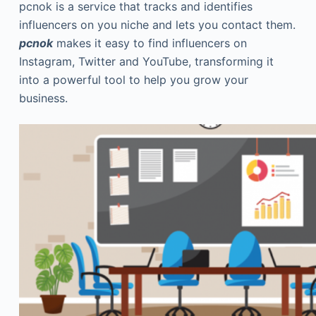
pcnok is a service that tracks and identifies
influencers on you niche and lets you contact them.
pcnok
makes it easy to find influencers on
Instagram, Twitter and YouTube, transforming it
into a powerful tool to help you grow your
business.