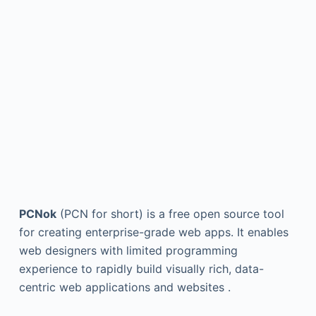
PCNok
(PCN for short) is a free open source tool
for creating enterprise-grade web apps. It enables
web designers with limited programming
experience to rapidly build visually rich, data-
centric web applications and websites .