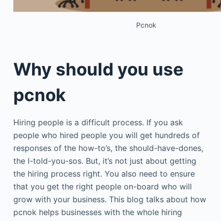
Pcnok
Why should you use
pcnok
Hiring people is a difficult process. If you ask
people who hired people you will get hundreds of
responses of the how-to’s, the should-have-dones,
the I-told-you-sos. But, it’s not just about getting
the hiring process right. You also need to ensure
that you get the right people on-board who will
grow with your business. This blog talks about how
pcnok helps businesses with the whole hiring