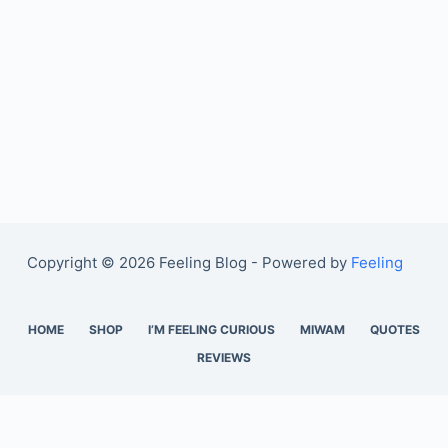
Copyright © 2026 Feeling Blog - Powered by
Feeling
HOME
SHOP
I’M FEELING CURIOUS
MIWAM
QUOTES
REVIEWS