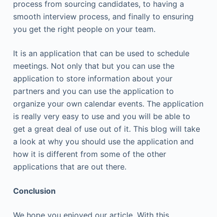
process from sourcing candidates, to having a
smooth interview process, and finally to ensuring
you get the right people on your team.
It is an application that can be used to schedule
meetings. Not only that but you can use the
application to store information about your
partners and you can use the application to
organize your own calendar events. The application
is really very easy to use and you will be able to
get a great deal of use out of it. This blog will take
a look at why you should use the application and
how it is different from some of the other
applications that are out there.
Conclusion
We hope you enjoyed our article. With this