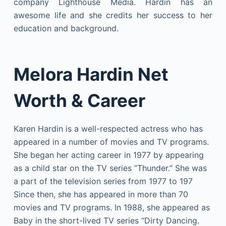
company Lighthouse Media. Hardin has an
awesome life and she credits her success to her
education and background.
Melora Hardin Net
Worth & Career
Karen Hardin is a well-respected actress who has
appeared in a number of movies and TV programs.
She began her acting career in 1977 by appearing
as a child star on the TV series “Thunder.” She was
a part of the television series from 1977 to 197
Since then, she has appeared in more than 70
movies and TV programs. In 1988, she appeared as
Baby in the short-lived TV series “Dirty Dancing.