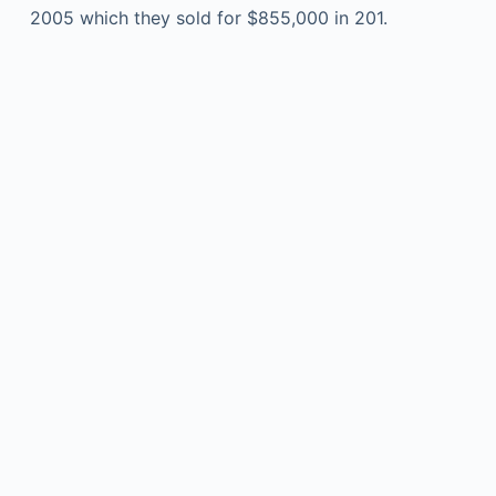
2005 which they sold for $855,000 in 201.