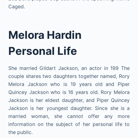
Caged.
Melora Hardin
Personal Life
She married Gildart Jackson, an actor in 199 The
couple shares two daughters together named, Rory
Melora Jackson who is 19 years old and Piper
Quincey Jackson who is 16 years old. Rory Melora
Jackson is her eldest daughter, and Piper Quincey
Jackson is her youngest daughter. Since she is a
married woman, she cannot offer any more
information on the subject of her personal life to
the public.