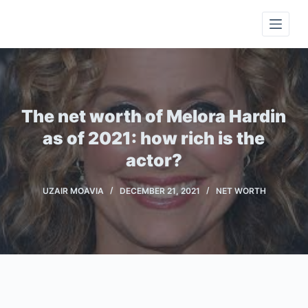
S
k
i
p
t
o
The net worth of Melora Hardin
c
as of 2021: how rich is the
o
actor?
n
t
UZAIR MOAVIA
DECEMBER 21, 2021
NET WORTH
e
n
t