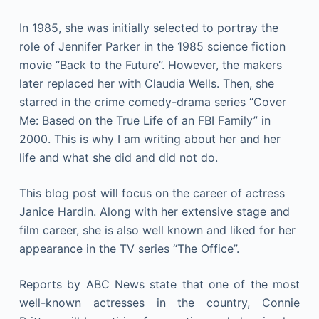
In 1985, she was initially selected to portray the
role of Jennifer Parker in the 1985 science fiction
movie “Back to the Future”. However, the makers
later replaced her with Claudia Wells. Then, she
starred in the crime comedy-drama series “Cover
Me: Based on the True Life of an FBI Family” in
2000. This is why I am writing about her and her
life and what she did and did not do.
This blog post will focus on the career of actress
Janice Hardin. Along with her extensive stage and
film career, she is also well known and liked for her
appearance in the TV series “The Office”.
Reports by ABC News state that one of the most
well-known actresses in the country, Connie