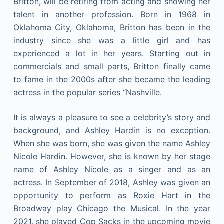
Britton, will be retiring from acting and showing her
talent in another profession. Born in 1968 in
Oklahoma City, Oklahoma, Britton has been in the
industry since she was a little girl and has
experienced a lot in her years. Starting out in
commercials and small parts, Britton finally came
to fame in the 2000s after she became the leading
actress in the popular series “Nashville.
It is always a pleasure to see a celebrity’s story and
background, and Ashley Hardin is no exception.
When she was born, she was given the name Ashley
Nicole Hardin. However, she is known by her stage
name of Ashley Nicole as a singer and as an
actress. In September of 2018, Ashley was given an
opportunity to perform as Roxie Hart in the
Broadway play Chicago the Musical. In the year
2021, she played Cop Sacks in the upcoming movie