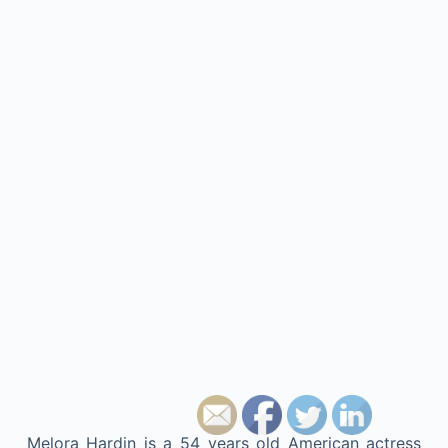
Melora Hardin is a 54 years old American actress