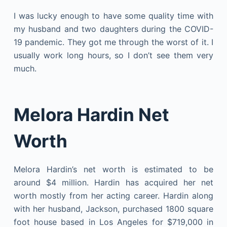
I was lucky enough to have some quality time with
my husband and two daughters during the COVID-
19 pandemic. They got me through the worst of it. I
usually work long hours, so I don’t see them very
much.
Melora Hardin Net
Worth
Melora Hardin’s net worth is estimated to be
around $4 million. Hardin has acquired her net
worth mostly from her acting career. Hardin along
with her husband, Jackson, purchased 1800 square
foot house based in Los Angeles for $719,000 in