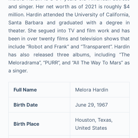
and singer. Her net worth as of 2021 is roughly $4
million. Hardin attended the University of California,
Santa Barbara and graduated with a degree in
theater. She segued into TV and film work and has
been in over twenty films and television shows that
include “Robot and Frank” and “Transparent”. Hardin
has also released three albums, including “The
Meloradrama”, “PURR”, and “All The Way To Mars” as
a singer.
Full Name
Melora Hardin
Birth Date
June 29, 1967
Houston, Texas,
Birth Place
United States