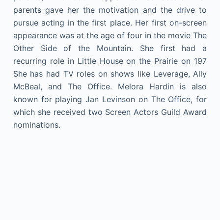
parents gave her the motivation and the drive to
pursue acting in the first place. Her first on-screen
appearance was at the age of four in the movie The
Other Side of the Mountain. She first had a
recurring role in Little House on the Prairie on 197
She has had TV roles on shows like Leverage, Ally
McBeal, and The Office. Melora Hardin is also
known for playing Jan Levinson on The Office, for
which she received two Screen Actors Guild Award
nominations.