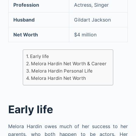
Profession
Actress, Singer
Husband
Gildart Jackson
Net Worth
$4 million
Early life
Melora Hardin Net Worth & Career
Melora Hardin Personal Life
Melora Hardin Net Worth
Early life
Melora Hardin owes much of her success to her
parents, who both happen to be actors. Her