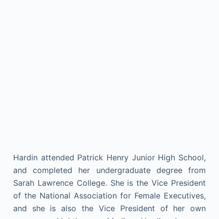
Hardin attended Patrick Henry Junior High School,
and completed her undergraduate degree from
Sarah Lawrence College. She is the Vice President
of the National Association for Female Executives,
and she is also the Vice President of her own