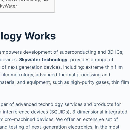
kyWater
logy Works
 empowers development of superconducting and 3D ICs,
devices.
Skywater technology
provides a range of
of next generation devices, including: extreme thin film
ck film metrology, advanced thermal processing and
erial and equipment, such as high-purity gases, thin film
oper of advanced technology services and products for
 interference devices (SQUIDs), 3-dimensional integrated
 micro-machined devices. We offer an extensive set of
 and testing of next-generation electronics, in the most