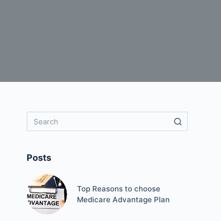
Posts
Top Reasons to choose
Medicare Advantage Plan