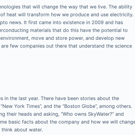
nologies that will change the way that we live. The ability
n of heat will transform how we produce and use electricity.
pto news. It first came into existence in 2009 and has
erconducting materials that do this have the potential to
he environment, move and store power, and develop new
e are few companies out there that understand the science
in the last year. There have been stories about the
he “New York Times”, and the “Boston Globe”, among others.
hing their heads and asking, “Who owns SkyWater?” and
ome basic facts about the company and how we will chang
 think about water.