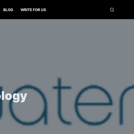
BLOG
WRITE FOR US
ology