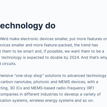
technology do
 We’d make electronic devices smaller, put more features o
evices smaller and more feature-packed, the trend has
them to be smart and, if possible, we want them to be a
le technology is expected to double by 2024. And that’s wh
 circuits.
ensive “one-stop shop” solutions to advanced technology
 carbon nanotube, photonic and MEMS devices, with a
cting, 3D ICs and MEMS-based radio-frequency (RF)
ompanies in different industries to develop a variety of
cation systems, wireless energy systems and so on.