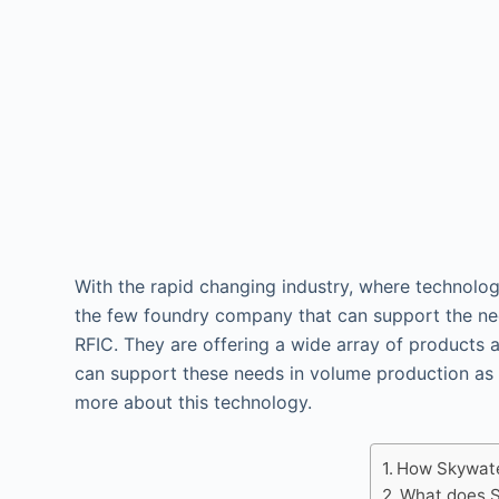
With the rapid changing industry, where technolog
the few foundry company that can support the ne
RFIC. They are offering a wide array of products 
can support these needs in volume production as
more about this technology.
How Skywate
What does S