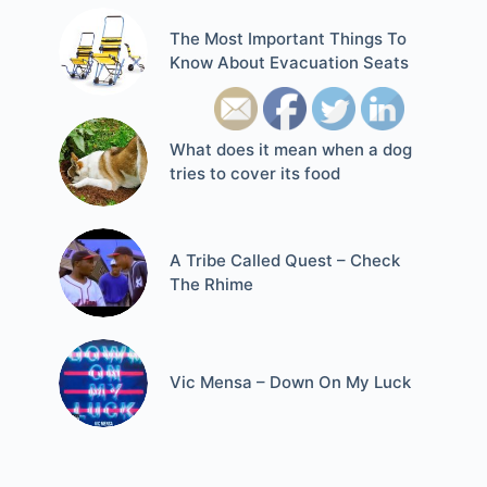
The Most Important Things To
Know About Evacuation Seats
What does it mean when a dog
tries to cover its food
A Tribe Called Quest – Check
The Rhime
Vic Mensa – Down On My Luck