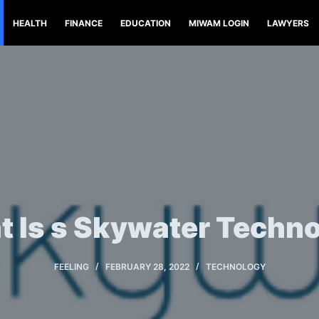
HEALTH
FINANCE
EDUCATION
MIWAM LOGIN
LAWYERS
 Is s Skywater Techn
FEELING
FEBRUARY 28, 2022
TECHNOLOGY