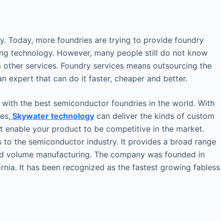
. Today, more foundries are trying to provide foundry
ing technology. However, many people still do not know
om other services. Foundry services means outsourcing the
n expert that can do it faster, cheaper and better.
 with the best semiconductor foundries in the world. With
es,
Skywater technology
can deliver the kinds of custom
t enable your product to be competitive in the market.
s to the semiconductor industry. It provides a broad range
nd volume manufacturing. The company was founded in
ornia. It has been recognized as the fastest growing fabless