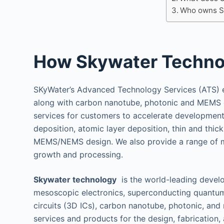
Who owns S
How Skywater Techno
SKyWater’s Advanced Technology Services (ATS)
along with carbon nanotube, photonic and MEMS 
services for customers to accelerate development 
deposition, atomic layer deposition, thin and thi
MEMS/NEMS design. We also provide a range of mat
growth and processing.
Skywater technology
is the world-leading devel
mesoscopic electronics, superconducting quantum
circuits (3D ICs), carbon nanotube, photonic, and
services and products for the design, fabrication,