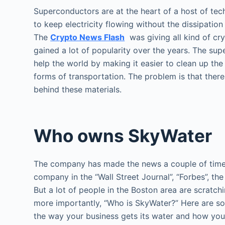
Superconductors are at the heart of a host of tech
to keep electricity flowing without the dissipatio
The
Crypto News Flash
was giving all kind of cry
gained a lot of popularity over the years. The sup
help the world by making it easier to clean up t
forms of transportation. The problem is that ther
behind these materials.
Who owns SkyWater
The company has made the news a couple of times 
company in the “Wall Street Journal”, “Forbes”, t
But a lot of people in the Boston area are scratc
more importantly, “Who is SkyWater?” Here are s
the way your business gets its water and how you