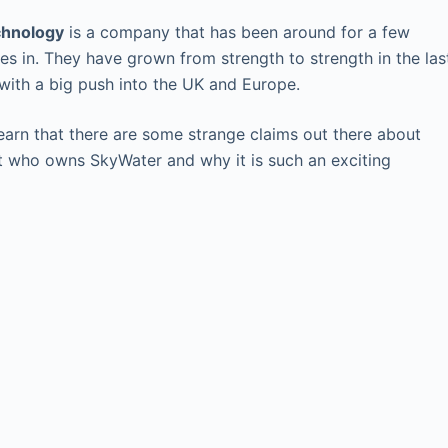
chnology
is a company that has been around for a few
tes in. They have grown from strength to strength in the las
with a big push into the UK and Europe.
arn that there are some strange claims out there about
t who owns SkyWater and why it is such an exciting