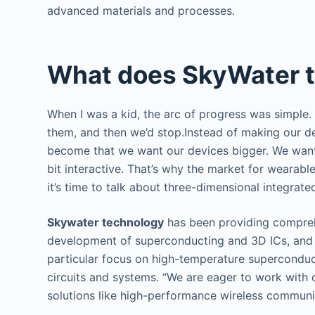
advanced materials and processes.
What does SkyWater 
When I was a kid, the arc of progress was simple.
them, and then we’d stop.Instead of making our d
become that we want our devices bigger. We want 
bit interactive. That’s why the market for wearab
it’s time to talk about three-dimensional integrated
Skywater technology
has been providing compreh
development of superconducting and 3D ICs, and
particular focus on high-temperature supercondu
circuits and systems. “We are eager to work with c
solutions like high-performance wireless communi