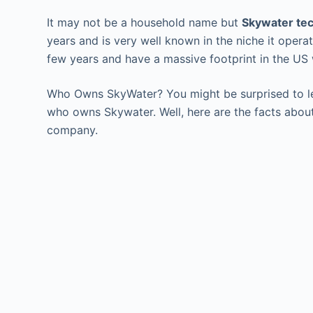
It may not be a household name but
Skywater te
years and is very well known in the niche it opera
few years and have a massive footprint in the US 
Who Owns SkyWater? You might be surprised to le
who owns Skywater. Well, here are the facts abou
company.