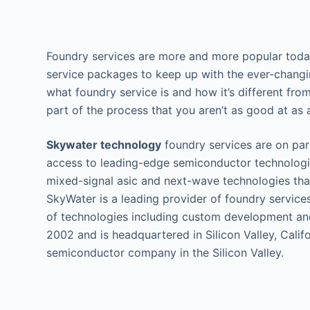
Foundry services are more and more popular today
service packages to keep up with the ever-chang
what foundry service is and how it’s different fr
part of the process that you aren’t as good at as a
Skywater technology
foundry services are on par
access to leading-edge semiconductor technologi
mixed-signal asic and next-wave technologies tha
SkyWater is a leading provider of foundry service
of technologies including custom development a
2002 and is headquartered in Silicon Valley, Calif
semiconductor company in the Silicon Valley.