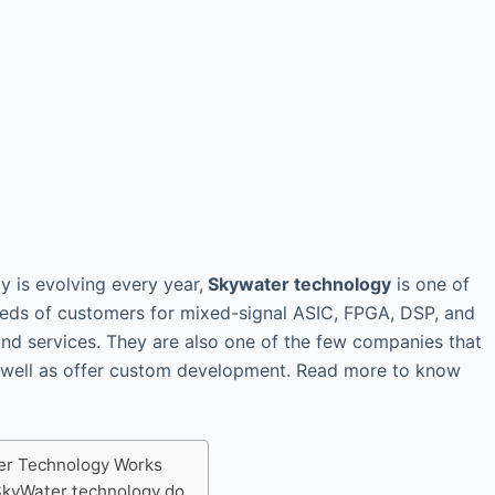
y is evolving every year,
Skywater technology
is one of
eds of customers for mixed-signal ASIC, FPGA, DSP, and
and services. They are also one of the few companies that
 well as offer custom development. Read more to know
r Technology Works
kyWater technology do