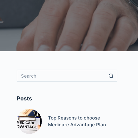
Posts
Top Reasons to choose
Medicare Advantage Plan