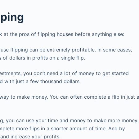
pping
ok at the pros of flipping houses before anything else:
ouse flipping can be extremely profitable. In some cases,
f dollars in profits on a single flip.
nvestments, you don’t need a lot of money to get started
d with just a few thousand dollars.
way to make money. You can often complete a flip in just 
ing, you can use your time and money to make more money.
plete more flips in a shorter amount of time. And by
nd increase your profits.