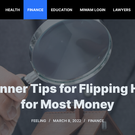
HEALTH
FINANCE
EDUCATION
MIWAM LOGIN
LAWYERS
inner Tips for Flipping
for Most Money
FEELING
MARCH 8, 2022
FINANCE