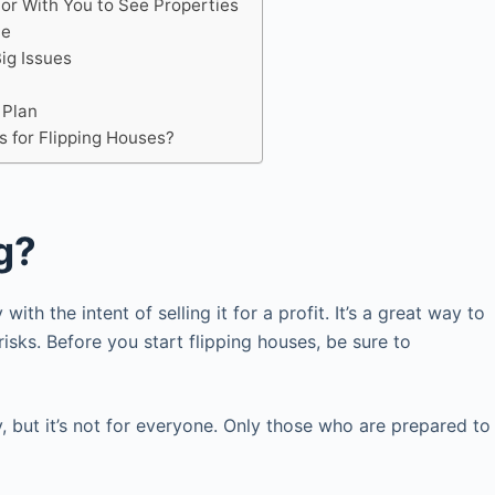
tor With You to See Properties
le
Big Issues
 Plan
s for Flipping Houses?
g?
ith the intent of selling it for a profit. It’s a great way to
risks. Before you start flipping houses, be sure to
 but it’s not for everyone. Only those who are prepared to