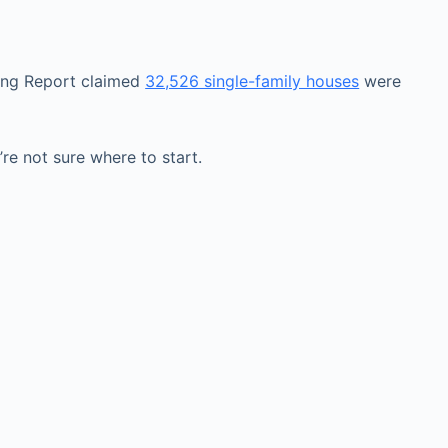
ping Report claimed
32,526 single-family houses
were
re not sure where to start.