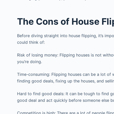
The Cons of House Fli
Before diving straight into house flipping, it’s 
could think of:
Risk of losing money: Flipping houses is not with
you’re doing.
Time-consuming: Flipping houses can be a lot of w
finding good deals, fixing up the houses, and sell
Hard to find good deals: It can be tough to find g
good deal and act quickly before someone else bu
Competition is high: There are a lot of people flip