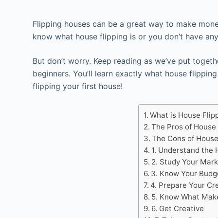
Flipping houses can be a great way to make money, 
know what house flipping is or you don’t have any
But don’t worry. Keep reading as we’ve put togethe
beginners. You’ll learn exactly what house flipping
flipping your first house!
What is House Flip
The Pros of House 
The Cons of House
1. Understand the 
2. Study Your Mark
3. Know Your Budg
4. Prepare Your Cre
5. Know What Make
6. Get Creative