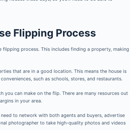
se Flipping Process
e flipping process. This includes finding a property, making
perties that are in a good location. This means the house is
o conveniences, such as schools, stores, and restaurants.
uch you can make on the flip. There are many resources out
argins in your area.
 need to network with both agents and buyers, advertise
onal photographer to take high-quality photos and videos