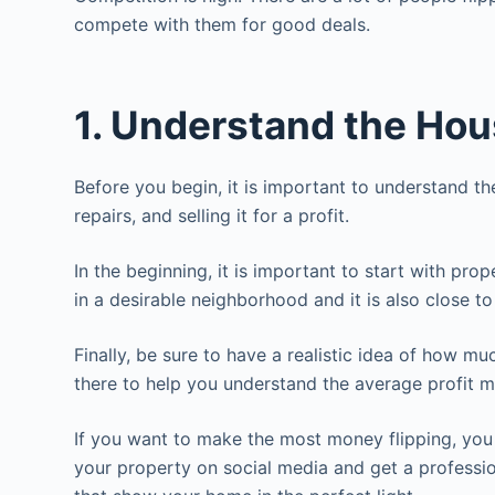
compete with them for good deals.
1. Understand the Hou
Before you begin, it is important to understand th
repairs, and selling it for a profit.
In the beginning, it is important to start with pro
in a desirable neighborhood and it is also close t
Finally, be sure to have a realistic idea of how m
there to help you understand the average profit m
If you want to make the most money flipping, you
your property on social media and get a professi