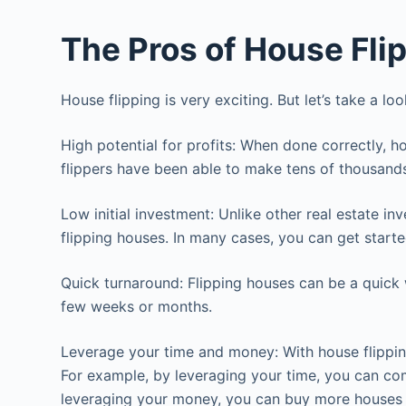
The Pros of House Fli
House flipping is very exciting. But let’s take a lo
High potential for profits: When done correctly, h
flippers have been able to make tens of thousands o
Low initial investment: Unlike other real estate i
flipping houses. In many cases, you can get starte
Quick turnaround: Flipping houses can be a quick 
few weeks or months.
Leverage your time and money: With house flipp
For example, by leveraging your time, you can com
leveraging your money, you can buy more houses a