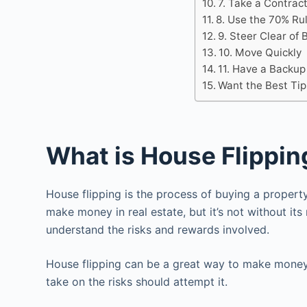
7. Take a Contrac
8. Use the 70% Ru
9. Steer Clear of 
10. Move Quickly
11. Have a Backup
Want the Best Tip
What is House Flippin
House flipping is the process of buying a property w
make money in real estate, but it’s not without its 
understand the risks and rewards involved.
House flipping can be a great way to make money,
take on the risks should attempt it.