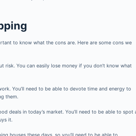
pping
important to know what the cons are. Here are some cons we
out risk. You can easily lose money if you don’t know what
ork. You’ll need to be able to devote time and energy to
ing them.
ood deals in today’s market. You’ll need to be able to spot 
ys it.
ping houses these days, so you’ll need to be able to