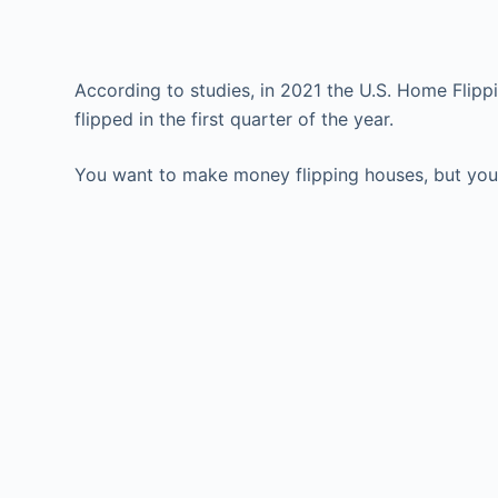
According to studies, in 2021 the U.S. Home Flip
flipped in the first quarter of the year.
You want to make money flipping houses, but you’