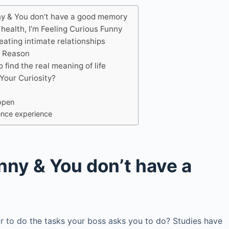
ny & You don’t have a good memory
 health, I’m Feeling Curious Funny
reating intimate relationships
o Reason
 find the real meaning of life
Your Curiosity?
open
tence experience
nny & You don’t have a
r to do the tasks your boss asks you to do? Studies have