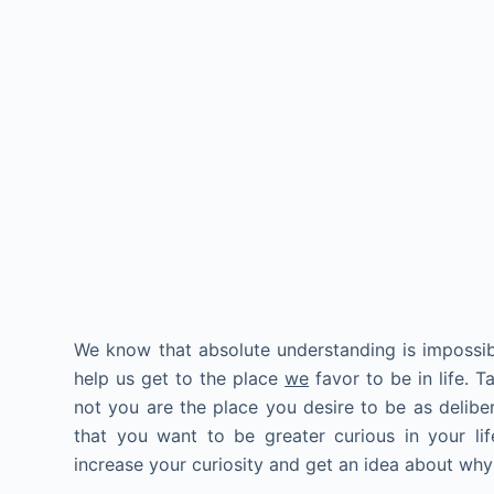
We know that absolute understanding is impossib
help us get to the place
we
favor to be in life. 
not you are the place you desire to be as delibera
that you want to be greater curious in your li
increase your curiosity and get an idea about wh