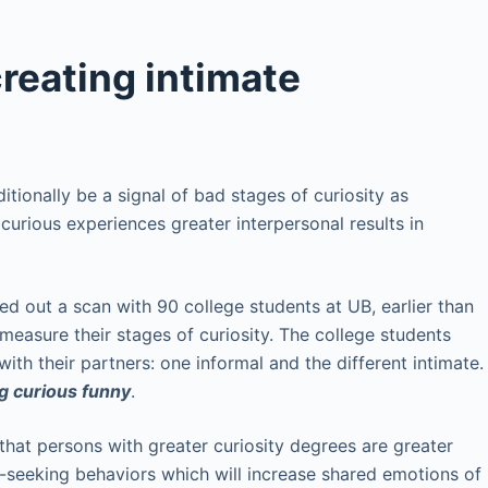
creating intimate
ditionally be a signal of bad stages of curiosity as
 curious experiences greater interpersonal results in
ied out a scan with 90 college students at UB, earlier than
measure their stages of curiosity. The college students
ith their partners: one informal and the different intimate.
ng curious funny
.
that persons with greater curiosity degrees are greater
-seeking behaviors which will increase shared emotions of