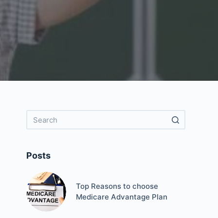
Posts
Top Reasons to choose
Medicare Advantage Plan