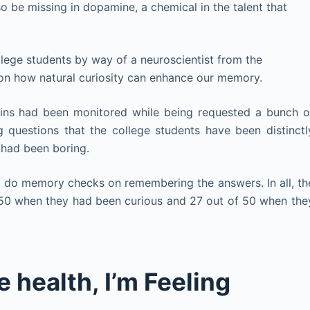
o be missing in dopamine, a chemical in the talent that
lege students by way of a neuroscientist from the
 on how natural curiosity can enhance our memory.
rains had been monitored while being requested a bunch o
g questions that the college students have been distinctl
t had been boring.
o do memory checks on remembering the answers. In all, th
50 when they had been curious and 27 out of 50 when the
e health, I’m Feeling