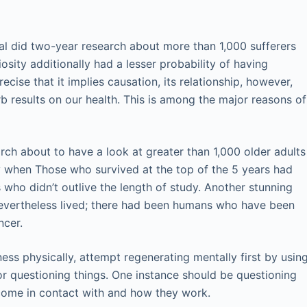
al did two-year research about more than 1,000 sufferers
iosity additionally had a lesser probability of having
ecise that it implies causation, its relationship, however,
b results on our health. This is among the major reasons of
rch about to have a look at greater than 1,000 older adults
 when Those who survived at the top of the 5 years had
 who didn’t outlive the length of study. Another stunning
evertheless lived; there had been humans who have been
ncer.
ness physically, attempt regenerating mentally first by usin
r questioning things. One instance should be questioning
ome in contact with and how they work.