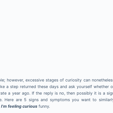
le; however, excessive stages of curiosity can nonetheles
Take a step returned these days and ask yourself whether o
te a year ago. If the reply is no, then possibly it is a sig
fe. Here are 5 signs and symptoms you want to similarl
y
I’m feeling curious
funny.