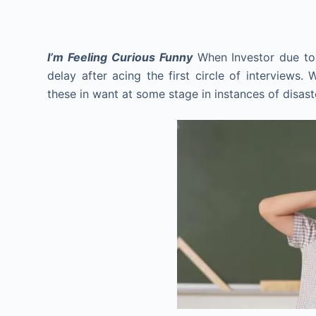
I’m Feeling Curious Funny
When Investor due to 
delay after acing the first circle of interviews.
these in want at some stage in instances of disa