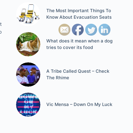
The Most Important Things To
Know About Evacuation Seats
t
p
What does it mean when a dog
tries to cover its food
A Tribe Called Quest – Check
The Rhime
Vic Mensa – Down On My Luck