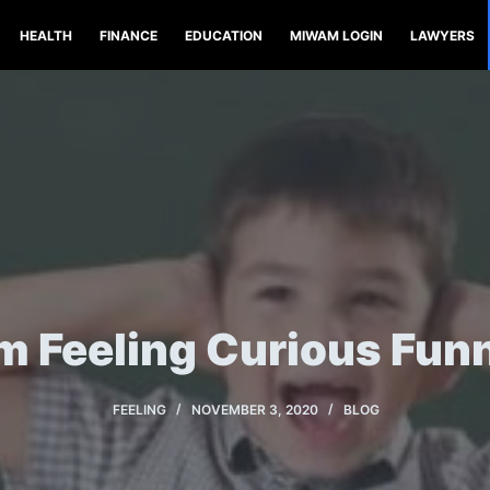
HEALTH
FINANCE
EDUCATION
MIWAM LOGIN
LAWYERS
’m Feeling Curious Fun
FEELING
NOVEMBER 3, 2020
BLOG