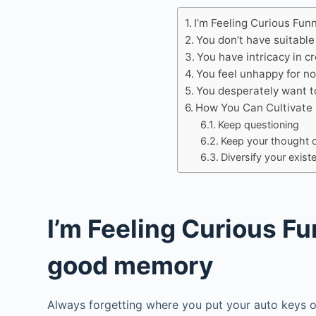
I’m Feeling Curious Fun
You don’t have suitable
You have intricacy in c
You feel unhappy for n
You desperately want to
How You Can Cultivate 
Keep questioning
Keep your thought 
Diversify your exis
I’m Feeling Curious Fu
good memory
Always forgetting where you put your auto keys o