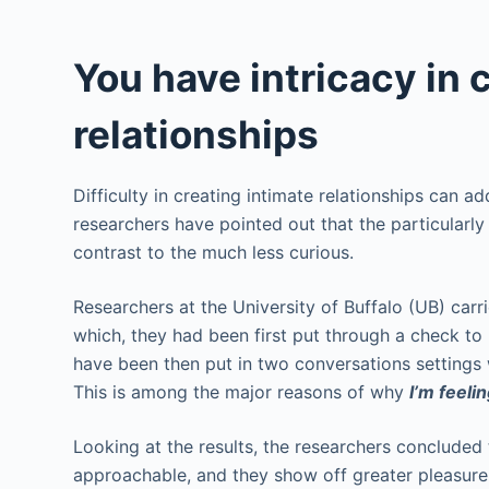
You have intricacy in 
relationships
Difficulty in creating intimate relationships can ad
researchers have pointed out that the particularly
contrast to the much less curious.
Researchers at the University of Buffalo (UB) carr
which, they had been first put through a check to 
have been then put in two conversations settings w
This is among the major reasons of why
I’m feeli
Looking at the results, the researchers concluded 
approachable, and they show off greater pleasure