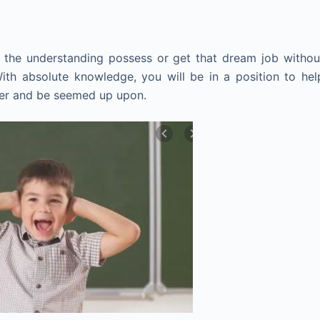
the understanding possess or get that dream job withou
 With absolute knowledge, you will be in a position to hel
ster and be seemed up upon.