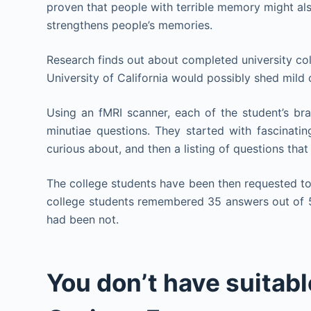
proven that people with terrible memory might als
strengthens people’s memories.
Research finds out about completed university col
University of California would possibly shed mild
Using an fMRI scanner, each of the student’s b
minutiae questions. They started with fascinatin
curious about, and then a listing of questions tha
The college students have been then requested t
college students remembered 35 answers out of 
had been not.
You don’t have suitabl