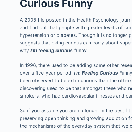
Curious Funny
A 2005 file posted in the Health Psychology journ
and find out that people with greater levels of cur
hypertension or diabetes. Though it is no longer pr
suggests that being curious can carry about super
why
I’m feeling curious
funny.
In 1996, there used to be adding some other resea
over a five-year period.
I’m Feeling Curious
Funny
been observed to be extra curious than the others
discovering used to be that amongst these who n
smokers, who had cardiovascular illnesses and ca
So if you assume you are no longer in the best fit
preserving open thinking and growing addiction fo
the mechanisms of the everyday system that we c