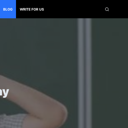
BLOG
WRITE FOR US
ny