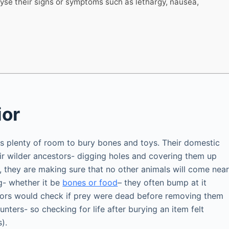
lyse their signs or symptoms such as lethargy, nausea,
ior
s plenty of room to bury bones and toys. Their domestic
heir wilder ancestors- digging holes and covering them up
, they are making sure that no other animals will come nea
g- whether it be
bones or food
– they often bump at it
stors would check if prey were dead before removing them
ters- so checking for life after burying an item felt
).