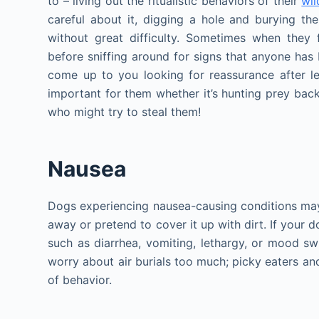
to – living out the ritualistic behaviors of their
wil
careful about it, digging a hole and burying th
without great difficulty. Sometimes when they 
before sniffing around for signs that anyone has 
come up to you looking for reassurance after l
important for them whether it’s hunting prey back
who might try to steal them!
Nausea
Dogs experiencing nausea-causing conditions may m
away or pretend to cover it up with dirt. If your
such as diarrhea, vomiting, lethargy, or mood sw
worry about air burials too much; picky eaters and
of behavior.