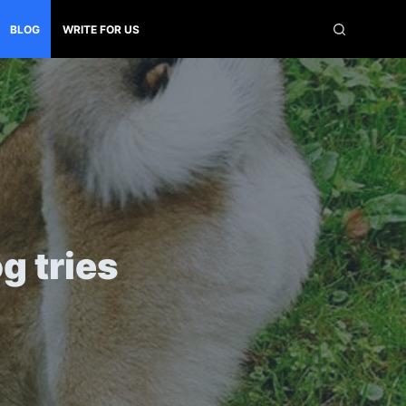
BLOG
WRITE FOR US
g tries