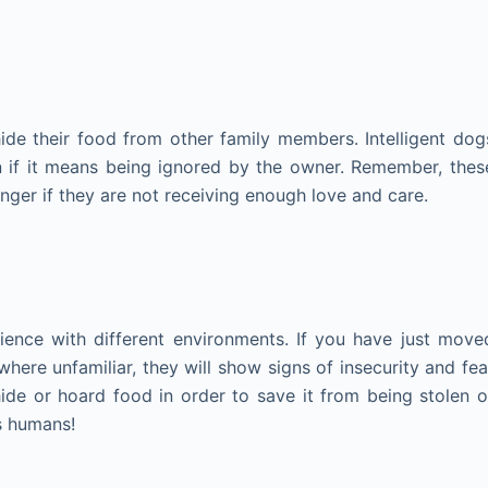
de their food from other family members. Intelligent dog
en if it means being ignored by the owner. Remember, thes
nger if they are not receiving enough love and care.
ience with different environments. If you have just move
re unfamiliar, they will show signs of insecurity and fea
ide or hoard food in order to save it from being stolen o
s humans!