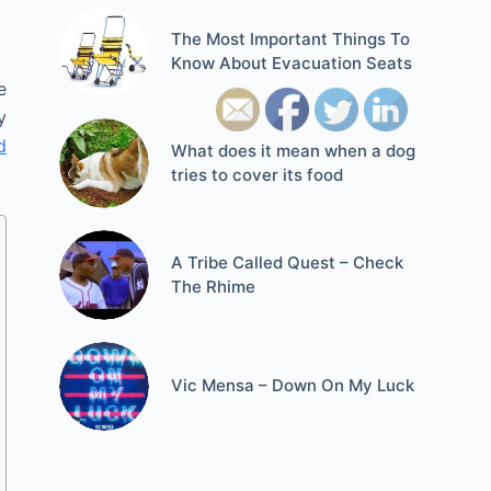
The Most Important Things To
Know About Evacuation Seats
e
y
d
What does it mean when a dog
tries to cover its food
A Tribe Called Quest – Check
The Rhime
Vic Mensa – Down On My Luck