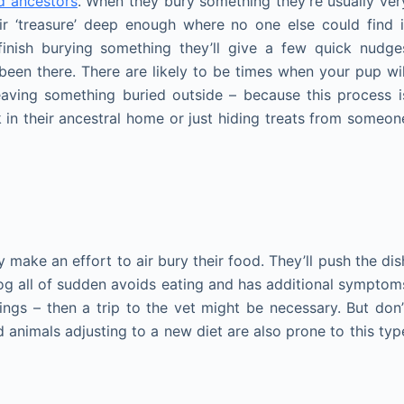
d ancestors
. When they bury something they’re usually ver
eir ‘treasure’ deep enough where no one else could find i
finish burying something they’ll give a few quick nudge
been there. There are likely to be times when your pup wil
eaving something buried outside – because this process i
 in their ancestral home or just hiding treats from someon
ake an effort to air bury their food. They’ll push the dis
 dog all of sudden avoids eating and has additional symptom
ings – then a trip to the vet might be necessary. But don’
 animals adjusting to a new diet are also prone to this typ