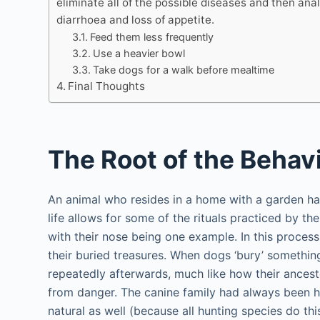
eliminate all of the possible diseases and then ana
diarrhoea and loss of appetite.
Feed them less frequently
Use a heavier bowl
Take dogs for a walk before mealtime
Final Thoughts
The Root of the Behav
An animal who resides in a home with a garden ha
life allows for some of the rituals practiced by t
with their nose being one example. In this process
their buried treasures. When dogs ‘bury’ somethin
repeatedly afterwards, much like how their ance
from danger. The canine family had always been hun
natural as well (because all hunting species do this