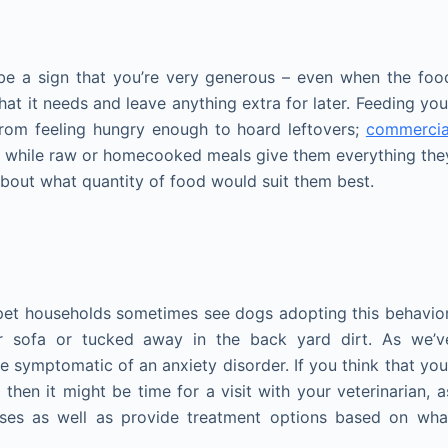
be a sign that you’re very generous – even when the foo
hat it needs and leave anything extra for later. Feeding you
from feeling hungry enough to hoard leftovers;
commercia
 while raw or homecooked meals give them everything the
 about what quantity of food would suit them best.
i-pet households sometimes see dogs adopting this behavior
ur sofa or tucked away in the back yard dirt. As we’v
 symptomatic of an anxiety disorder. If you think that you
hen it might be time for a visit with your veterinarian, a
sses as well as provide treatment options based on wha