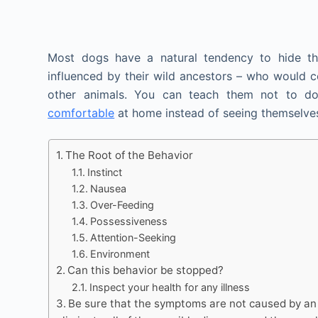
Most dogs have a natural tendency to hide the
influenced by their wild ancestors – who would c
other animals. You can teach them not to d
comfortable
at home instead of seeing themselves
The Root of the Behavior
Instinct
Nausea
Over-Feeding
Possessiveness
Attention-Seeking
Environment
Can this behavior be stopped?
Inspect your health for any illness
Be sure that the symptoms are not caused by an u