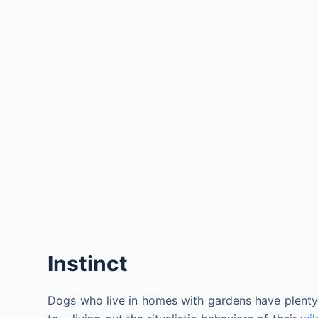
Instinct
Dogs who live in homes with gardens have plenty