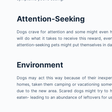
Attention-Seeking
Dogs crave for attention and some might even hi
will do what it takes to receive this reward, ev
attention-seeking pets might put themselves in da
Environment
Dogs may act this way because of their inexper
homes, taken them camping or vacationing somewhe
due to the new area. Scared dogs might try to h
eaten- leading to an abundance of leftovers for u