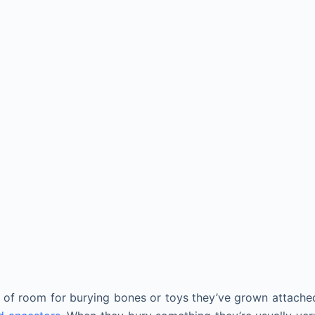
 of room for burying bones or toys they’ve grown attache