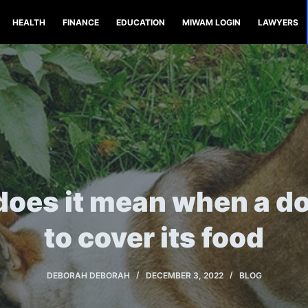
HEALTH
FINANCE
EDUCATION
MIWAM LOGIN
LAWYERS
oes it mean when a do
to cover its food
DEBORAH DEBORAH
DECEMBER 3, 2022
BLOG