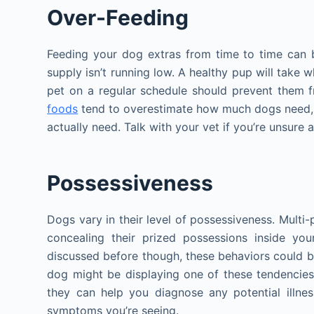
Over-Feeding
Feeding your dog extras from time to time can 
supply isn’t running low. A healthy pup will take w
pet on a regular schedule should prevent them 
foods
tend to overestimate how much dogs need,
actually need. Talk with your vet if you’re unsure
Possessiveness
Dogs vary in their level of possessiveness. Mult
concealing their prized possessions inside yo
discussed before though, these behaviors could be
dog might be displaying one of these tendencies t
they can help you diagnose any potential illne
symptoms you’re seeing.