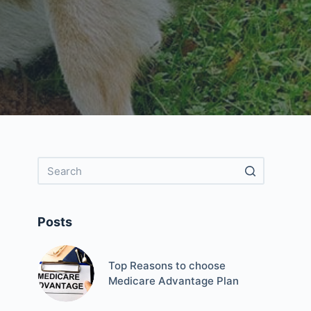
Posts
Top Reasons to choose
Medicare Advantage Plan