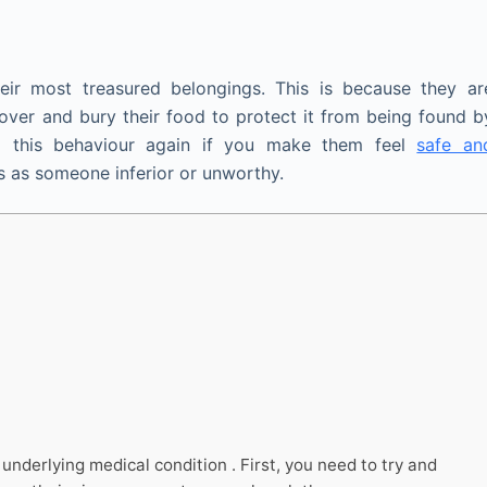
ir most treasured belongings. This is because they ar
over and bury their food to protect it from being found b
o this behaviour again if you make them feel
safe an
 as someone inferior or unworthy.
nderlying medical condition . First, you need to try and