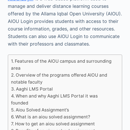
manage and deliver distance learning courses
offered by the Allama Iqbal Open University (AIOU).
AIOU Login provides students with access to their
course information, grades, and other resources.
Students can also use AIOU Login to communicate
with their professors and classmates.
Features of the AIOU campus and surrounding
area
Overview of the programs offered AIOU and
notable faculty
Aaghi LMS Portal
When and why Aaghi LMS Portal it was
founded
Aiou Solved Assignment’s
What is an aiou solved assignment?
How to get an aiou solved assignment