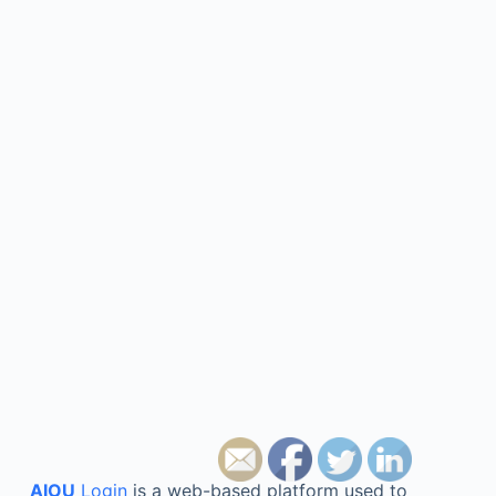
AIOU
Login
is a web-based platform used to