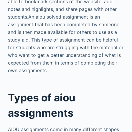
able to bookmark sections of the website, add
notes and highlights, and share pages with other
students.An aiou solved assignment is an
assignment that has been completed by someone
and is then made available for others to use as a
study aid. This type of assignment can be helpful
for students who are struggling with the material or
who want to get a better understanding of what is
expected from them in terms of completing their
own assignments.
Types of aiou
assignments
AIOU assignments come in many different shapes