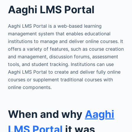
Aaghi LMS Portal
Aaghi LMS Portal is a web-based learning
management system that enables educational
institutions to manage and deliver online courses. It
offers a variety of features, such as course creation
and management, discussion forums, assessment
tools, and student tracking. Institutions can use
Aaghi LMS Portal to create and deliver fully online
courses or supplement traditional courses with
online components.
When and why
Aaghi
LMS Portal
it was