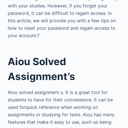
with your studies. However, if you forget your
password, it can be difficult to regain access. In
this article, we will provide you with a few tips on
how to reset your password and regain access to
your account.?
Aiou Solved
Assignment’s
Aiou solved assignment s. It is a great tool for
students to have for their convenience. It can be
used forquick reference when working on
assignments or studying for tests. Aiou has many
features that make it easy to use, such as being