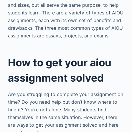
and sizes, but all serve the same purpose: to help
students learn. There are a variety of types of AIOU
assignments, each with its own set of benefits and
drawbacks. The three most common types of AIOU
assignments are essays, projects, and exams.
How to get your aiou
assignment solved
Are you struggling to complete your assignment on
time? Do you need help but don’t know where to
find it? You’re not alone. Many students find
themselves in the same situation. However, there
are ways to get your assignment solved and here