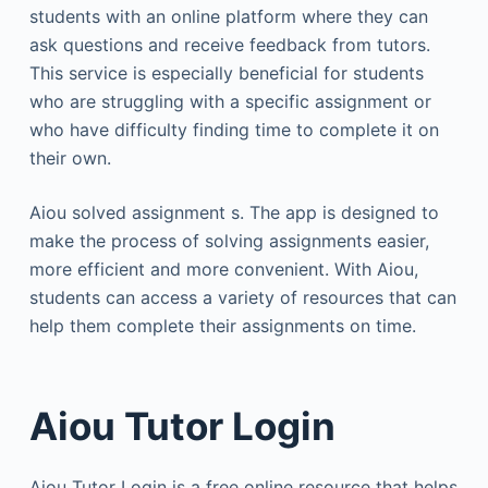
students with an online platform where they can
ask questions and receive feedback from tutors.
This service is especially beneficial for students
who are struggling with a specific assignment or
who have difficulty finding time to complete it on
their own.
Aiou solved assignment s. The app is designed to
make the process of solving assignments easier,
more efficient and more convenient. With Aiou,
students can access a variety of resources that can
help them complete their assignments on time.
Aiou Tutor Login
Aiou Tutor Login is a free online resource that helps