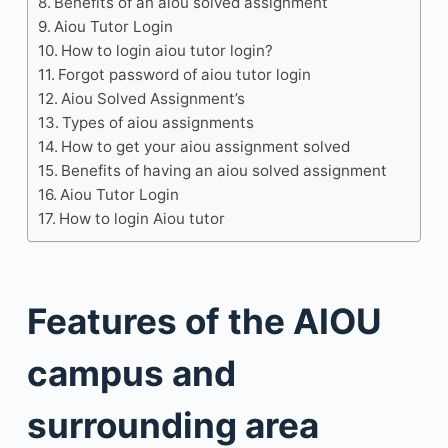
Benefits of an aiou solved assignment
Aiou Tutor Login
How to login aiou tutor login?
Forgot password of aiou tutor login
Aiou Solved Assignment’s
Types of aiou assignments
How to get your aiou assignment solved
Benefits of having an aiou solved assignment
Aiou Tutor Login
How to login Aiou tutor
Features of the AIOU
campus and
surrounding area