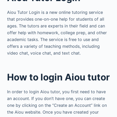
Aiou Tutor Login is a new online tutoring service
that provides one-on-one help for students of all
ages. The tutors are experts in their field and can
offer help with homework, college prep, and other
academic tasks. The service is free to use and
offers a variety of teaching methods, including
video chat, voice chat, and text chat.
How to login Aiou tutor
In order to login Aiou tutor, you first need to have
an account. If you don’t have one, you can create
one by clicking on the “Create an Account” link on
the Aiou website. Once you have created your