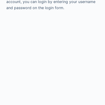
account, you can login by entering your username
and password on the login form.