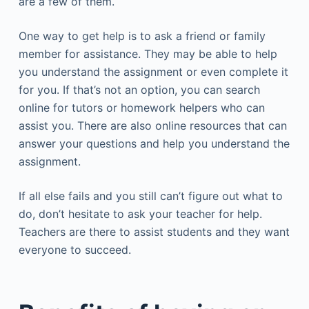
are a few of them.
One way to get help is to ask a friend or family
member for assistance. They may be able to help
you understand the assignment or even complete it
for you. If that’s not an option, you can search
online for tutors or homework helpers who can
assist you. There are also online resources that can
answer your questions and help you understand the
assignment.
If all else fails and you still can’t figure out what to
do, don’t hesitate to ask your teacher for help.
Teachers are there to assist students and they want
everyone to succeed.