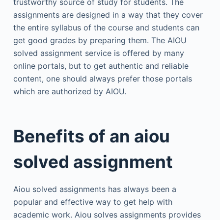
trustworthy source of study for students. The
assignments are designed in a way that they cover
the entire syllabus of the course and students can
get good grades by preparing them. The AIOU
solved assignment service is offered by many
online portals, but to get authentic and reliable
content, one should always prefer those portals
which are authorized by AIOU.
Benefits of an aiou
solved assignment
Aiou solved assignments has always been a
popular and effective way to get help with
academic work. Aiou solves assignments provides