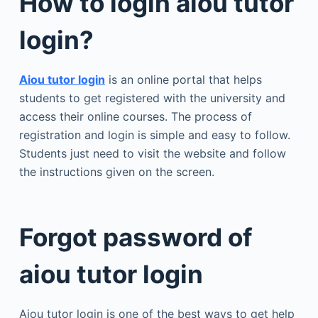
How to login aiou tutor
login?
Aiou tutor login
is an online portal that helps
students to get registered with the university and
access their online courses. The process of
registration and login is simple and easy to follow.
Students just need to visit the website and follow
the instructions given on the screen.
Forgot password of
aiou tutor login
Aiou tutor login is one of the best ways to get help