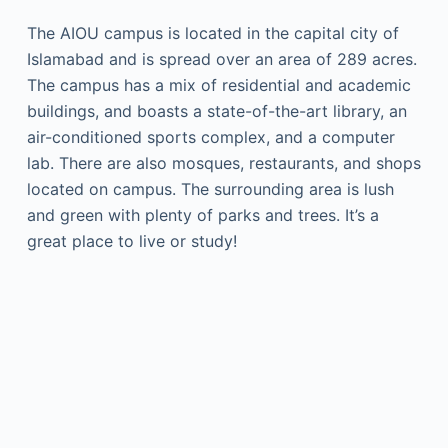
The AIOU campus is located in the capital city of
Islamabad and is spread over an area of 289 acres.
The campus has a mix of residential and academic
buildings, and boasts a state-of-the-art library, an
air-conditioned sports complex, and a computer
lab. There are also mosques, restaurants, and shops
located on campus. The surrounding area is lush
and green with plenty of parks and trees. It’s a
great place to live or study!