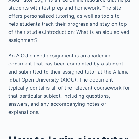
students with test prep and homework. The site
offers personalized tutoring, as well as tools to
help students track their progress and stay on top
of their studies.Introduction: What is an aiou solved
assignment?
An AIOU solved assignment is an academic
document that has been completed by a student
and submitted to their assigned tutor at the Allama
Iqbal Open University (AIOU). The document
typically contains all of the relevant coursework for
that particular subject, including questions,
answers, and any accompanying notes or
explanations.