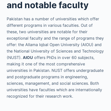
and notable faculty
Pakistan has a number of universities which offer
different programs in various faculties. Out of
these, two universities are notable for their
exceptional faculty and the range of programs they
offer: the Allama Iqbal Open University (AIOU) and
the National University of Sciences and Technology
(NUST).
AIOU
offers PhDs in over 60 subjects,
making it one of the most comprehensive
universities in Pakistan. NUST offers undergraduate
and postgraduate programs in engineering,
sciences, management, and social sciences. Both
universities have faculties which are internationally
recognized for their research work.