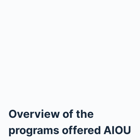
Overview of the
programs offered AIOU