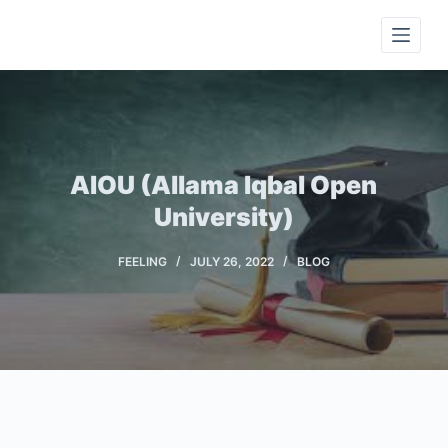
S
k
i
p
t
o
c
AIOU (Allama Iqbal Open
o
University)
n
t
FEELING
JULY 26, 2022
BLOG
e
n
t