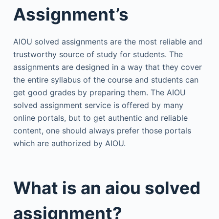
Assignment’s
AIOU solved assignments are the most reliable and
trustworthy source of study for students. The
assignments are designed in a way that they cover
the entire syllabus of the course and students can
get good grades by preparing them. The AIOU
solved assignment service is offered by many
online portals, but to get authentic and reliable
content, one should always prefer those portals
which are authorized by AIOU.
What is an aiou solved
assignment?