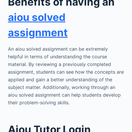
Benefits of having an
aiou solved
assignment
An aiou solved assignment can be extremely
helpful in terms of understanding the course
material. By reviewing a previously completed
assignment, students can see how the concepts are
applied and gain a better understanding of the
subject matter. Additionally, working through an
aiou solved assignment can help students develop
their problem-solving skills.
Aiou Tutor Login