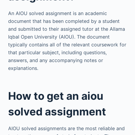
An AIOU solved assignment is an academic
document that has been completed by a student
and submitted to their assigned tutor at the Allama
Iqbal Open University (AIOU). The document
typically contains all of the relevant coursework for
that particular subject, including questions,
answers, and any accompanying notes or
explanations.
How to get an aiou
solved assignment
AIOU solved assignments are the most reliable and