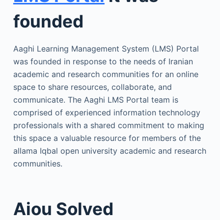
founded
Aaghi Learning Management System (LMS) Portal
was founded in response to the needs of Iranian
academic and research communities for an online
space to share resources, collaborate, and
communicate. The Aaghi LMS Portal team is
comprised of experienced information technology
professionals with a shared commitment to making
this space a valuable resource for members of the
allama Iqbal open university academic and research
communities.
Aiou Solved