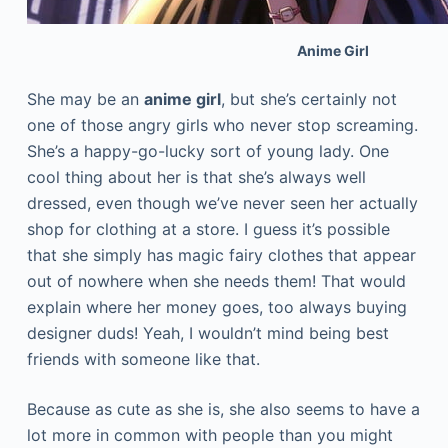
Anime Girl
She may be an
anime girl
, but she’s certainly not
one of those angry girls who never stop screaming.
She’s a happy-go-lucky sort of young lady. One
cool thing about her is that she’s always well
dressed, even though we’ve never seen her actually
shop for clothing at a store. I guess it’s possible
that she simply has magic fairy clothes that appear
out of nowhere when she needs them! That would
explain where her money goes, too always buying
designer duds! Yeah, I wouldn’t mind being best
friends with someone like that.
Because as cute as she is, she also seems to have a
lot more in common with people than you might