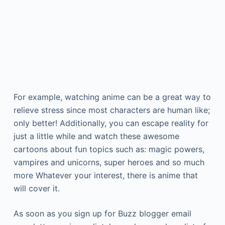
For example, watching anime can be a great way to
relieve stress since most characters are human like;
only better! Additionally, you can escape reality for
just a little while and watch these awesome
cartoons about fun topics such as: magic powers,
vampires and unicorns, super heroes and so much
more Whatever your interest, there is anime that
will cover it.
As soon as you sign up for Buzz blogger email