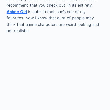
recommend that you check out in its entirety.
Anime Girl
is cute! In fact, she’s one of my
favorites. Now I know that a lot of people may
think that anime characters are weird looking and
not realistic.