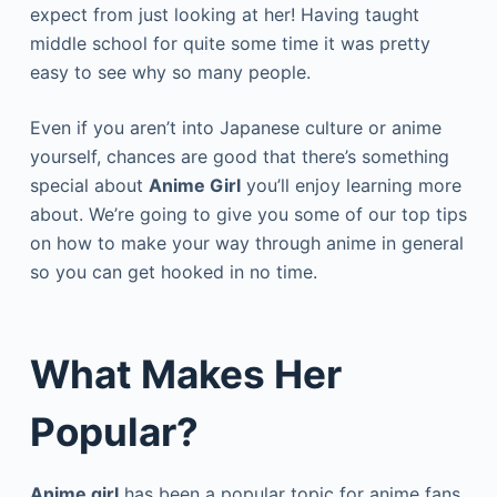
expect from just looking at her! Having taught
middle school for quite some time it was pretty
easy to see why so many people.
Even if you aren’t into Japanese culture or anime
yourself, chances are good that there’s something
special about
Anime Girl
you’ll enjoy learning more
about. We’re going to give you some of our top tips
on how to make your way through anime in general
so you can get hooked in no time.
What Makes Her
Popular?
Anime girl
has been a popular topic for anime fans