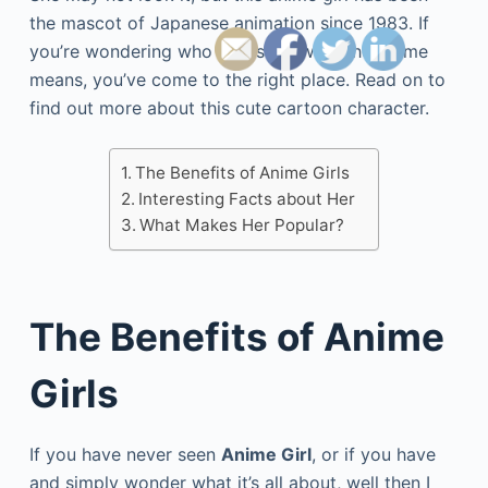
the mascot of Japanese animation since 1983. If
you’re wondering who she is and what her name
means, you’ve come to the right place. Read on to
find out more about this cute cartoon character.
The Benefits of Anime Girls
Interesting Facts about Her
What Makes Her Popular?
The Benefits of Anime
Girls
If you have never seen
Anime Girl
, or if you have
and simply wonder what it’s all about, well then I