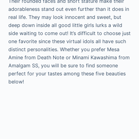
Their rounded faces and short stature make their
adorableness stand out even further than it does in
real life. They may look innocent and sweet, but
deep down inside all good little girls lurks a wild
side waiting to come out! It’s difficult to choose just
one favorite since these virtual idols all have such
distinct personalities. Whether you prefer Mesa
Amine from Death Note or Minami Kawashima from
Amalgam SS, you will be sure to find someone
perfect for your tastes among these five beauties
below!