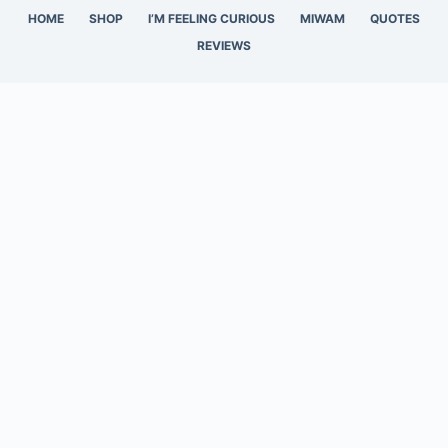
HOME
SHOP
I’M FEELING CURIOUS
MIWAM
QUOTES
REVIEWS