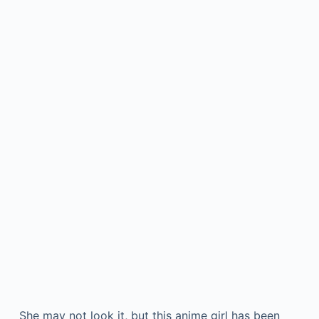
She may not look it, but this anime girl has been