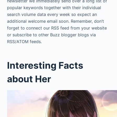
newsletter we immediately send over a long list of
popular keywords together with their individual
search volume data every week so expect an
additional welcome email soon. Remember, don’t
forget to connect our RSS feed from your website
or subscribe to other Buzz blogger blogs via
RSS/ATOM feeds.
Interesting Facts
about Her