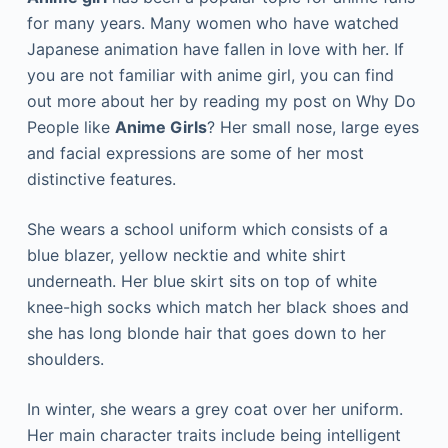
for many years. Many women who have watched
Japanese animation have fallen in love with her. If
you are not familiar with anime girl, you can find
out more about her by reading my post on Why Do
People like
Anime Girls
? Her small nose, large eyes
and facial expressions are some of her most
distinctive features.
She wears a school uniform which consists of a
blue blazer, yellow necktie and white shirt
underneath. Her blue skirt sits on top of white
knee-high socks which match her black shoes and
she has long blonde hair that goes down to her
shoulders.
In winter, she wears a grey coat over her uniform.
Her main character traits include being intelligent