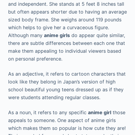
and independent. She stands at 5 feet 8 inches tall
but often appears shorter due to having an average
sized body frame. She weighs around 119 pounds
which helps to give her a curvaceous figure.
Although many
anime girls
do appear quite similar,
there are subtle differences between each one that
make them appealing to individual viewers based
on personal preference.
As an adjective, it refers to cartoon characters that
look like they belong in Japan’s version of high
school beautiful young teens dressed up as if they
were students attending regular classes.
As a noun, it refers to any specific
anime girl
those
appeals to someone. One aspect of anime girls
which makes them so popular is how cute they are!