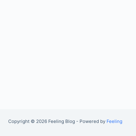
Copyright © 2026 Feeling Blog - Powered by
Feeling