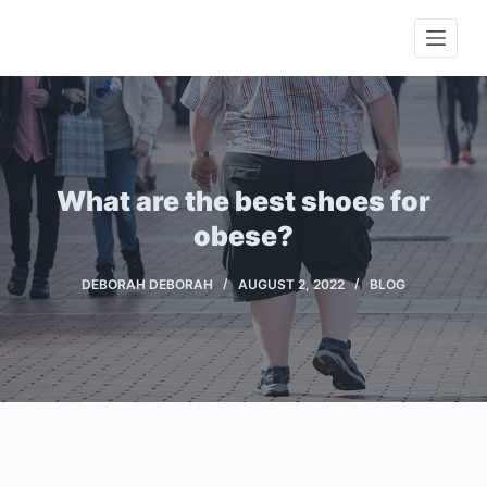
S
k
i
p
t
o
c
What are the best shoes for
o
obese?
n
t
DEBORAH DEBORAH
AUGUST 2, 2022
BLOG
e
n
t