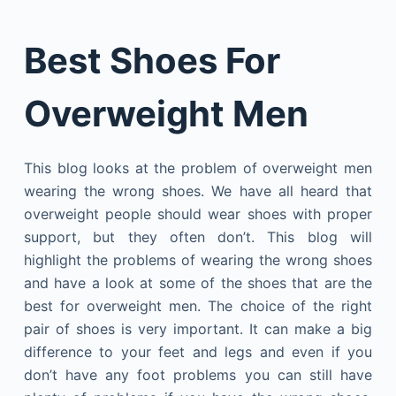
Best Shoes For
Overweight Men
This blog looks at the problem of overweight men
wearing the wrong shoes. We have all heard that
overweight people should wear shoes with proper
support, but they often don’t. This blog will
highlight the problems of wearing the wrong shoes
and have a look at some of the shoes that are the
best for overweight men. The choice of the right
pair of shoes is very important. It can make a big
difference to your feet and legs and even if you
don’t have any foot problems you can still have