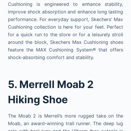
Cushioning is engineered to enhance stability,
improve shock absorption and enhance long lasting
performance. For everyday support, Skechers’ Max
Cushioning collection is here for your feet. Perfect
for a quick run to the store or for a leisurely stroll
around the block, Skechers Max Cushioning shoes
feature the MAX Cushioning System® that offers
shock-absorbing comfort and stability.
5. Merrell Moab 2
Hiking Shoe
The Moab 2 is Merrell’s more rugged take on the
Moab, an award-winning trail runner. The deep lug
sole with heel lugs and the Vibram Ibex outsole is