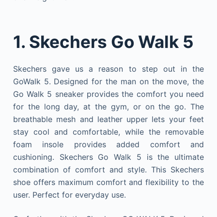
1. Skechers Go Walk 5
Skechers gave us a reason to step out in the
GoWalk 5. Designed for the man on the move, the
Go Walk 5 sneaker provides the comfort you need
for the long day, at the gym, or on the go. The
breathable mesh and leather upper lets your feet
stay cool and comfortable, while the removable
foam insole provides added comfort and
cushioning. Skechers Go Walk 5 is the ultimate
combination of comfort and style. This Skechers
shoe offers maximum comfort and flexibility to the
user. Perfect for everyday use.