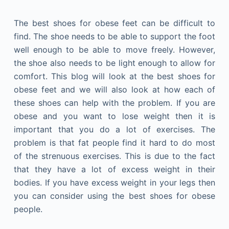
The best shoes for obese feet can be difficult to
find. The shoe needs to be able to support the foot
well enough to be able to move freely. However,
the shoe also needs to be light enough to allow for
comfort. This blog will look at the best shoes for
obese feet and we will also look at how each of
these shoes can help with the problem. If you are
obese and you want to lose weight then it is
important that you do a lot of exercises. The
problem is that fat people find it hard to do most
of the strenuous exercises. This is due to the fact
that they have a lot of excess weight in their
bodies. If you have excess weight in your legs then
you can consider using the best shoes for obese
people.