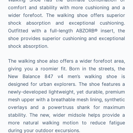
comfort and stability with more cushioning and a
wider forefoot. The walking shoe offers superior
shock absorption and exceptional cushioning.
Outfitted with a full-length ABZORB® insert, the
shoe provides superior cushioning and exceptional
shock absorption.
The walking shoe also offers a wider forefoot area,
giving you a roomier fit. Born in the streets, the
New Balance 847 v4 men’s walking shoe is
designed for urban explorers. The shoe features a
newly-developed lightweight, yet durable, premium
mesh upper with a breathable mesh lining, synthetic
overlays and a powertruss shank for maximum
stability. The new, wider midsole helps provide a
more natural walking motion to reduce fatigue
during your outdoor excursions.