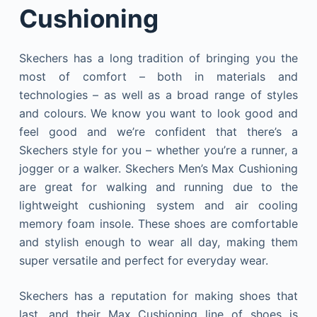
Cushioning
Skechers has a long tradition of bringing you the
most of comfort – both in materials and
technologies – as well as a broad range of styles
and colours. We know you want to look good and
feel good and we’re confident that there’s a
Skechers style for you – whether you’re a runner, a
jogger or a walker. Skechers Men’s Max Cushioning
are great for walking and running due to the
lightweight cushioning system and air cooling
memory foam insole. These shoes are comfortable
and stylish enough to wear all day, making them
super versatile and perfect for everyday wear.
Skechers has a reputation for making shoes that
last, and their Max Cushioning line of shoes is