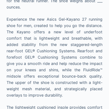
for the neutral runner. The shoe weighs about ___
ounces.
Experience the new Asics Gel-Kayano 27 running
shoe for men, created to help you go the distance.
The Kayano offers a new level of underfoot
comfort that is lightweight and breathable, with
added stability from the new staggered-length
rear-foot GEL® Cushioning Systems. Rearfoot and
forefoot GEL® Cushioning Systems combine to
give you a smooth ride and help reduce the impact
on your knees and shins, while the FluidRide™
midsole offers exceptional bounce-back quality.
The upper of the shoe is constructed with a light-
weight mesh material, and strategically placed
overlays to improve durability.
The lightweight cushioned insole provides comfort