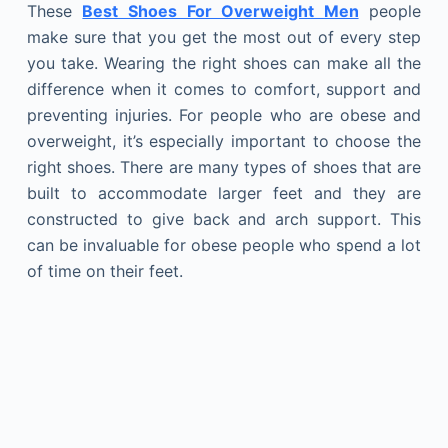
These
Best Shoes For Overweight Men
people
make sure that you get the most out of every step
you take. Wearing the right shoes can make all the
difference when it comes to comfort, support and
preventing injuries. For people who are obese and
overweight, it’s especially important to choose the
right shoes. There are many types of shoes that are
built to accommodate larger feet and they are
constructed to give back and arch support. This
can be invaluable for obese people who spend a lot
of time on their feet.