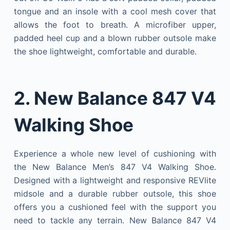
tongue and an insole with a cool mesh cover that
allows the foot to breath. A microfiber upper,
padded heel cup and a blown rubber outsole make
the shoe lightweight, comfortable and durable.
2. New Balance 847 V4
Walking Shoe
Experience a whole new level of cushioning with
the New Balance Men’s 847 V4 Walking Shoe.
Designed with a lightweight and responsive REVlite
midsole and a durable rubber outsole, this shoe
offers you a cushioned feel with the support you
need to tackle any terrain. New Balance 847 V4