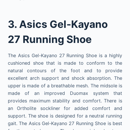
3. Asics Gel-Kayano
27 Running Shoe
The Asics Gel-Kayano 27 Running Shoe is a highly
cushioned shoe that is made to conform to the
natural contours of the foot and to provide
excellent arch support and shock absorption. The
upper is made of a breathable mesh. The midsole is
made of an improved Duomax system that
provides maximum stability and comfort. There is
an Ortholite sockliner for added comfort and
support. The shoe is designed for a neutral running
gait. The Asics Gel-Kayano 27 Running Shoe is best