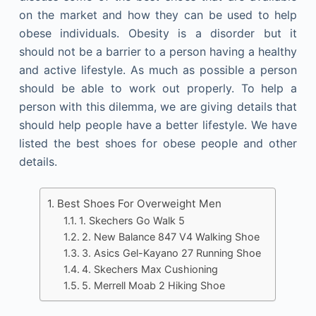
on the market and how they can be used to help
obese individuals. Obesity is a disorder but it
should not be a barrier to a person having a healthy
and active lifestyle. As much as possible a person
should be able to work out properly. To help a
person with this dilemma, we are giving details that
should help people have a better lifestyle. We have
listed the best shoes for obese people and other
details.
Best Shoes For Overweight Men
1. Skechers Go Walk 5
2. New Balance 847 V4 Walking Shoe
3. Asics Gel-Kayano 27 Running Shoe
4. Skechers Max Cushioning
5. Merrell Moab 2 Hiking Shoe