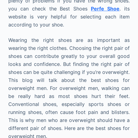
plenty of problems if you have the wrong shoes.
you can check the Best Shoes
Perfe Shoe
. its
website is very helpful for selecting each item
according to your shoe.
Wearing the right shoes are as important as
wearing the right clothes. Choosing the right pair of
shoes can contribute greatly to your overall good
looks and confidence. But finding the right pair of
shoes can be quite challenging if you’re overweight.
This blog will talk about the best shoes for
overweight men. For overweight men, walking can
be really hard as most shoes hurt their feet.
Conventional shoes, especially sports shoes or
running shoes, often cause foot pain and blisters.
This is why men who are overweight should have a
different pair of shoes. Here are the best shoes for
overweight men.