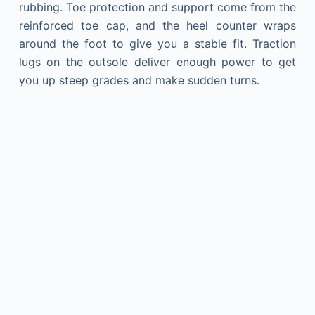
rubbing. Toe protection and support come from the
reinforced toe cap, and the heel counter wraps
around the foot to give you a stable fit. Traction
lugs on the outsole deliver enough power to get
you up steep grades and make sudden turns.