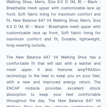
Walking Shoe, Men’s, Size 8.5 D (M, B) – Black :
Breathable mesh upper with customizable lace up
front, Soft fabric lining for maximum comfort and
fit, New Balance 847 V4 Walking Shoe, Men’s, Size
8.5 D (M, B) – Black : Breathable mesh upper with
customizable lace up front, Soft fabric lining for
maximum comfort and fit, Durable, lightweight,
long-wearing outsole,
The New Balance 847 V4 Walking Shoe has a
comfortable fit that will last with a leather and
mesh upper. It also features ampTRAXion
technology in the heel to keep you on your feet,
with a new and improved energy return. The
ENCAP midsole provides excellent shock
absorption to keep your feet comfortable
throughout the day. The New Balance 847 V4
Walking Shoe has the ultimate combination of