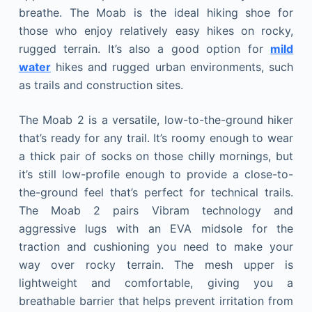
breathe. The Moab is the ideal hiking shoe for
those who enjoy relatively easy hikes on rocky,
rugged terrain. It’s also a good option for
mild
water
hikes and rugged urban environments, such
as trails and construction sites.
The Moab 2 is a versatile, low-to-the-ground hiker
that’s ready for any trail. It’s roomy enough to wear
a thick pair of socks on those chilly mornings, but
it’s still low-profile enough to provide a close-to-
the-ground feel that’s perfect for technical trails.
The Moab 2 pairs Vibram technology and
aggressive lugs with an EVA midsole for the
traction and cushioning you need to make your
way over rocky terrain. The mesh upper is
lightweight and comfortable, giving you a
breathable barrier that helps prevent irritation from