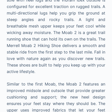
configured for excellent traction on rugged trails. A
multi-directional lugs help you grip the ground at
steep angles and rocky trails. A light and
breathable mesh upper keeps your feet cool while
wicking away moisture. The Moab 2 is a great trail
running shoe that can hold its own on the trails. The
Merrell Moab 2 Hiking Shoe delivers a smooth and
stable ride from the first step to the last mile. Fall in
love with nature again as you discover new trails.
These shoes are built to help you keep up with your
active lifestyle.
Similar to the first Moab, the Moab 2 features an
improved midsole and outsole that provide greater
cushioning and support; the new heel design
ensures your feet stay where they should be. The
upper uses improved fabrics that let your feet