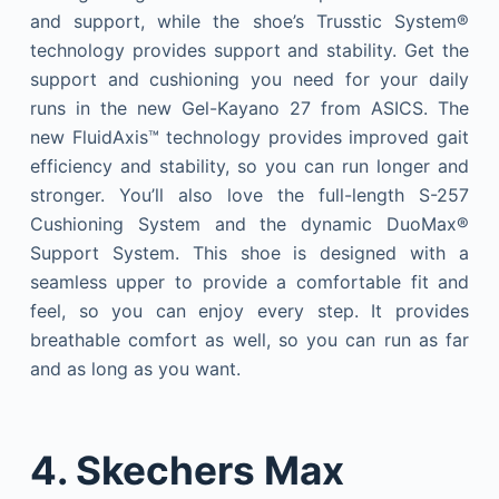
and support, while the shoe’s Trusstic System®
technology provides support and stability. Get the
support and cushioning you need for your daily
runs in the new Gel-Kayano 27 from ASICS. The
new FluidAxis™ technology provides improved gait
efficiency and stability, so you can run longer and
stronger. You’ll also love the full-length S-257
Cushioning System and the dynamic DuoMax®
Support System. This shoe is designed with a
seamless upper to provide a comfortable fit and
feel, so you can enjoy every step. It provides
breathable comfort as well, so you can run as far
and as long as you want.
4. Skechers Max