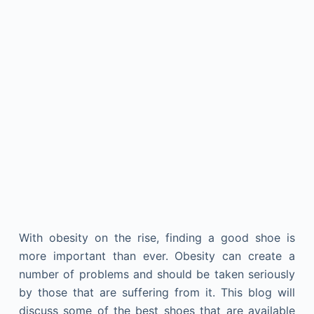
With obesity on the rise, finding a good shoe is
more important than ever. Obesity can create a
number of problems and should be taken seriously
by those that are suffering from it. This blog will
discuss some of the best shoes that are available