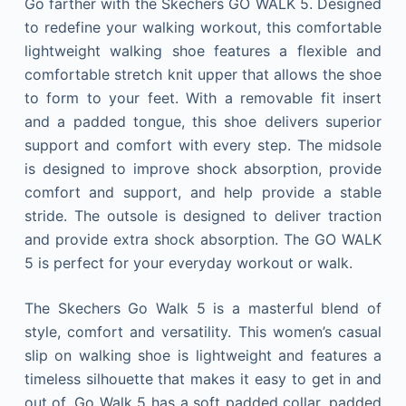
Go farther with the Skechers GO WALK 5. Designed
to redefine your walking workout, this comfortable
lightweight walking shoe features a flexible and
comfortable stretch knit upper that allows the shoe
to form to your feet. With a removable fit insert
and a padded tongue, this shoe delivers superior
support and comfort with every step. The midsole
is designed to improve shock absorption, provide
comfort and support, and help provide a stable
stride. The outsole is designed to deliver traction
and provide extra shock absorption. The GO WALK
5 is perfect for your everyday workout or walk.
The Skechers Go Walk 5 is a masterful blend of
style, comfort and versatility. This women’s casual
slip on walking shoe is lightweight and features a
timeless silhouette that makes it easy to get in and
out of. Go Walk 5 has a soft padded collar, padded