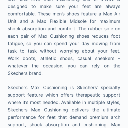
designed to make sure your feet are always
comfortable. These men’s shoes feature a Max Air
Unit and a Max Flexible Midsole for maximum
shock absorption and comfort. The rubber sole on
each pair of Max Cushioning shoes reduces foot
fatigue, so you can spend your day moving from
task to task without worrying about your feet.
Work boots, athletic shoes, casual sneakers –
whatever the occasion, you can rely on the
Skechers brand.
Skechers Max Cushioning is Skechers’ specialty
support feature which offers therapeutic support
where it’s most needed. Available in multiple styles,
Skechers Max Cushioning delivers the ultimate
performance for feet that demand premium arch
support, shock absorption and cushioning. Max