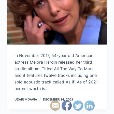
In November 2017, 54-year old American
actress Melora Hardin released her third
studio album. Titled All The Way To Mars
and it features twelve tracks including one
solo acoustic track called ‘As If’. As of 2021
her net worth is…
UZAIR MOAVIA
DECEMBER 14, 2021