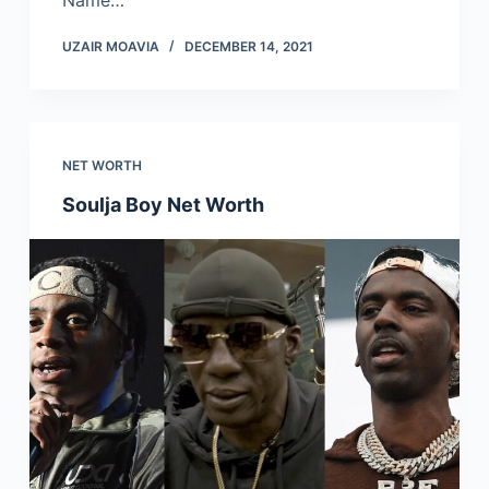
Name…
UZAIR MOAVIA
DECEMBER 14, 2021
NET WORTH
Soulja Boy Net Worth