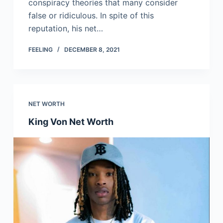
conspiracy theories that many consider
false or ridiculous. In spite of this
reputation, his net…
FEELING
DECEMBER 8, 2021
NET WORTH
King Von Net Worth