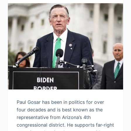
Paul Gosar has been in politics for over
four decades and is best known as the
representative from Arizona’s 4th
congressional district. He supports far-right