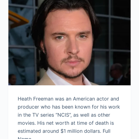
Heath Freeman was an American actor and
producer who has been known for his work
in the TV series “NCIS”, as well as other
movies. His net worth at time of death is
estimated around $1 million dollars. Full