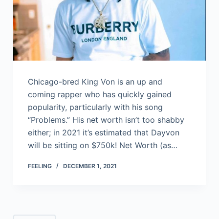
Chicago-bred King Von is an up and
coming rapper who has quickly gained
popularity, particularly with his song
“Problems.” His net worth isn’t too shabby
either; in 2021 it’s estimated that Dayvon
will be sitting on $750k! Net Worth (as…
FEELING
DECEMBER 1, 2021