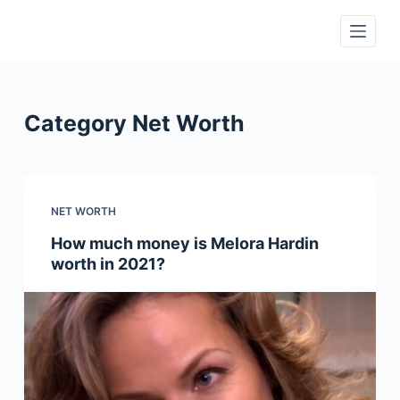
S
k
i
p
t
Category
Net Worth
o
c
o
n
NET WORTH
t
How much money is Melora Hardin
e
worth in 2021?
n
t