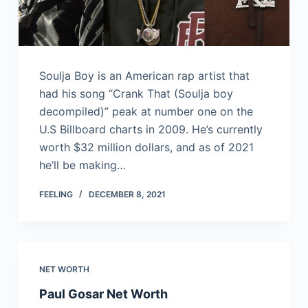
Soulja Boy is an American rap artist that
had his song “Crank That (Soulja boy
decompiled)” peak at number one on the
U.S Billboard charts in 2009. He’s currently
worth $32 million dollars, and as of 2021
he’ll be making…
FEELING
DECEMBER 8, 2021
NET WORTH
Paul Gosar Net Worth