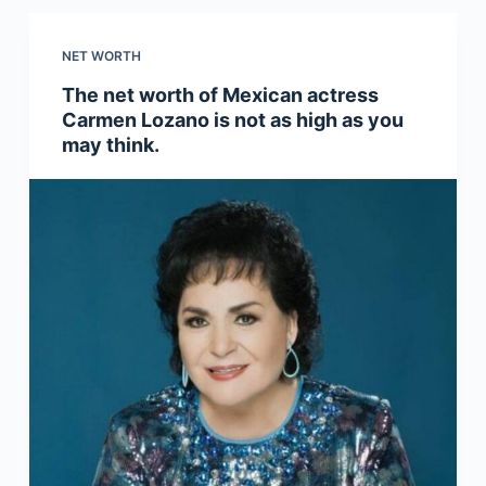
NET WORTH
The net worth of Mexican actress
Carmen Lozano is not as high as you
may think.