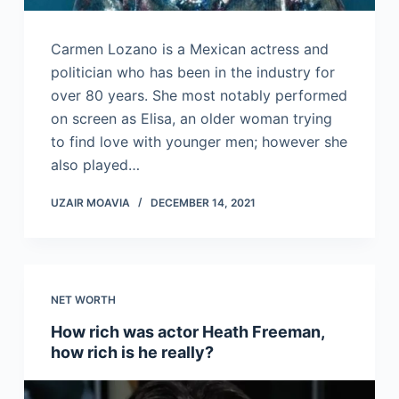
Carmen Lozano is a Mexican actress and
politician who has been in the industry for
over 80 years. She most notably performed
on screen as Elisa, an older woman trying
to find love with younger men; however she
also played…
UZAIR MOAVIA
DECEMBER 14, 2021
NET WORTH
How rich was actor Heath Freeman,
how rich is he really?