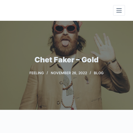
S
k
i
p
t
o
c
Chet Faker – Gold
o
n
FEELING
NOVEMBER 26, 2022
BLOG
t
e
n
t