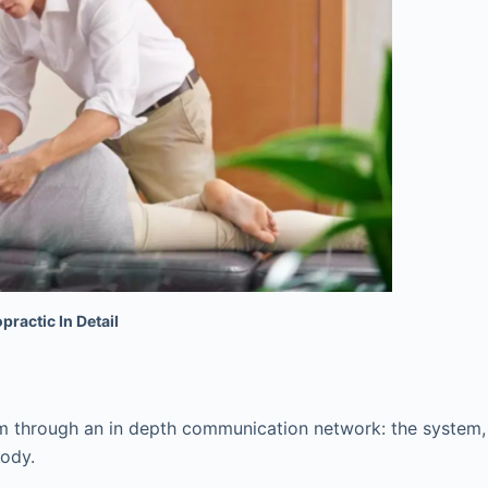
practic In Detail
ism through an in depth communication network: the system,
body.