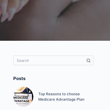
Posts
Top Reasons to choose
Medicare Advantage Plan