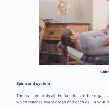
Chiro
Spine and system
The brain controls all the functions of the organ
which reaches every organ and each cell in your 