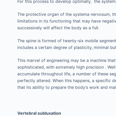
For this process to develop optimally, the system
The protective organ of the systema nervosum, the 
limitations in its functioning that may have neg
successively will affect the body as a full.
The spine is formed of twenty-six mobile segments, 
includes a certain degree of plasticity, minimal bu
This marvel of engineering may be a machine that’s
sophisticated, with extremely high precision . Well
accumulate throughout life, a number of these seg
perfectly altered. When this happens, a specific d
that its ability to prepare the body’s work and main
Vertebral subluxation