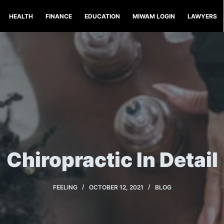
HEALTH
FINANCE
EDUCATION
MIWAM LOGIN
LAWYERS
Chiropractic In Detail
FEELING
OCTOBER 12, 2021
BLOG