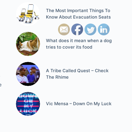
The Most Important Things To
Know About Evacuation Seats
What does it mean when a dog
tries to cover its food
A Tribe Called Quest – Check
w
The Rhime
e
Vic Mensa – Down On My Luck