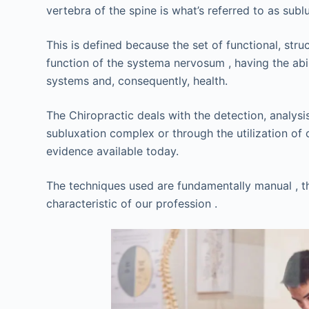
vertebra of the spine is what’s referred to as sublu
This is defined because the set of functional, st
function of the systema nervosum , having the abili
systems and, consequently, health.
The Chiropractic deals with the detection, analysi
subluxation complex or through the utilization of
evidence available today.
The techniques used are fundamentally manual , th
characteristic of our profession .