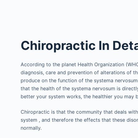
Chiropractic In Deta
According to the planet Health Organization (WHO),
diagnosis, care and prevention of alterations of t
produce on the function of the systema nervosum an
that the health of the systema nervosum is directl
better your system works, the healthier you may be 
Chiropractic is that the community that deals with
system , and therefore the effects that these dis
normally.