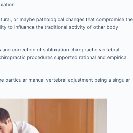
xation .
ructural, or maybe pathological changes that compromise the
ty to influence the traditional activity of other body
s and correction of subluxation chiropractic vertebral
 chiropractic procedures supported rational and empirical
e particular manual vertebral adjustment being a singular