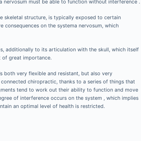
a nervosum must be able to function without interference .
skeletal structure, is typically exposed to certain
ative consequences on the systema nervosum, which
additionally to its articulation with the skull, which itself
t of great importance.
 both very flexible and resistant, but also very
 connected chiropractic, thanks to a series of things that
ments tend to work out their ability to function and move
egree of interference occurs on the system , which implies
tain an optimal level of health is restricted.