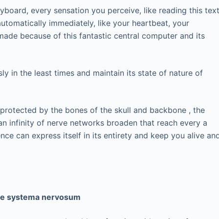
board, every sensation you perceive, like reading this text
utomatically immediately, like your heartbeat, your
 made because of this fantastic central computer and its
y in the least times and maintain its state of nature of
 protected by the bones of the skull and backbone , the
an infinity of nerve networks broaden that reach every a
ence can express itself in its entirety and keep you alive an
the systema nervosum