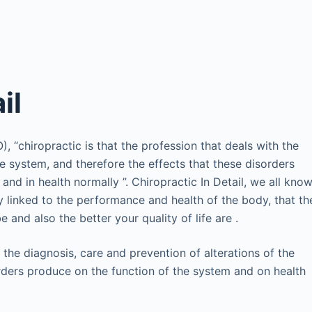
il
 “chiropractic is that the profession that deals with the
he system, and therefore the effects that these disorders
d in health normally ”. Chiropractic In Detail, we all kno
y linked to the performance and health of the body, that th
and also the better your quality of life are .
 the diagnosis, care and prevention of alterations of the
orders produce on the function of the system and on health