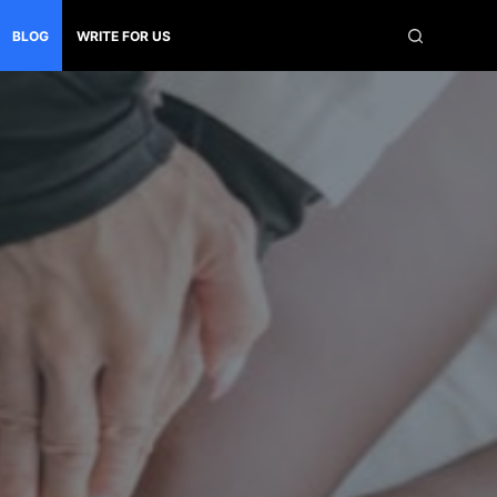
BLOG
WRITE FOR US