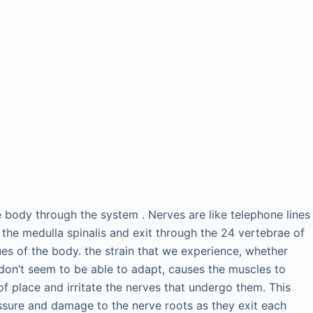
 body through the system . Nerves are like telephone lines
 the medulla spinalis and exit through the 24 vertebrae of
sues of the body. the strain that we experience, whether
don’t seem to be able to adapt, causes the muscles to
f place and irritate the nerves that undergo them. This
essure and damage to the nerve roots as they exit each