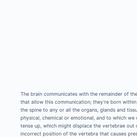
The brain communicates with the remainder of the
that allow this communication; they’re born within
the spine to any or all the organs, glands and tis
physical, chemical or emotional, and to which we 
tense up, which might displace the vertebrae out o
incorrect position of the vertebra that causes pr