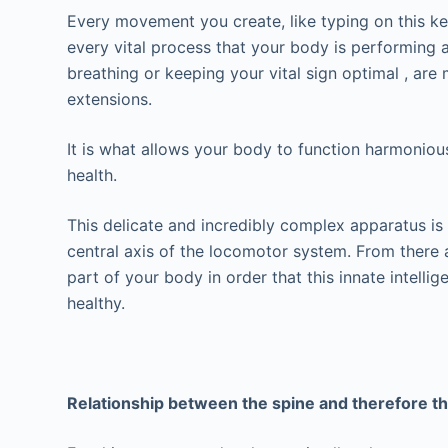
Every movement you create, like typing on this key
every vital process that your body is performing a
breathing or keeping your vital sign optimal , are
extensions.
It is what allows your body to function harmoniousl
health.
This delicate and incredibly complex apparatus is
central axis of the locomotor system. From there 
part of your body in order that this innate intellig
healthy.
Relationship between the spine and therefore 