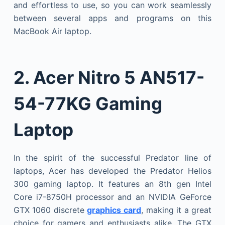
and effortless to use, so you can work seamlessly
between several apps and programs on this
MacBook Air laptop.
2.
Acer Nitro 5 AN517-
54-77KG Gaming
Laptop
In the spirit of the successful Predator line of
laptops, Acer has developed the Predator Helios
300 gaming laptop. It features an 8th gen Intel
Core i7-8750H processor and an NVIDIA GeForce
GTX 1060 discrete
graphics card
, making it a great
choice for gamers and enthusiasts alike. The GTX