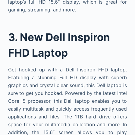
laptop’s full HD 15.6″ display, which is great for
gaming, streaming, and more.
3.
New Dell Inspiron
FHD Laptop
Get hooked up with a Dell Inspiron FHD laptop.
Featuring a stunning Full HD display with superb
graphics and crystal clear sound, this Dell laptop is
sure to get you hooked. Powered by the latest Intel
Core i5 processor, this Dell laptop enables you to
easily multitask and quickly access frequently used
applications and files. The 1TB hard drive offers
space for your multimedia collection and more. In
addition, the 15.6″ screen allows you to play