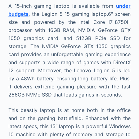
A 15-inch gaming laptop is available from
under
budgets
, the Legion 5 15 gaming laptop.6″ screen
size and powered by the Intel Core i7-8750H
processor with 16GB RAM, NVIDIA GeForce GTX
1050 graphics card, and 512GB PCIe SSD for
storage. The NVIDIA GeForce GTX 1050 graphics
card provides an unforgettable gaming experience
and supports a wide range of games with DirectX
12 support. Moreover, the Lenovo Legion 5 is led
by a 48Wh battery, ensuring long battery life. Plus,
it delivers extreme gaming pleasure with the fast
256GB NVMe SSD that loads games in seconds.
This beastly laptop is at home both in the office
and on the gaming battlefield. Enhanced with the
latest specs, this 15″ laptop is a powerful Windows
10 machine with plenty of memory and storage to