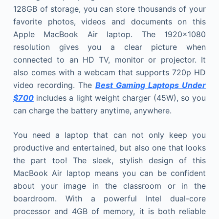
128GB of storage, you can store thousands of your
favorite photos, videos and documents on this
Apple MacBook Air laptop. The 1920×1080
resolution gives you a clear picture when
connected to an HD TV, monitor or projector. It
also comes with a webcam that supports 720p HD
video recording. The
Best Gaming Laptops Under
$700
includes a light weight charger (45W), so you
can charge the battery anytime, anywhere.
You need a laptop that can not only keep you
productive and entertained, but also one that looks
the part too! The sleek, stylish design of this
MacBook Air laptop means you can be confident
about your image in the classroom or in the
boardroom. With a powerful Intel dual-core
processor and 4GB of memory, it is both reliable