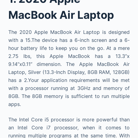
MacBook Air Laptop
The 2020 Apple MacBook Air Laptop is designed
with a 15.The device has a 6-inch screen and a 6-
hour battery life to keep you on the go. At a mere
2.75 lbs, this Apple MacBook has a 13.3”x
9.14”x0.11” dimension. The Apple MacBook Air
Laptop, Silver (13.3-Inch Display, 8GB RAM, 128GB)
has a 2.Your application requirements will be met
with a processor running at 3GHz and memory of
8GB. The 8GB memory is sufficient to run multiple
apps.
The Intel Core i5 processor is more powerful than
an Intel Core i7 processor, when it comes to
running multiple programs at the same time. With