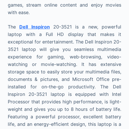
games, stream online content and enjoy movies
with ease.
The
Dell Inspiron
20-3521 is a new, powerful
laptop with a Full HD display that makes it
exceptional for entertainment. The Dell Inspiron 20-
3521 laptop will give you seamless multimedia
experience for gaming, web-browsing, video-
watching or movie-watching. It has extensive
storage space to easily store your multimedia files,
documents & pictures, and Microsoft Office pre-
installed for on-the-go productivity. The Dell
Inspiron 20-3521 laptop is equipped with Intel
Processor that provides high performance, is light-
weight and gives you up to 8 hours of battery life.
Featuring a powerful processor, excellent battery
life, and an energy-efficient design, this laptop is a