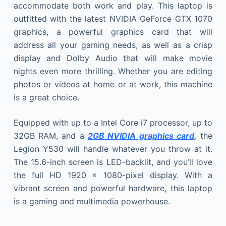
accommodate both work and play. This laptop is
outfitted with the latest NVIDIA GeForce GTX 1070
graphics, a powerful graphics card that will
address all your gaming needs, as well as a crisp
display and Dolby Audio that will make movie
nights even more thrilling. Whether you are editing
photos or videos at home or at work, this machine
is a great choice.
Equipped with up to a Intel Core i7 processor, up to
32GB RAM, and a
2GB NVIDIA graphics card
,
the
Legion Y530 will handle whatever you throw at it.
The 15.6-inch screen is LED-backlit, and you’ll love
the full HD 1920 x 1080-pixel display. With a
vibrant screen and powerful hardware, this laptop
is a gaming and multimedia powerhouse.