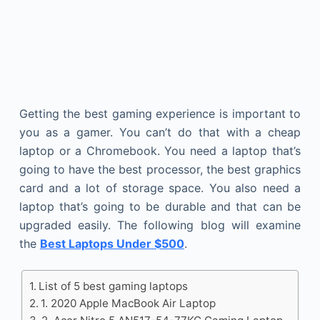
Getting the best gaming experience is important to
you as a gamer. You can’t do that with a cheap
laptop or a Chromebook. You need a laptop that’s
going to have the best processor, the best graphics
card and a lot of storage space. You also need a
laptop that’s going to be durable and that can be
upgraded easily. The following blog will examine
the
Best Laptops Under $500
.
List of 5 best gaming laptops
1. 2020 Apple MacBook Air Laptop