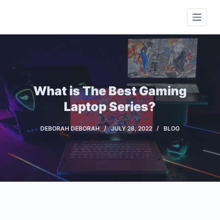
S
k
i
p
t
o
c
What is The Best Gaming
o
Laptop Series?
n
t
DEBORAH DEBORAH
JULY 28, 2022
BLOG
e
n
t