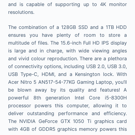
and is capable of supporting up to 4K monitor
resolutions.
The combination of a 128GB SSD and a 1TB HDD
ensures you have plenty of room to store a
multitude of files. The 15.6-inch Full HD IPS display
is large and in charge, with wide viewing angles
and vivid colour reproduction. There are a plethora
of connectivity options, including USB 2.0, USB 3.0,
USB Type-C, HDMI, and a Kensington lock. With
Acer Nitro 5 AN517-54-77KG Gaming Laptop, you’ll
be blown away by its quality and features! A
powerful 8th generation Intel Core i5-8300H
processor powers this computer, allowing it to
deliver outstanding performance and efficiency.
The NVIDIA GeForce GTX 1050 Ti graphics card
with 4GB of GDDR5 graphics memory powers this