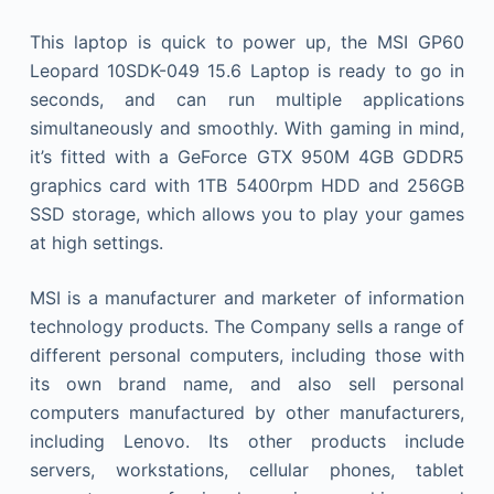
This laptop is quick to power up, the MSI GP60
Leopard 10SDK-049 15.6 Laptop is ready to go in
seconds, and can run multiple applications
simultaneously and smoothly. With gaming in mind,
it’s fitted with a GeForce GTX 950M 4GB GDDR5
graphics card with 1TB 5400rpm HDD and 256GB
SSD storage, which allows you to play your games
at high settings.
MSI is a manufacturer and marketer of information
technology products. The Company sells a range of
different personal computers, including those with
its own brand name, and also sell personal
computers manufactured by other manufacturers,
including Lenovo. Its other products include
servers, workstations, cellular phones, tablet