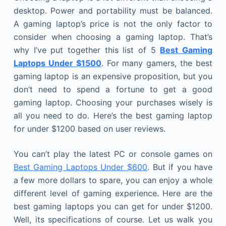
desktop. Power and portability must be balanced.
A gaming laptop’s price is not the only factor to
consider when choosing a gaming laptop. That’s
why I’ve put together this list of 5
Best Gaming
Laptops Under $1500
. For many gamers, the best
gaming laptop is an expensive proposition, but you
don’t need to spend a fortune to get a good
gaming laptop. Choosing your purchases wisely is
all you need to do. Here’s the best gaming laptop
for under $1200 based on user reviews.
You can’t play the latest PC or console games on
Best Gaming Laptops Under $600
. But if you have
a few more dollars to spare, you can enjoy a whole
different level of gaming experience. Here are the
best gaming laptops you can get for under $1200.
Well, its specifications of course. Let us walk you