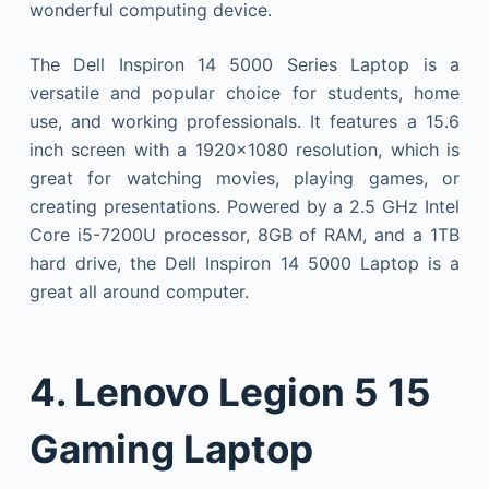
wonderful computing device.
The Dell Inspiron 14 5000 Series Laptop is a
versatile and popular choice for students, home
use, and working professionals. It features a 15.6
inch screen with a 1920×1080 resolution, which is
great for watching movies, playing games, or
creating presentations. Powered by a 2.5 GHz Intel
Core i5-7200U processor, 8GB of RAM, and a 1TB
hard drive, the Dell Inspiron 14 5000 Laptop is a
great all around computer.
4.
Lenovo Legion 5 15
Gaming Laptop