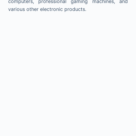
computers, professional gaming machines, and
various other electronic products.