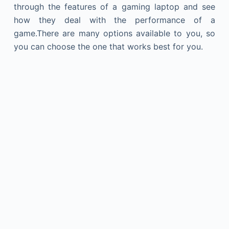
through the features of a gaming laptop and see
how they deal with the performance of a
game.There are many options available to you, so
you can choose the one that works best for you.