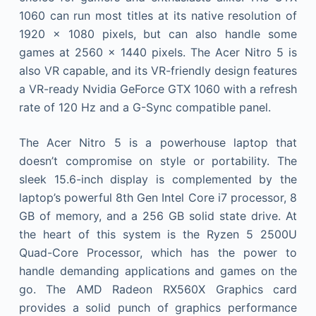
1060 can run most titles at its native resolution of
1920 x 1080 pixels, but can also handle some
games at 2560 x 1440 pixels. The Acer Nitro 5 is
also VR capable, and its VR-friendly design features
a VR-ready Nvidia GeForce GTX 1060 with a refresh
rate of 120 Hz and a G-Sync compatible panel.
The Acer Nitro 5 is a powerhouse laptop that
doesn’t compromise on style or portability. The
sleek 15.6-inch display is complemented by the
laptop’s powerful 8th Gen Intel Core i7 processor, 8
GB of memory, and a 256 GB solid state drive. At
the heart of this system is the Ryzen 5 2500U
Quad-Core Processor, which has the power to
handle demanding applications and games on the
go. The AMD Radeon RX560X Graphics card
provides a solid punch of graphics performance