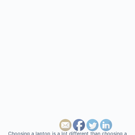
Choosing a laptop is a lot different than choosing a