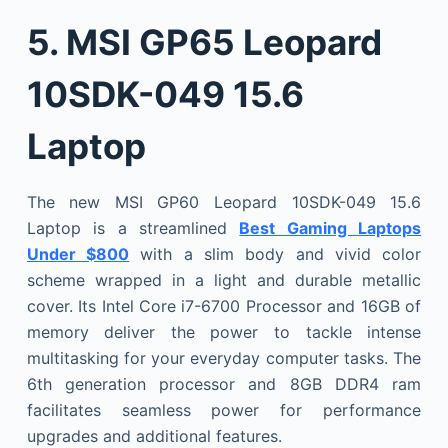
5.
MSI GP65 Leopard
10SDK-049 15.6
Laptop
The new MSI GP60 Leopard 10SDK-049 15.6
Laptop is a streamlined
Best Gaming Laptops
Under $800
with a slim body and vivid color
scheme wrapped in a light and durable metallic
cover. Its Intel Core i7-6700 Processor and 16GB of
memory deliver the power to tackle intense
multitasking for your everyday computer tasks. The
6th generation processor and 8GB DDR4 ram
facilitates seamless power for performance
upgrades and additional features.