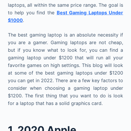
laptops, all within the same price range. The goal is
to help you find the
Best Gaming Laptops Under
$1000
.
The best gaming laptop is an absolute necessity if
you are a gamer. Gaming laptops are not cheap,
but if you know what to look for, you can find a
gaming laptop under $1200 that will run all your
favorite games on high settings. This blog will look
at some of the best gaming laptops under $1200
you can get in 2022. There are a few key factors to
consider when choosing a gaming laptop under
$1200. The first thing that you want to do is look
for a laptop that has a solid graphics card.
1.
2020 Apple