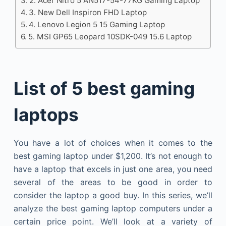
2. Acer Nitro 5 AN517-54-77KG Gaming Laptop
3. New Dell Inspiron FHD Laptop
4. Lenovo Legion 5 15 Gaming Laptop
5. MSI GP65 Leopard 10SDK-049 15.6 Laptop
List of 5 best gaming
laptops
You have a lot of choices when it comes to the
best gaming laptop under $1,200. It’s not enough to
have a laptop that excels in just one area, you need
several of the areas to be good in order to
consider the laptop a good buy. In this series, we’ll
analyze the best gaming laptop computers under a
certain price point. We’ll look at a variety of