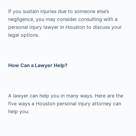
If you sustain injuries due to someone else’s
negligence, you may consider consulting with a
personal injury lawyer in Houston to discuss your
legal options.
How Can a Lawyer Help?
A lawyer can help you in many ways. Here are the
five ways a Houston personal injury attorney can
help you: