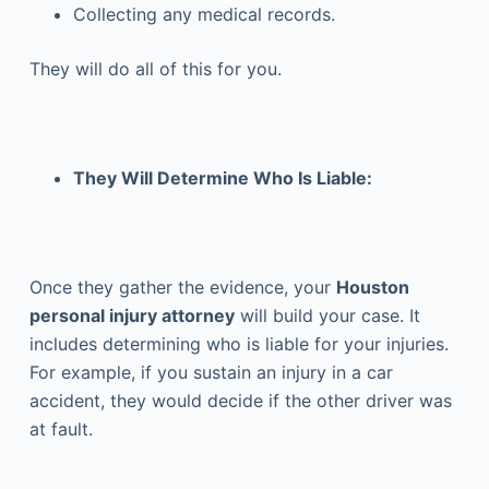
Collecting any medical records.
They will do all of this for you.
They Will Determine Who Is Liable:
Once they gather the evidence, your
Houston
personal injury attorney
will build your case. It
includes determining who is liable for your injuries.
For example, if you sustain an injury in a car
accident, they would decide if the other driver was
at fault.