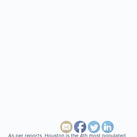
As per reports, Houston is the 4th most populated