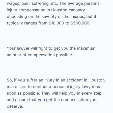
wages, pain, suffering, etc. The average personal
injury compensation in Houston can vary
depending on the severity of the injuries, but it
typically ranges from $10,000 to $500,000.
Your lawyer will fight to get you the maximum
amount of compensation possible.
So, if you suffer an injury in an accident in Houston,
make sure to contact a personal injury lawyer as
soon as possible. They will help you in every step
and ensure that you get the compensation you
deserve.