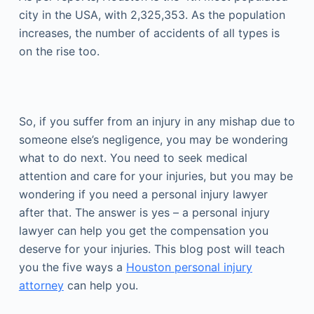
city in the USA, with 2,325,353. As the population
increases, the number of accidents of all types is
on the rise too.
So, if you suffer from an injury in any mishap due to
someone else’s negligence, you may be wondering
what to do next. You need to seek medical
attention and care for your injuries, but you may be
wondering if you need a personal injury lawyer
after that. The answer is yes – a personal injury
lawyer can help you get the compensation you
deserve for your injuries. This blog post will teach
you the five ways a
Houston personal injury
attorney
can help you.