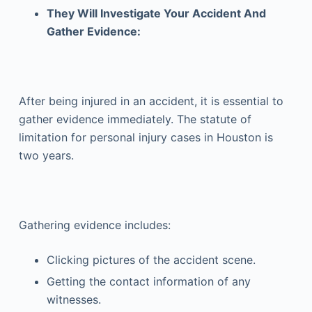
They Will Investigate Your Accident And
Gather Evidence:
After being injured in an accident, it is essential to
gather evidence immediately. The statute of
limitation for personal injury cases in Houston is
two years.
Gathering evidence includes:
Clicking pictures of the accident scene.
Getting the contact information of any
witnesses.