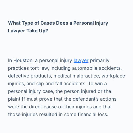
What Type of Cases Does a Personal Injury
Lawyer Take Up?
In Houston, a personal injury
lawyer
primarily
practices tort law, including automobile accidents,
defective products, medical malpractice, workplace
injuries, and slip and fall accidents. To win a
personal injury case, the person injured or the
plaintiff must prove that the defendant’s actions
were the direct cause of their injuries and that
those injuries resulted in some financial loss.