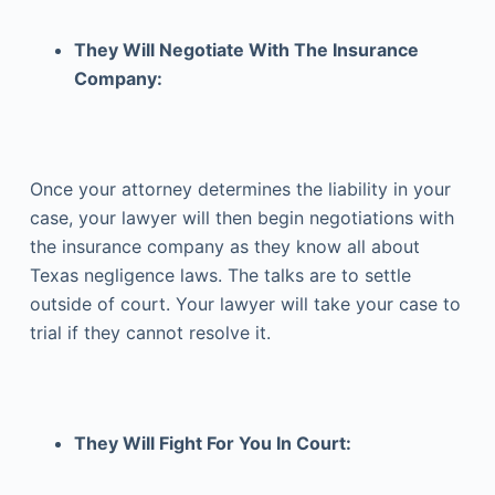
They Will Negotiate With The Insurance
Company:
Once your attorney determines the liability in your
case, your lawyer will then begin negotiations with
the insurance company as they know all about
Texas negligence laws. The talks are to settle
outside of court. Your lawyer will take your case to
trial if they cannot resolve it.
They Will Fight For You In Court: