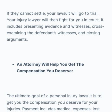
If they cannot settle, your lawsuit will go to trial.
Your injury lawyer will then fight for you in court. It
includes presenting evidence and witnesses, cross-
examining the defendant’s witnesses, and closing
arguments.
An Attorney Will Help You Get The
Compensation You Deserve:
The ultimate goal of a personal injury lawsuit is to
get you the compensation you deserve for your
injuries. Payment includes medical expenses, lost