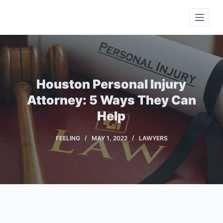
S
k
i
p
t
o
Houston Personal Injury
c
Attorney: 5 Ways They Can
o
Help
n
t
FEELING
MAY 1, 2022
LAWYERS
e
n
t