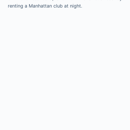
renting a Manhattan club at night.