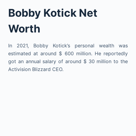
Bobby Kotick Net
Worth
In 2021, Bobby Kotick’s personal wealth was
estimated at around $ 600 million. He reportedly
got an annual salary of around $ 30 million to the
Activision Blizzard CEO.