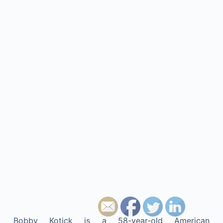
Bobby Kotick is a 58-year-old American