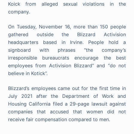
Koick from alleged sexual violations in the
company.
On Tuesday, November 16, more than 150 people
gathered outside the Blizzard Activision
headquarters based in Irvine. People hold a
signboard with phrases “the company’s
irresponsible bureaucrats encourage the best
employees from Activision Blizzard” and “do not
believe in Kotick”.
Blizzard’s employees came out for the first time in
July 2021 after the Department of Work and
Housing California filed a 29-page lawsuit against
companies that accused that women did not
receive fair compensation compared to men.