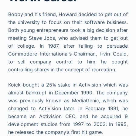
Bobby and his friend, Howard decided to get out of
the university to focus on their software business.
Both young entrepreneurs took a big decision after
meeting Steve Jobs, who advised them to get out
of college. In 1987, after failing to persuade
Commodore International’s-Chairman, Irvin Gould,
to sell company control to him, he bought
controlling shares in the concept of recreation.
Koick bought a 25% stake in Activision which was
almost bankrupt in December 1990. The company
was previously known as MediaGenic, which was
changed to Activision later. In February 1991, he
became an Activision CEO, and he acquired 9
development studios from 1997 to 2003. In 1995,
he released the company’s first hit game.