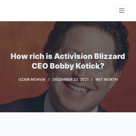
S
k
i
p
t
o
c
How rich is Activision Blizzard
o
CEO Bobby Kotick?
n
t
UZAIR MOAVIA
DECEMBER 23, 2021
NET WORTH
e
n
t