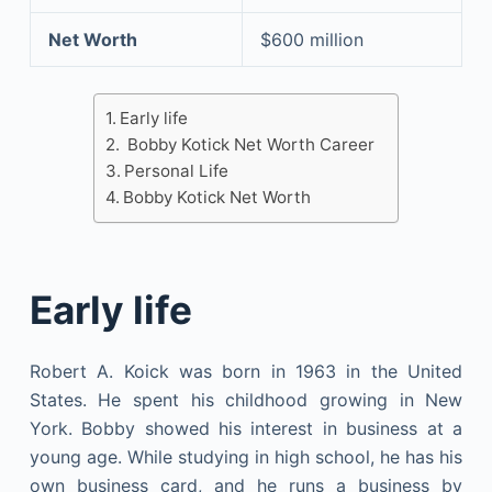
Net Worth
$600 million
Early life
Bobby Kotick Net Worth Career
Personal Life
Bobby Kotick Net Worth
Early life
Robert A. Koick was born in 1963 in the United
States. He spent his childhood growing in New
York. Bobby showed his interest in business at a
young age. While studying in high school, he has his
own business card, and he runs a business by