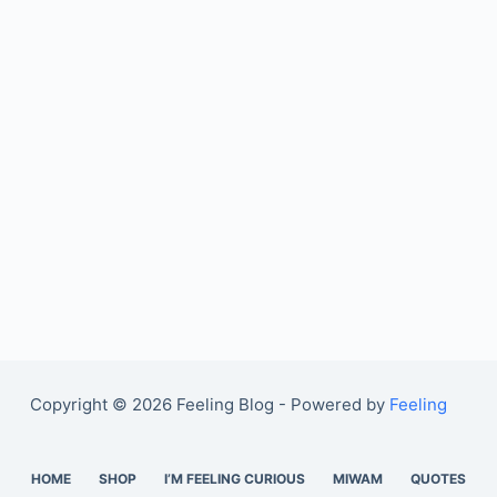
Copyright © 2026 Feeling Blog - Powered by
Feeling
HOME
SHOP
I’M FEELING CURIOUS
MIWAM
QUOTES