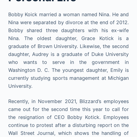
Bobby Koick married a woman named Nina. He and
Nina were separated by divorce at the end of 2012.
Bobby shared three daughters with his ex-wife
Nina. The oldest daughter, Grace Kotick is a
graduate of Brown University. Likewise, the second
daughter, Audrey is a graduate of Duke University
who wants to serve in the government in
Washington D. C. The youngest daughter, Emily is
currently studying sports management at Michigan
University.
Recently, in November 2021, Blizzard’s employees
came out for the second time this year to call for
the resignation of CEO Bobby Kotick. Employees
continue to protest after a disturbing report on the
Wall Street Journal, which shows the handling of