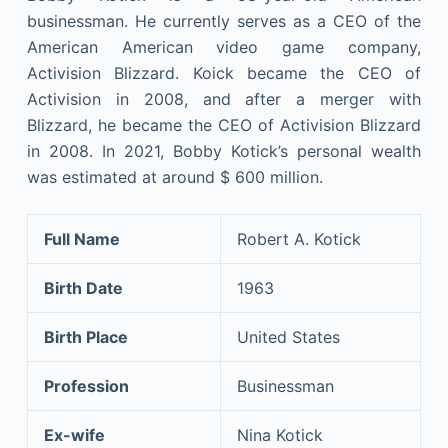
businessman. He currently serves as a CEO of the
American American video game company,
Activision Blizzard. Koick became the CEO of
Activision in 2008, and after a merger with
Blizzard, he became the CEO of Activision Blizzard
in 2008. In 2021, Bobby Kotick’s personal wealth
was estimated at around $ 600 million.
Full Name
Robert A. Kotick
Birth Date
1963
Birth Place
United States
Profession
Businessman
Ex-wife
Nina Kotick