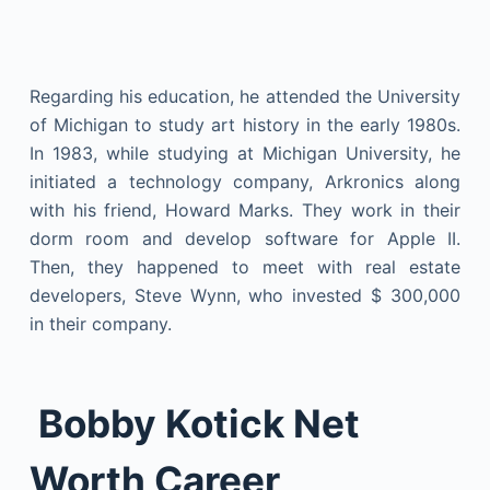
Regarding his education, he attended the University
of Michigan to study art history in the early 1980s.
In 1983, while studying at Michigan University, he
initiated a technology company, Arkronics along
with his friend, Howard Marks. They work in their
dorm room and develop software for Apple II.
Then, they happened to meet with real estate
developers, Steve Wynn, who invested $ 300,000
in their company.
Bobby Kotick Net
Worth Career