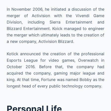
In November 2006, he initiated a discussion of the
merger of Activision with the Vivendi Game
Division, including Sierra Entertainment and
Blizzard Entertainment. Koick managed to engineer
the merger which ultimately leads to the creation of
a new company, Activision Blizzard.
Kotick announced the creation of the professional
Esports League for video games, Overwatch in
October 2016. Before that, the company had
acquired the company, gaming major league and
king. At that time, Fortune was named Bobby as the
longest head of every public technology company.
Personal Life