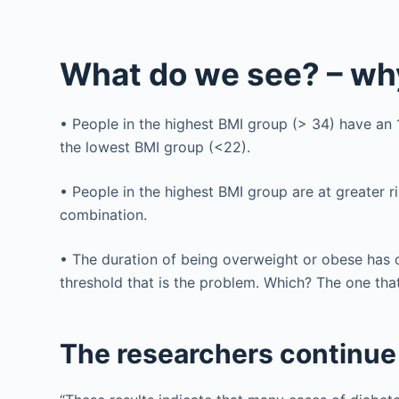
What do we see? – why
• People in the highest BMI group (> 34) have an 
the lowest BMI group (<22).
• People in the highest BMI group are at greater ri
combination.
• The duration of being overweight or obese has only
threshold that is the problem. Which? The one that
The researchers continue