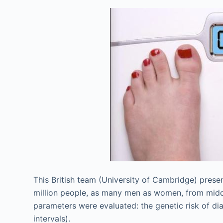
This British team (University of Cambridge) prese
million people, as many men as women, from middl
parameters were evaluated: the genetic risk of di
intervals).