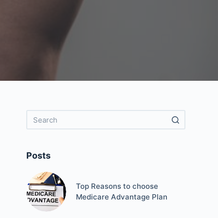
Posts
Top Reasons to choose
Medicare Advantage Plan