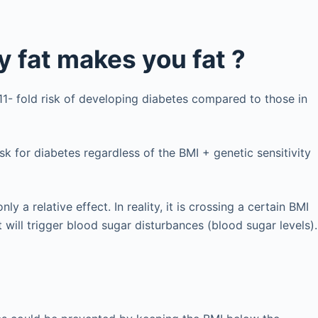
 fat makes you fat ?
11- fold risk of developing diabetes compared to those in
sk for diabetes regardless of the BMI + genetic sensitivity
 a relative effect. In reality, it is crossing a certain BMI
 will trigger blood sugar disturbances (blood sugar levels).