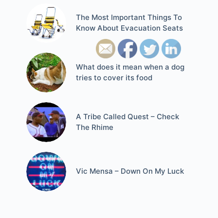
The Most Important Things To
Know About Evacuation Seats
What does it mean when a dog
tries to cover its food
A Tribe Called Quest – Check
The Rhime
Vic Mensa – Down On My Luck