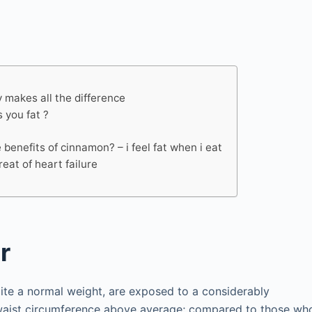
y makes all the difference
 you fat ?
 benefits of cinnamon? – i feel fat when i eat
reat of heart failure
r
pite a normal weight, are exposed to a considerably
a waist circumference above average; compared to those wh