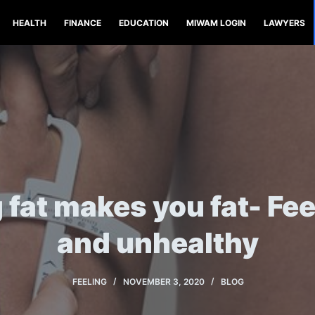
HEALTH
FINANCE
EDUCATION
MIWAM LOGIN
LAWYERS
 fat makes you fat- Fee
and unhealthy
FEELING
NOVEMBER 3, 2020
BLOG