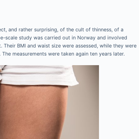
t, and rather surprising, of the cult of thinness, of a
rge-scale study was carried out in Norway and involved
t. Their BMI and waist size were assessed, while they were
. The measurements were taken again ten years later.