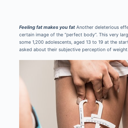
Feeling fat makes you fat
Another deleterious effec
certain image of the “perfect body“. This very la
some 1,200 adolescents, aged 13 to 19 at the star
asked about their subjective perception of weight