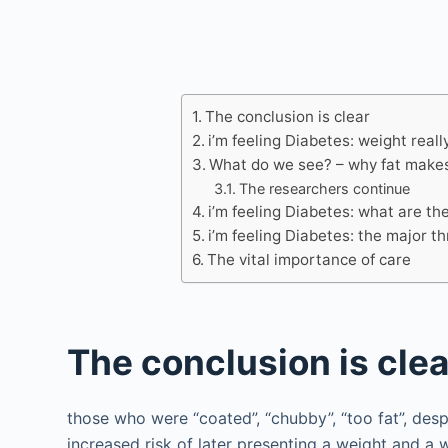
The conclusion is clear
i’m feeling Diabetes: weight reall
What do we see? – why fat makes
The researchers continue
i’m feeling Diabetes: what are the
i’m feeling Diabetes: the major th
The vital importance of care
The conclusion is clea
those who were “coated”, “chubby”, “too fat”, des
increased risk of later presenting a weight and 