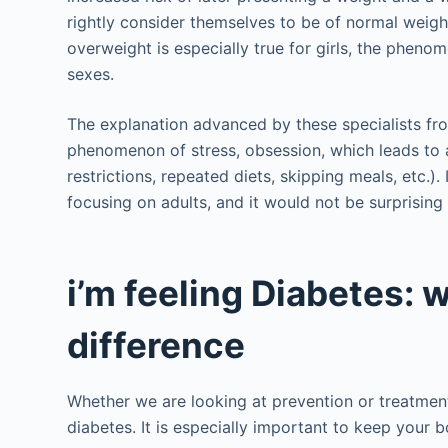
rightly consider themselves to be of normal weight
overweight is especially true for girls, the phenom
sexes.
The explanation advanced by these specialists f
phenomenon of stress, obsession, which leads to 
restrictions, repeated diets, skipping meals, etc.). 
focusing on adults, and it would not be surprising i
i’m feeling Diabetes: w
difference
Whether we are looking at prevention or treatment,
diabetes. It is especially important to keep your 