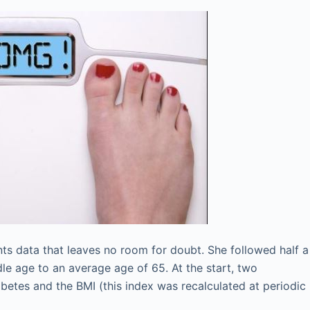
nts data that leaves no room for doubt. She followed half a
e age to an average age of 65. At the start, two
abetes and the BMI (this index was recalculated at periodic