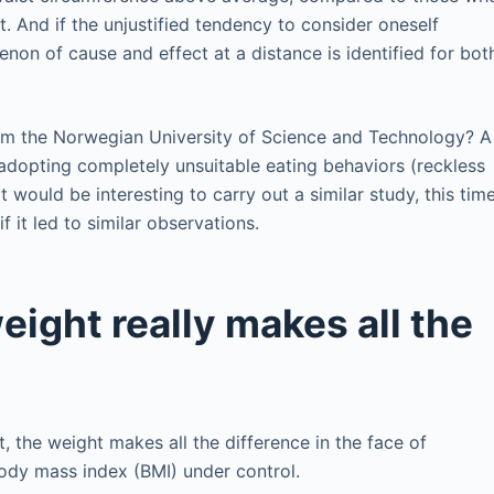
. And if the unjustified tendency to consider oneself
enon of cause and effect at a distance is identified for bot
rom the Norwegian University of Science and Technology? A
adopting completely unsuitable eating behaviors (reckless
It would be interesting to carry out a similar study, this tim
f it led to similar observations.
eight really makes all the
 the weight makes all the difference in the face of
body mass index (BMI) under control.