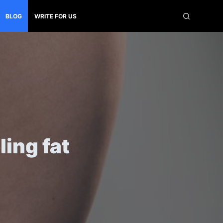
BLOG
WRITE FOR US
ling fat