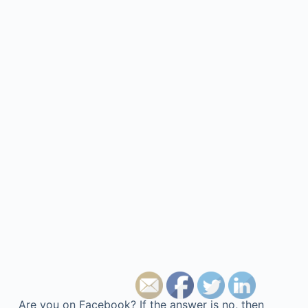
Are you on Facebook? If the answer is no, then