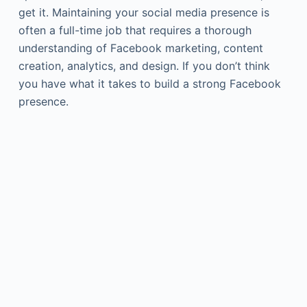
get it. Maintaining your social media presence is
often a full-time job that requires a thorough
understanding of Facebook marketing, content
creation, analytics, and design. If you don’t think
you have what it takes to build a strong Facebook
presence.