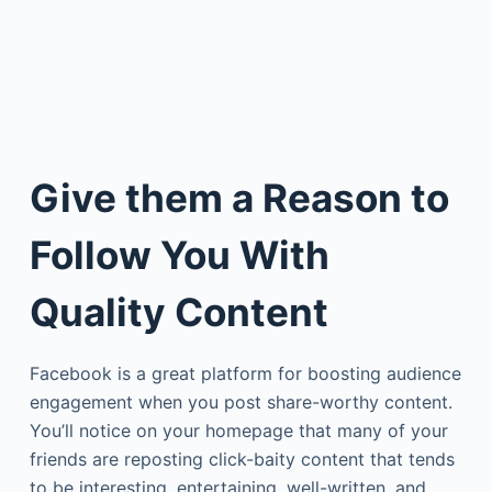
Give them a Reason to
Follow You With
Quality Content
Facebook is a great platform for boosting audience
engagement when you post share-worthy content.
You’ll notice on your homepage that many of your
friends are reposting click-baity content that tends
to be interesting, entertaining, well-written, and