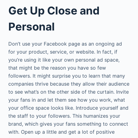
Get Up Close and
Personal
Don’t use your Facebook page as an ongoing ad
for your product, service, or website. In fact, if
you’re using it like your own personal ad space,
that might be the reason you have so few
followers. It might surprise you to learn that many
companies thrive because they allow their audience
to see what’s on the other side of the curtain. Invite
your fans in and let them see how you work, what
your office space looks like. Introduce yourself and
the staff to your followers. This humanizes your
brand, which gives your fans something to connect
with. Open up a little and get a lot of positive