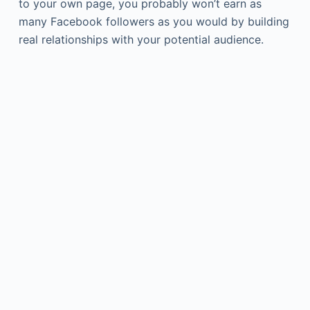
to your own page, you probably won’t earn as
many Facebook followers as you would by building
real relationships with your potential audience.