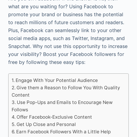
what are you waiting for? Using Facebook to
promote your brand or business has the potential
to reach millions of future customers and readers.
Plus, Facebook can seamlessly link to your other
social media apps, such as Twitter, Instagram, and
Snapchat. Why not use this opportunity to increase
your visibility? Boost your Facebook followers for
free by following these easy tips:
Engage With Your Potential Audience
Give them a Reason to Follow You With Quality
Content
Use Pop-Ups and Emails to Encourage New
Follows
Offer Facebook-Exclusive Content
Get Up Close and Personal
Earn Facebook Followers With a Little Help