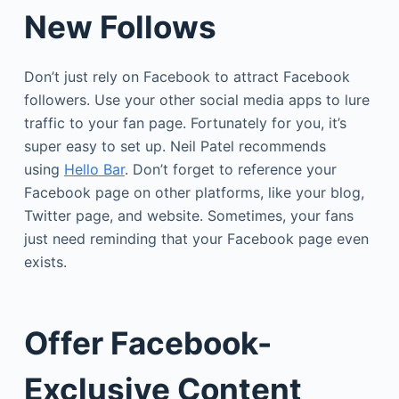
New Follows
Don’t just rely on Facebook to attract Facebook
followers. Use your other social media apps to lure
traffic to your fan page. Fortunately for you, it’s
super easy to set up. Neil Patel recommends
using
Hello Bar
. Don’t forget to reference your
Facebook page on other platforms, like your blog,
Twitter page, and website. Sometimes, your fans
just need reminding that your Facebook page even
exists.
Offer Facebook-
Exclusive Content