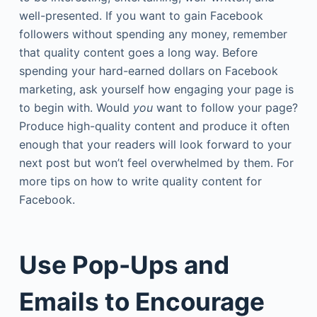
well-presented. If you want to gain Facebook
followers without spending any money, remember
that quality content goes a long way. Before
spending your hard-earned dollars on Facebook
marketing, ask yourself how engaging your page is
to begin with. Would
you
want to follow your page?
Produce high-quality content and produce it often
enough that your readers will look forward to your
next post but won’t feel overwhelmed by them. For
more tips on how to write quality content for
Facebook.
Use Pop-Ups and
Emails to Encourage