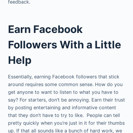
feedback.
Earn Facebook
Followers With a Little
Help
Essentially, earning Facebook followers that stick
around requires some common sense. How do you
get anyone to want to listen to what you have to
say? For starters, don’t be annoying. Earn their trust
by posting entertaining and informative content
that they don’t have to try to like. People can tell
pretty quickly when you’re just in it for their thumbs
up. If that all sounds like a bunch of hard work, we