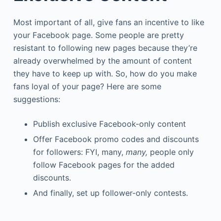
Most important of all, give fans an incentive to like
your Facebook page. Some people are pretty
resistant to following new pages because they’re
already overwhelmed by the amount of content
they have to keep up with. So, how do you make
fans loyal of your page? Here are some
suggestions:
Publish exclusive Facebook-only content
Offer Facebook promo codes and discounts
for followers: FYI, many,
many,
people only
follow Facebook pages for the added
discounts.
And finally, set up follower-only contests.