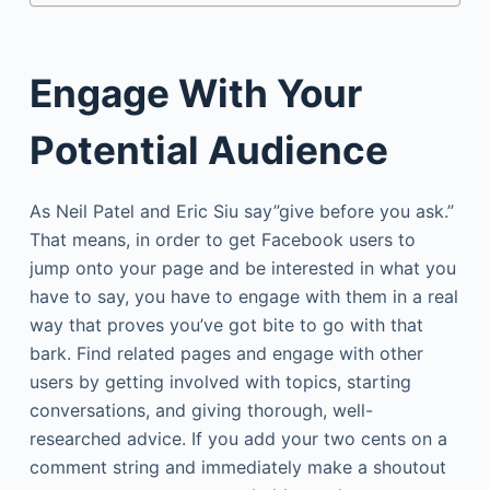
Engage With Your
Potential Audience
As Neil Patel and Eric Siu say”give before you ask.”
That means, in order to get Facebook users to
jump onto your page and be interested in what you
have to say, you have to engage with them in a real
way that proves you’ve got bite to go with that
bark. Find related pages and engage with other
users by getting involved with topics, starting
conversations, and giving thorough, well-
researched advice. If you add your two cents on a
comment string and immediately make a shoutout