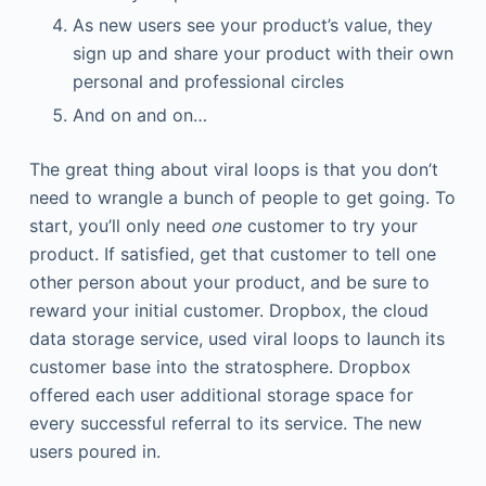
As new users see your product’s value, they
sign up and share your product with their own
personal and professional circles
And on and on…
The great thing about viral loops is that you don’t
need to wrangle a bunch of people to get going. To
start, you’ll only need
one
customer to try your
product. If satisfied, get that customer to tell one
other person about your product, and be sure to
reward your initial customer. Dropbox, the cloud
data storage service, used viral loops to launch its
customer base into the stratosphere. Dropbox
offered each user additional storage space for
every successful referral to its service. The new
users poured in.