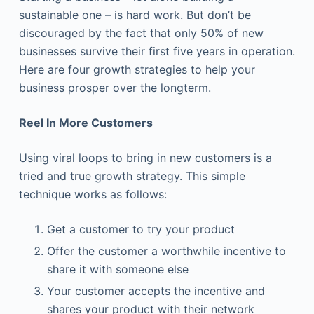
sustainable one – is hard work. But don’t be
discouraged by the fact that only 50% of new
businesses survive their first five years in operation.
Here are four growth strategies to help your
business prosper over the longterm.
Reel In More Customers
Using viral loops to bring in new customers is a
tried and true growth strategy. This simple
technique works as follows:
Get a customer to try your product
Offer the customer a worthwhile incentive to
share it with someone else
Your customer accepts the incentive and
shares your product with their network