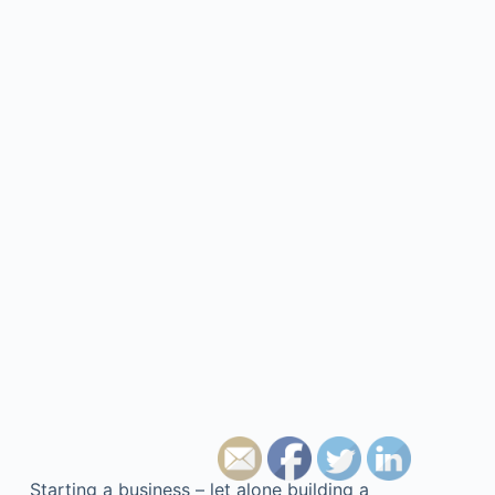
Starting a business – let alone building a