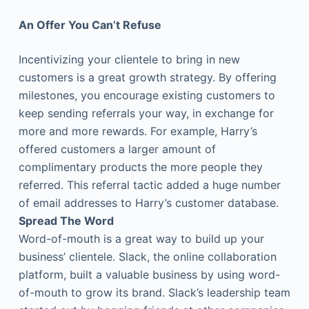
An Offer You Can’t Refuse
Incentivizing your clientele to bring in new
customers is a great growth strategy. By offering
milestones, you encourage existing customers to
keep sending referrals your way, in exchange for
more and more rewards. For example, Harry’s
offered customers a larger amount of
complimentary products the more people they
referred. This referral tactic added a huge number
of email addresses to Harry’s customer database.
Spread The Word
Word-of-mouth is a great way to build up your
business’ clientele. Slack, the online collaboration
platform, built a valuable business by using word-
of-mouth to grow its brand. Slack’s leadership team