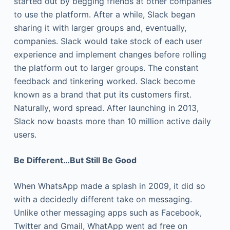
started out by begging friends at other companies
to use the platform. After a while, Slack began
sharing it with larger groups and, eventually,
companies. Slack would take stock of each user
experience and implement changes before rolling
the platform out to larger groups. The constant
feedback and tinkering worked. Slack become
known as a brand that put its customers first.
Naturally, word spread. After launching in 2013,
Slack now boasts more than 10 million active daily
users.
Be Different…But Still Be Good
When WhatsApp made a splash in 2009, it did so
with a decidedly different take on messaging.
Unlike other messaging apps such as Facebook,
Twitter and Gmail, WhatApp went ad free on