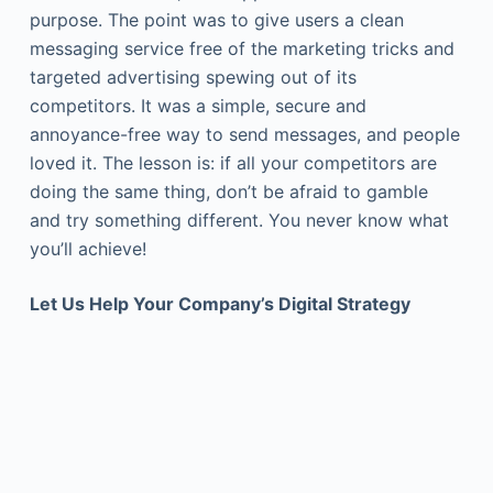
purpose. The point was to give users a clean
messaging service free of the marketing tricks and
targeted advertising spewing out of its
competitors. It was a simple, secure and
annoyance-free way to send messages, and people
loved it. The lesson is: if all your competitors are
doing the same thing, don’t be afraid to gamble
and try something different. You never know what
you’ll achieve!
Let Us Help Your Company’s Digital Strategy