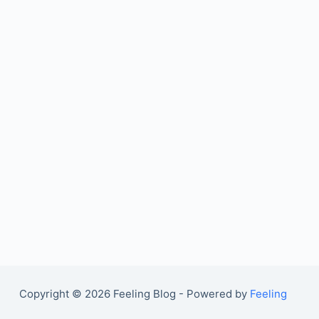
Copyright © 2026 Feeling Blog - Powered by
Feeling