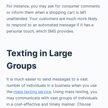
For instance, you may ask for consumer comments
or inform them when a shopping cart is left
unattended. Your customers are much more likely
to respond to an automated message if it has a
personal touch, which SMS provides.
Texting in Large
Groups
It is much easier to send messages to a vast
number of individuals in a business when you use
the
mass texting service
. Using mass texting, you
may communicate with vast groups of individuals
in a cost-effective and timely manner. Choose