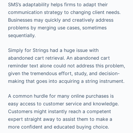
SMS’s adaptability helps firms to adapt their
communication strategy to changing client needs.
Businesses may quickly and creatively address
problems by merging use cases, sometimes
sequentially.
Simply for Strings had a huge issue with
abandoned cart retrieval. An abandoned cart
reminder text alone could not address this problem,
given the tremendous effort, study, and decision-
making that goes into acquiring a string instrument.
A common hurdle for many online purchases is
easy access to customer service and knowledge.
Customers might instantly reach a competent
expert straight away to assist them to make a
more confident and educated buying choice.