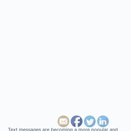
Text messages are becoming a more popular and