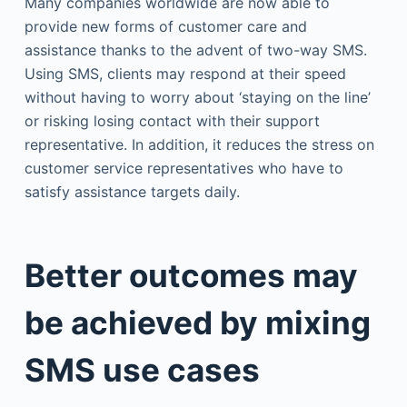
Many companies worldwide are now able to
provide new forms of customer care and
assistance thanks to the advent of two-way SMS.
Using SMS, clients may respond at their speed
without having to worry about ‘staying on the line’
or risking losing contact with their support
representative. In addition, it reduces the stress on
customer service representatives who have to
satisfy assistance targets daily.
Better outcomes may
be achieved by mixing
SMS use cases