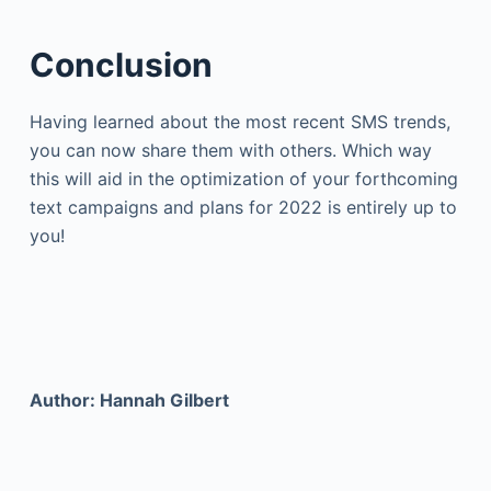
Conclusion
Having learned about the most recent SMS trends,
you can now share them with others. Which way
this will aid in the optimization of your forthcoming
text campaigns and plans for 2022 is entirely up to
you!
Author: Hannah Gilbert