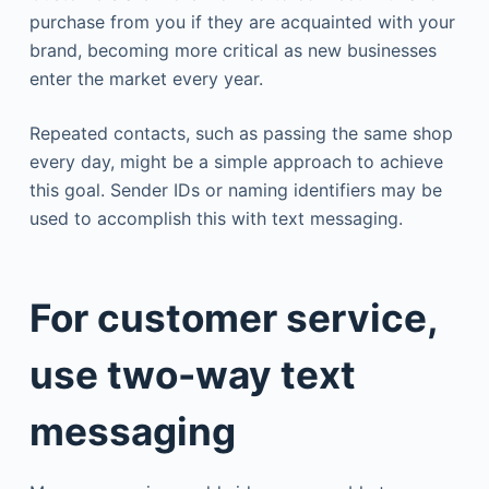
purchase from you if they are acquainted with your
brand, becoming more critical as new businesses
enter the market every year.
Repeated contacts, such as passing the same shop
every day, might be a simple approach to achieve
this goal. Sender IDs or naming identifiers may be
used to accomplish this with text messaging.
For customer service,
use two-way text
messaging