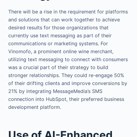
There will be a rise in the requirement for platforms
and solutions that can work together to achieve
desired results for those organizations that
currently use text messaging as part of their
communications or marketing systems. For
Vinomofo, a prominent online wine merchant,
utilizing text messaging to connect with consumers
was a crucial part of their strategy to build
stronger relationships. They could re-engage 50%
of their drifting clients and improve conversions by
21% by integrating MessageMedia’s SMS
connection into HubSpot, their preferred business
development platform.
Use of AI-Enhanced