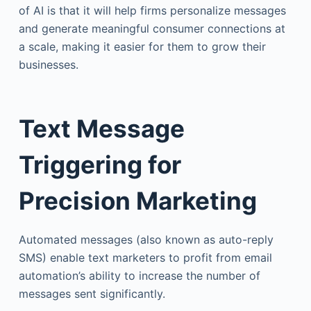
of AI is that it will help firms personalize messages
and generate meaningful consumer connections at
a scale, making it easier for them to grow their
businesses.
Text Message
Triggering for
Precision Marketing
Automated messages (also known as auto-reply
SMS) enable text marketers to profit from email
automation’s ability to increase the number of
messages sent significantly.