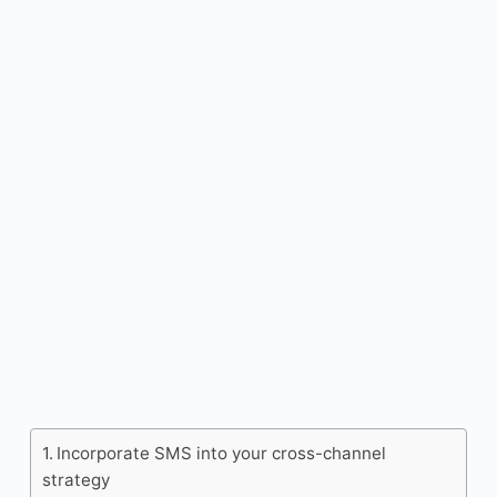
Incorporate SMS into your cross-channel
strategy