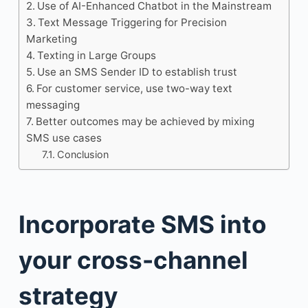
Use of AI-Enhanced Chatbot in the Mainstream
Text Message Triggering for Precision
Marketing
Texting in Large Groups
Use an SMS Sender ID to establish trust
For customer service, use two-way text
messaging
Better outcomes may be achieved by mixing
SMS use cases
Conclusion
Incorporate SMS into
your cross-channel
strategy