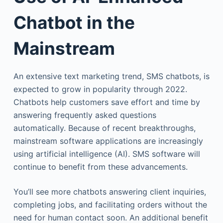
Chatbot in the
Mainstream
An extensive text marketing trend, SMS chatbots, is
expected to grow in popularity through 2022.
Chatbots help customers save effort and time by
answering frequently asked questions
automatically. Because of recent breakthroughs,
mainstream software applications are increasingly
using artificial intelligence (AI). SMS software will
continue to benefit from these advancements.
You’ll see more chatbots answering client inquiries,
completing jobs, and facilitating orders without the
need for human contact soon. An additional benefit