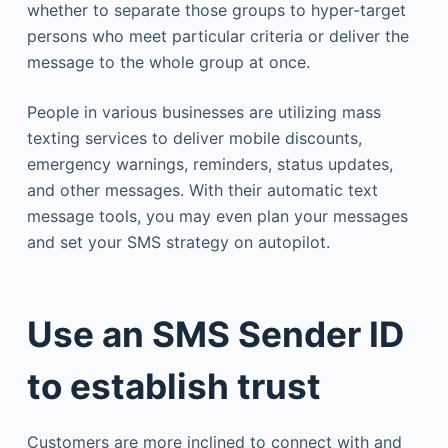
whether to separate those groups to hyper-target
persons who meet particular criteria or deliver the
message to the whole group at once.
People in various businesses are utilizing mass
texting services to deliver mobile discounts,
emergency warnings, reminders, status updates,
and other messages. With their automatic text
message tools, you may even plan your messages
and set your SMS strategy on autopilot.
Use an SMS Sender ID
to establish trust
Customers are more inclined to connect with and