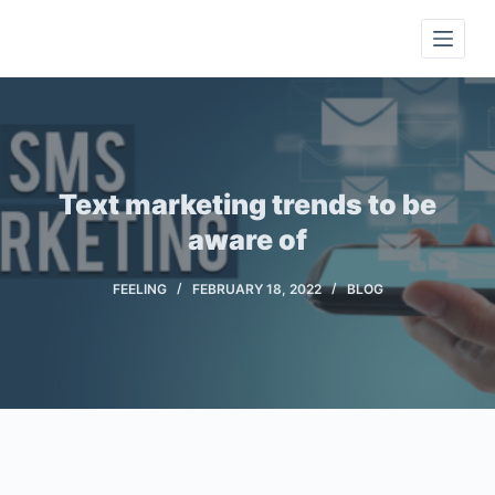
S
k
i
p
t
o
c
Text marketing trends to be
o
aware of
n
t
FEELING
FEBRUARY 18, 2022
BLOG
e
n
t