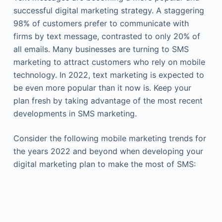
successful digital marketing strategy. A staggering
98% of customers prefer to communicate with
firms by text message, contrasted to only 20% of
all emails. Many businesses are turning to SMS
marketing to attract customers who rely on mobile
technology. In 2022, text marketing is expected to
be even more popular than it now is. Keep your
plan fresh by taking advantage of the most recent
developments in SMS marketing.
Consider the following mobile marketing trends for
the years 2022 and beyond when developing your
digital marketing plan to make the most of SMS: