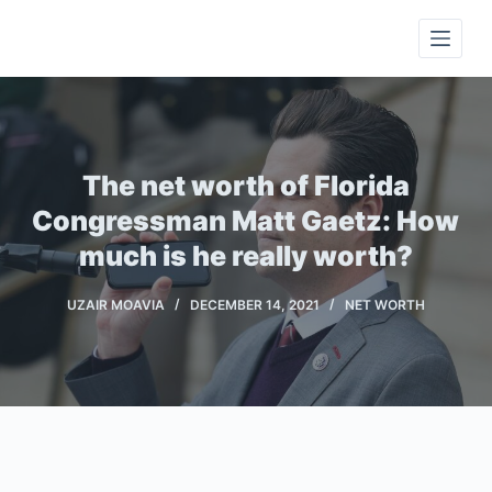
S
k
i
p
t
o
The net worth of Florida
c
Congressman Matt Gaetz: How
o
much is he really worth?
n
t
UZAIR MOAVIA
DECEMBER 14, 2021
NET WORTH
e
n
t