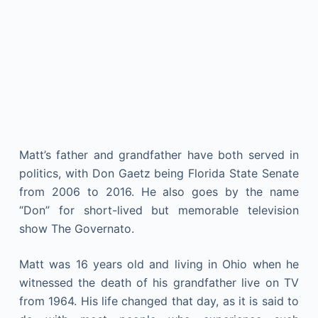
Matt’s father and grandfather have both served in
politics, with Don Gaetz being Florida State Senate
from 2006 to 2016. He also goes by the name
“Don” for short-lived but memorable television
show The Governato.
Matt was 16 years old and living in Ohio when he
witnessed the death of his grandfather live on TV
from 1964. His life changed that day, as it is said to