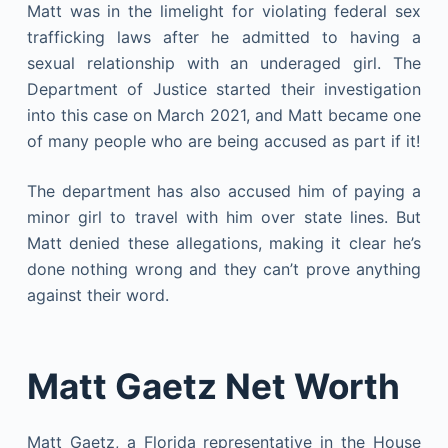
Matt was in the limelight for violating federal sex
trafficking laws after he admitted to having a
sexual relationship with an underaged girl. The
Department of Justice started their investigation
into this case on March 2021, and Matt became one
of many people who are being accused as part if it!
The department has also accused him of paying a
minor girl to travel with him over state lines. But
Matt denied these allegations, making it clear he’s
done nothing wrong and they can’t prove anything
against their word.
Matt Gaetz Net Worth
Matt Gaetz, a Florida representative in the House