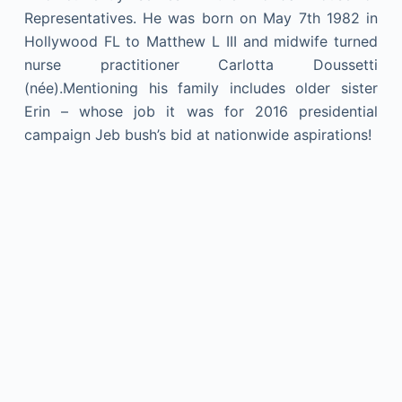
Representatives. He was born on May 7th 1982 in
Hollywood FL to Matthew L III and midwife turned
nurse practitioner Carlotta Doussetti
(née).Mentioning his family includes older sister
Erin – whose job it was for 2016 presidential
campaign Jeb bush’s bid at nationwide aspirations!