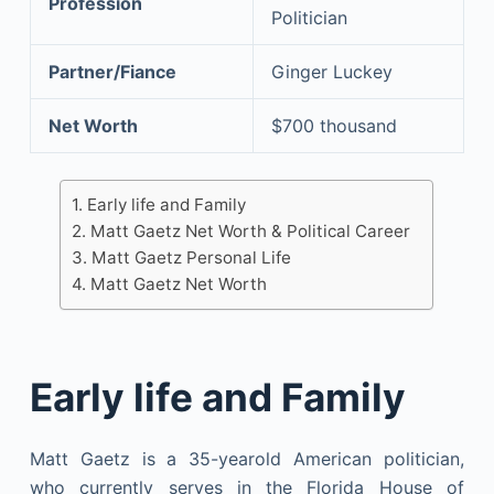
Profession
Politician
Partner/Fiance
Ginger Luckey
Net Worth
$700 thousand
Early life and Family
Matt Gaetz Net Worth & Political Career
Matt Gaetz Personal Life
Matt Gaetz Net Worth
Early life and Family
Matt Gaetz is a 35-yearold American politician,
who currently serves in the Florida House of