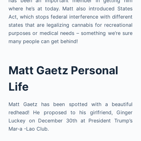
has been an important member in getting him
where he’s at today. Matt also introduced States
Act, which stops federal interference with different
states that are legalizing cannabis for recreational
purposes or medical needs – something we’re sure
many people can get behind!
Matt Gaetz Personal
Life
Matt Gaetz has been spotted with a beautiful
redhead! He proposed to his girlfriend, Ginger
Luckey on December 30th at President Trump’s
Mar-a -Lao Club.