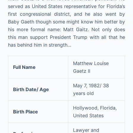
served as United States representative for Florida’s
first congressional district, and he also went by
Baby Gaeth though some might know him better by
his more formal name: Matt Gaitz. Not only does
this man support President Trump with all that he
has behind him in strength…
Matthew Louise
Full Name
Gaetz II
May 7, 1982/ 38
Birth Date/ Age
years old
Hollywood, Florida,
Birth Place
United States
Lawyer and