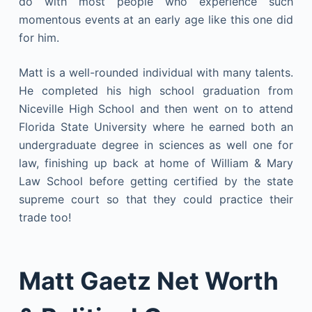
do with most people who experience such
momentous events at an early age like this one did
for him.
Matt is a well-rounded individual with many talents.
He completed his high school graduation from
Niceville High School and then went on to attend
Florida State University where he earned both an
undergraduate degree in sciences as well one for
law, finishing up back at home of William & Mary
Law School before getting certified by the state
supreme court so that they could practice their
trade too!
Matt Gaetz Net Worth