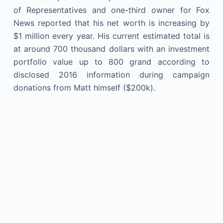
of Representatives and one-third owner for Fox
News reported that his net worth is increasing by
$1 million every year. His current estimated total is
at around 700 thousand dollars with an investment
portfolio value up to 800 grand according to
disclosed 2016 information during campaign
donations from Matt himself ($200k).