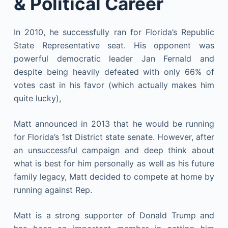
& Political Career
In 2010, he successfully ran for Florida’s Republic
State Representative seat. His opponent was
powerful democratic leader Jan Fernald and
despite being heavily defeated with only 66% of
votes cast in his favor (which actually makes him
quite lucky),
Matt announced in 2013 that he would be running
for Florida’s 1st District state senate. However, after
an unsuccessful campaign and deep think about
what is best for him personally as well as his future
family legacy, Matt decided to compete at home by
running against Rep.
Matt is a strong supporter of Donald Trump and