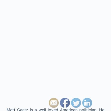
Matt Gaetz is a well-loved American politician. He