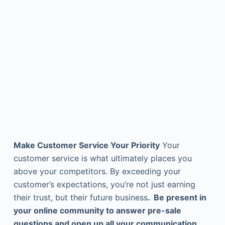
Make Customer Service Your Priority
Your
customer service is what ultimately places you
above your competitors. By exceeding your
customer’s expectations, you’re not just earning
their trust, but their future business
. Be present in
your online community to answer pre-sale
questions and open up all your communication