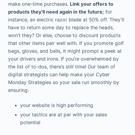
make one-time purchases.
Link your offers to
products they’ll need again in the future;
for
instance, an electric razor blade at 50% off. They’ll
have to return some day to replace the heads,
won’t they? Or else, choose to discount products
that other items pair well with. If you promote golf
bags, gloves, and balls, it might prompt a peek at
your drivers and irons. If you’re overwhelmed by
the list of to-dos, there’s still time! Our team of
digital strategists can help make your Cyber
Monday Strategies so your sale run smoothly by
ensuring:
your website is high performing
your tactics are at par with your sales
potential