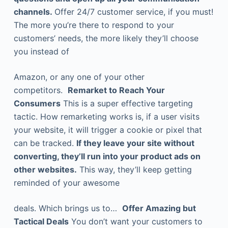
channels.
Offer 24/7 customer service, if you must!
The more you’re there to respond to your
customers’ needs, the more likely they’ll choose
you instead of
Amazon, or any one of your other
competitors.
Remarket to Reach Your
Consumers
This is a super effective targeting
tactic. How remarketing works is, if a user visits
your website, it will trigger a cookie or pixel that
can be tracked.
If they leave your site without
converting, they’ll run into your product ads on
other websites.
This way, they’ll keep getting
reminded of your awesome
deals. Which brings us to…
Offer Amazing but
Tactical Deals
You don’t want your customers to