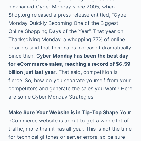
nicknamed Cyber Monday since 2005, when
Shop.org released a press release entitled, “Cyber
Monday Quickly Becoming One of the Biggest
Online Shopping Days of the Year”. That year on
Thanksgiving Monday, a whopping 77% of online
retailers said that their sales increased dramatically.
Since then,
Cyber Monday has been the best day
for eCommerce sales, reaching a record of $6.59
billion just last year.
That said, competition is
fierce. So, how do you separate yourself from your
competitors and generate the sales you want? Here
are some Cyber Monday Strategies
Make Sure Your Website is in Tip-Top Shape
Your
eCommerce website is about to get a whole lot of
traffic, more than it has all year. This is not the time
for technical glitches or server errors, so be sure