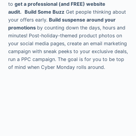
to
get a professional (and FREE) website
audit.
Build Some Buzz
Get people thinking about
your offers early.
Build suspense around your
promotions
by counting down the days, hours and
minutes! Post-holiday-themed product photos on
your social media pages, create an email marketing
campaign with sneak peeks to your exclusive deals,
run a PPC campaign. The goal is for you to be top
of mind when Cyber Monday rolls around.