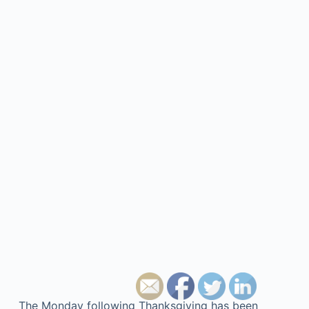
The Monday following Thanksgiving has been