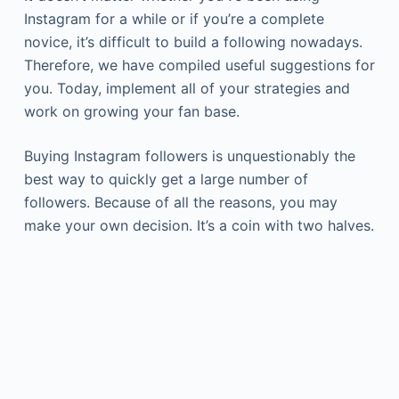
Instagram for a while or if you’re a complete
novice, it’s difficult to build a following nowadays.
Therefore, we have compiled useful suggestions for
you. Today, implement all of your strategies and
work on growing your fan base.
Buying Instagram followers is unquestionably the
best way to quickly get a large number of
followers. Because of all the reasons, you may
make your own decision. It’s a coin with two halves.