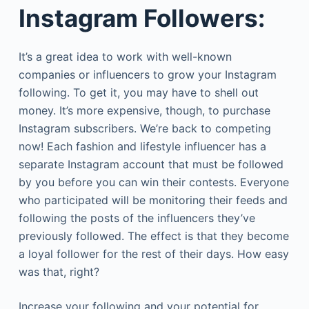
Instagram Followers:
It’s a great idea to work with well-known
companies or influencers to grow your Instagram
following. To get it, you may have to shell out
money. It’s more expensive, though, to purchase
Instagram subscribers. We’re back to competing
now! Each fashion and lifestyle influencer has a
separate Instagram account that must be followed
by you before you can win their contests. Everyone
who participated will be monitoring their feeds and
following the posts of the influencers they’ve
previously followed. The effect is that they become
a loyal follower for the rest of their days. How easy
was that, right?
Increase your following and your potential for