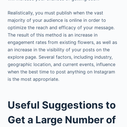
Realistically, you must publish when the vast
majority of your audience is online in order to
optimize the reach and efficacy of your message.
The result of this method is an increase in
engagement rates from existing flowers, as well as
an increase in the visibility of your posts on the
explore page. Several factors, including industry,
geographic location, and current events, influence
when the best time to post anything on Instagram
is the most appropriate.
Useful Suggestions to
Get a Large Number of