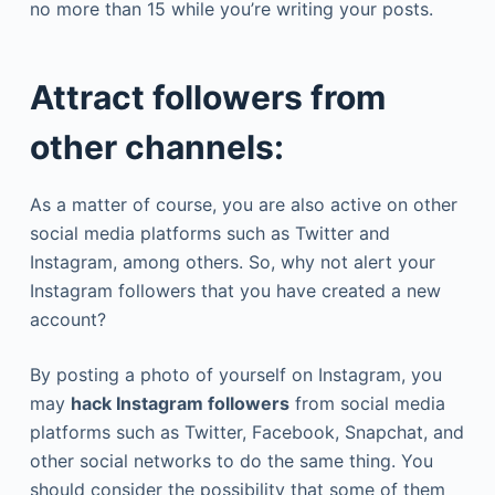
no more than 15 while you’re writing your posts.
Attract followers from
other channels:
As a matter of course, you are also active on other
social media platforms such as Twitter and
Instagram, among others. So, why not alert your
Instagram followers that you have created a new
account?
By posting a photo of yourself on Instagram, you
may
hack Instagram followers
from social media
platforms such as Twitter, Facebook, Snapchat, and
other social networks to do the same thing. You
should consider the possibility that some of them