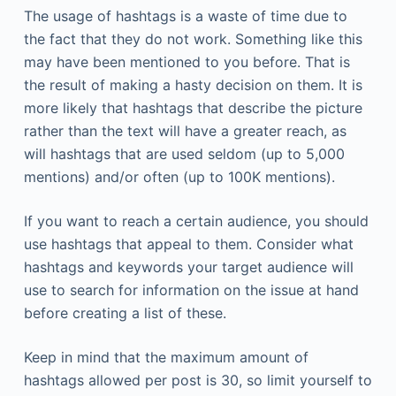
The usage of hashtags is a waste of time due to
the fact that they do not work. Something like this
may have been mentioned to you before. That is
the result of making a hasty decision on them. It is
more likely that hashtags that describe the picture
rather than the text will have a greater reach, as
will hashtags that are used seldom (up to 5,000
mentions) and/or often (up to 100K mentions).
If you want to reach a certain audience, you should
use hashtags that appeal to them. Consider what
hashtags and keywords your target audience will
use to search for information on the issue at hand
before creating a list of these.
Keep in mind that the maximum amount of
hashtags allowed per post is 30, so limit yourself to