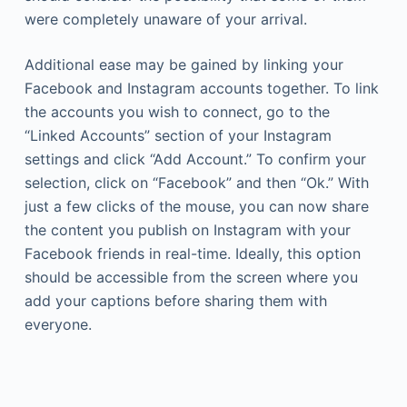
were completely unaware of your arrival.
Additional ease may be gained by linking your
Facebook and Instagram accounts together. To link
the accounts you wish to connect, go to the
“Linked Accounts” section of your Instagram
settings and click “Add Account.” To confirm your
selection, click on “Facebook” and then “Ok.” With
just a few clicks of the mouse, you can now share
the content you publish on Instagram with your
Facebook friends in real-time. Ideally, this option
should be accessible from the screen where you
add your captions before sharing them with
everyone.