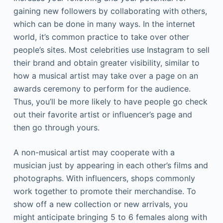
gaining new followers by collaborating with others,
which can be done in many ways. In the internet
world, it’s common practice to take over other
people’s sites. Most celebrities use Instagram to sell
their brand and obtain greater visibility, similar to
how a musical artist may take over a page on an
awards ceremony to perform for the audience.
Thus, you’ll be more likely to have people go check
out their favorite artist or influencer’s page and
then go through yours.
A non-musical artist may cooperate with a
musician just by appearing in each other’s films and
photographs. With influencers, shops commonly
work together to promote their merchandise. To
show off a new collection or new arrivals, you
might anticipate bringing 5 to 6 females along with