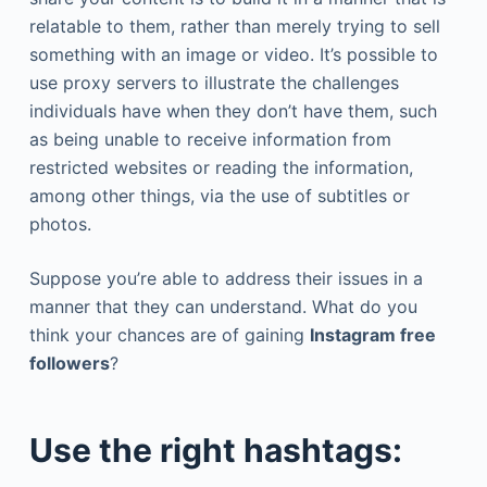
relatable to them, rather than merely trying to sell
something with an image or video. It’s possible to
use proxy servers to illustrate the challenges
individuals have when they don’t have them, such
as being unable to receive information from
restricted websites or reading the information,
among other things, via the use of subtitles or
photos.
Suppose you’re able to address their issues in a
manner that they can understand. What do you
think your chances are of gaining
Instagram free
followers
?
Use the right hashtags: