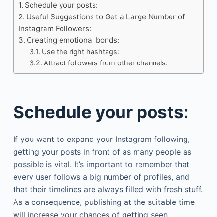
Schedule your posts:
Useful Suggestions to Get a Large Number of
Instagram Followers:
Creating emotional bonds:
Use the right hashtags:
Attract followers from other channels:
Schedule your posts:
If you want to expand your Instagram following,
getting your posts in front of as many people as
possible is vital. It’s important to remember that
every user follows a big number of profiles, and
that their timelines are always filled with fresh stuff.
As a consequence, publishing at the suitable time
will increase your chances of getting seen.