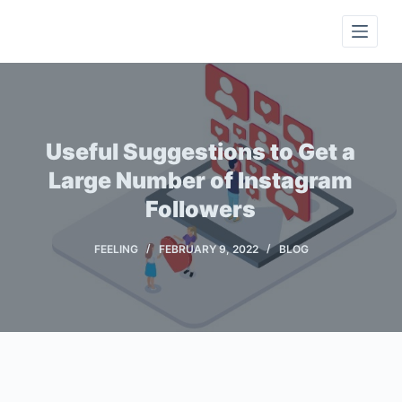
S
k
i
p
t
o
Useful Suggestions to Get a
c
Large Number of Instagram
o
Followers
n
t
FEELING
FEBRUARY 9, 2022
BLOG
e
n
t