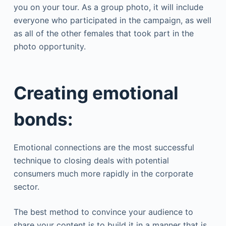
you on your tour. As a group photo, it will include
everyone who participated in the campaign, as well
as all of the other females that took part in the
photo opportunity.
Creating emotional
bonds:
Emotional connections are the most successful
technique to closing deals with potential
consumers much more rapidly in the corporate
sector.
The best method to convince your audience to
share your content is to build it in a manner that is