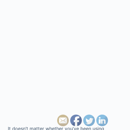
It doesn’t matter whether you’ve been using