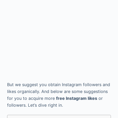
But we suggest you obtain Instagram followers and
likes organically. And below are some suggestions
for you to acquire more
free Instagram likes
or
followers. Let’s dive right in.