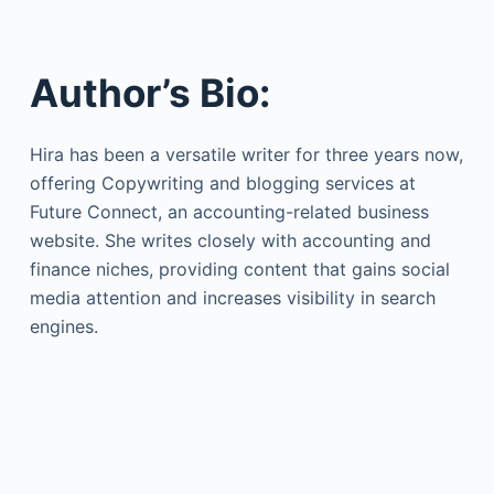
Author’s Bio:
Hira has been a versatile writer for three years now,
offering Copywriting and blogging services at
Future Connect, an accounting-related business
website. She writes closely with accounting and
finance niches, providing content that gains social
media attention and increases visibility in search
engines.