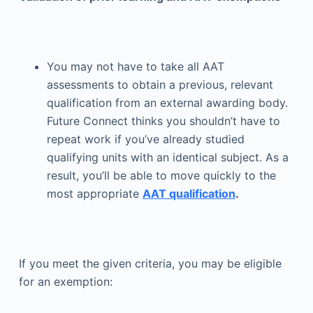
You may not have to take all AAT
assessments to obtain a previous, relevant
qualification from an external awarding body.
Future Connect thinks you shouldn’t have to
repeat work if you’ve already studied
qualifying units with an identical subject. As a
result, you’ll be able to move quickly to the
most appropriate
AAT qualification
.
If you meet the given criteria, you may be eligible
for an exemption: