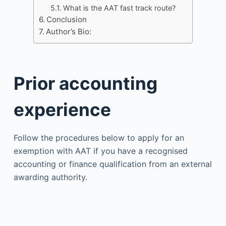
What is the AAT fast track route?
Conclusion
Author’s Bio:
Prior accounting
experience
Follow the procedures below to apply for an
exemption with AAT if you have a recognised
accounting or finance qualification from an external
awarding authority.