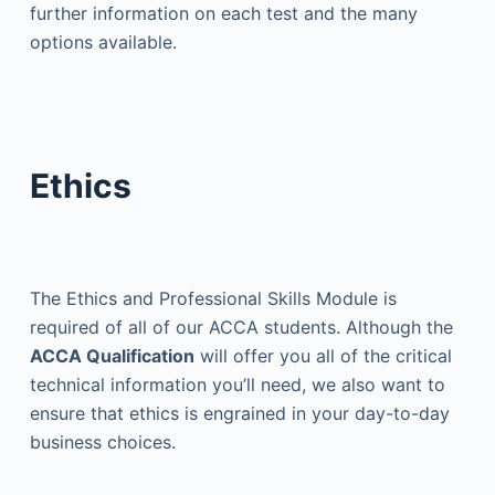
further information on each test and the many
options available.
Ethics
The Ethics and Professional Skills Module is
required of all of our ACCA students. Although the
ACCA Qualification
will offer you all of the critical
technical information you’ll need, we also want to
ensure that ethics is engrained in your day-to-day
business choices.