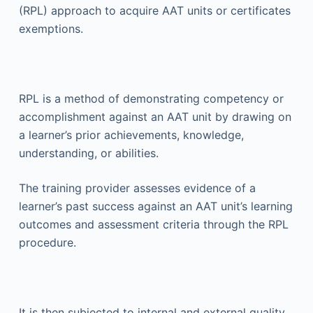
(RPL) approach to acquire AAT units or certificates
exemptions.
RPL is a method of demonstrating competency or
accomplishment against an AAT unit by drawing on
a learner’s prior achievements, knowledge,
understanding, or abilities.
The training provider assesses evidence of a
learner’s past success against an AAT unit’s learning
outcomes and assessment criteria through the RPL
procedure.
It is then subjected to internal and external quality