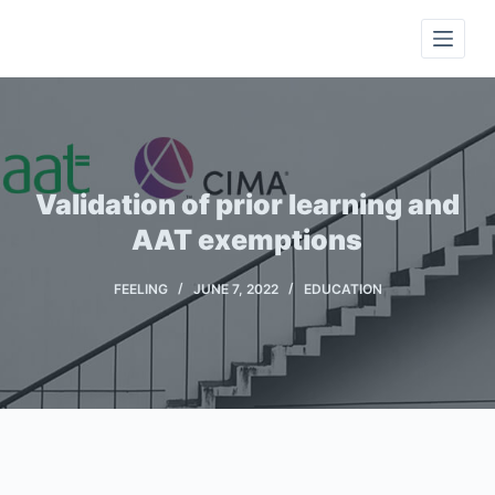
S
k
i
p
t
o
c
Validation of prior learning and
o
AAT exemptions
n
t
FEELING
JUNE 7, 2022
EDUCATION
e
n
t