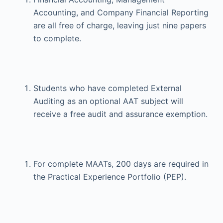
Accounting, and Company Financial Reporting
are all free of charge, leaving just nine papers
to complete.
Students who have completed External
Auditing as an optional AAT subject will
receive a free audit and assurance exemption.
For complete MAATs, 200 days are required in
the Practical Experience Portfolio (PEP).