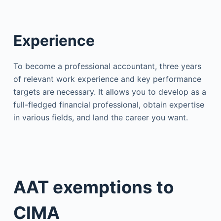
Experience
To become a professional accountant, three years
of relevant work experience and key performance
targets are necessary. It allows you to develop as a
full-fledged financial professional, obtain expertise
in various fields, and land the career you want.
AAT exemptions to
CIMA