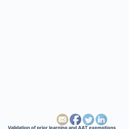
Validation of prior learning and AAT exemptions