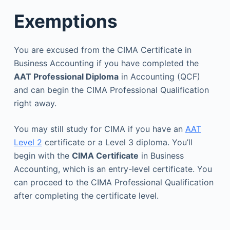
Exemptions
You are excused from the CIMA Certificate in
Business Accounting if you have completed the
AAT Professional Diploma
in Accounting (QCF)
and can begin the CIMA Professional Qualification
right away.
You may still study for CIMA if you have an
AAT
Level 2
certificate or a Level 3 diploma. You’ll
begin with the
CIMA Certificate
in Business
Accounting, which is an entry-level certificate. You
can proceed to the CIMA Professional Qualification
after completing the certificate level.