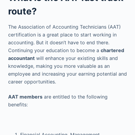
route?
The Association of Accounting Technicians (AAT)
certification is a great place to start working in
accounting. But it doesn’t have to end there.
Continuing your education to become a
chartered
accountant
will enhance your existing skills and
knowledge, making you more valuable as an
employee and increasing your earning potential and
career opportunities.
AAT members
are entitled to the following
benefits:
Financial Accounting, Management