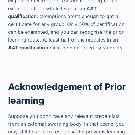
eligible for exemption. You aren’t looking for an
exemption for a whole level of an
AAT
qualification
: exemptions aren’t enough to get a
certificate for any group. Only 50% of certification
can be exempted, and you can recognise the prior
learning route. At least half of the modules in an
AAT qualification
must be completed by students.
Acknowledgement of Prior
learning
Suppose you don’t have any relevant credentials
from an external awarding body. In that scene, you
may still be able to recognise the previous learning