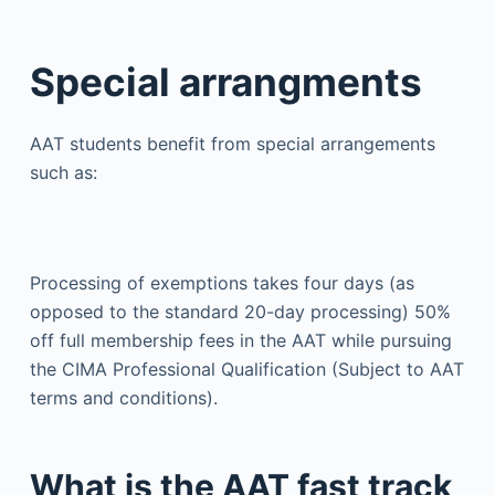
Special arrangments
AAT students benefit from special arrangements
such as:
Processing of exemptions takes four days (as
opposed to the standard 20-day processing) 50%
off full membership fees in the AAT while pursuing
the CIMA Professional Qualification (Subject to AAT
terms and conditions).
What is the AAT fast track