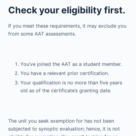
Check your eligibility first.
If you meet these requirements, it may exclude you
from some AAT assessments.
You’ve joined the AAT as a student member.
You have a relevant prior certification.
Your qualification is no more than five years
old as of the certificate’s granting date.
The unit you seek exemption for has not been
subjected to synoptic evaluation; hence, it is not