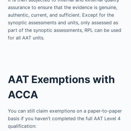
assurance to ensure that the evidence is genuine,
authentic, current, and sufficient. Except for the
synoptic assessments and units, only assessed as
part of the synoptic assessments, RPL can be used
for all AAT units.
AAT Exemptions with
ACCA
You can still claim exemptions on a paper-to-paper
basis if you haven’t completed the full AAT Level 4
qualification: