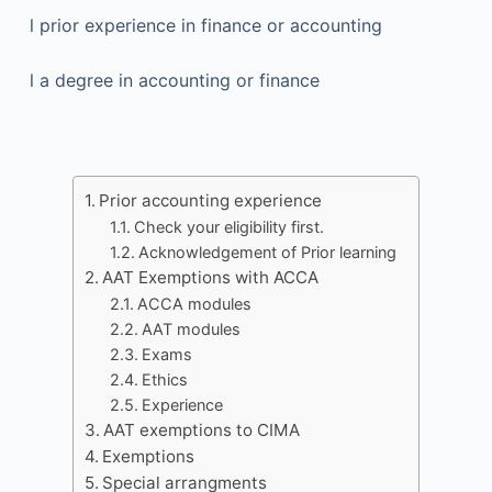
l prior experience in finance or accounting
l a degree in accounting or finance
Prior accounting experience
Check your eligibility first.
Acknowledgement of Prior learning
AAT Exemptions with ACCA
ACCA modules
AAT modules
Exams
Ethics
Experience
AAT exemptions to CIMA
Exemptions
Special arrangments