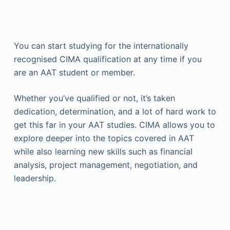
You can start studying for the internationally
recognised CIMA qualification at any time if you
are an AAT student or member.
Whether you’ve qualified or not, it’s taken
dedication, determination, and a lot of hard work to
get this far in your AAT studies. CIMA allows you to
explore deeper into the topics covered in AAT
while also learning new skills such as financial
analysis, project management, negotiation, and
leadership.