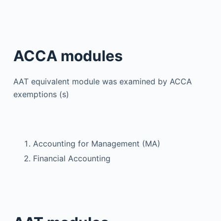
ACCA modules
AAT equivalent module was examined by ACCA
exemptions (s)
Accounting for Management (MA)
Financial Accounting