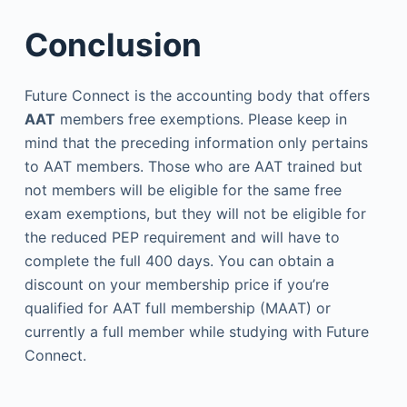
Conclusion
Future Connect
is the accounting body that offers
AAT
members free exemptions. Please keep in
mind that the preceding information only pertains
to AAT members. Those who are AAT trained but
not members will be eligible for the same free
exam exemptions, but they will not be eligible for
the reduced PEP requirement and will have to
complete the full 400 days. You can obtain a
discount on your membership price if you’re
qualified for AAT full membership (MAAT) or
currently a full member while studying with Future
Connect.