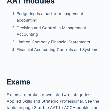
AAT modules
Budgeting is a part of management
accounting.
Decision and Control in Management
Accounting
Limited Company Financial Statements
Financial Accounting Controls and Systems
Exams
Exams are broken down into two categories:
Applied Skills and Strategic Professional. See the
table on page 3 of the AAT to ACCA booklet for