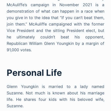
McAuliffe’s campaign in November 2021 is a
demonstration of what can happen in a race when
you give in to the idea that “if you can’t beat them,
join them.” McAuliffe campaigned with the former
Vice President and the sitting President elect, but
he ultimately couldn’t beat his opponent,
Republican William Glenn Youngkin by a margin of
91,000 votes.
Personal Life
Glenn Youngkin is married to a lady named
Suzanne. Not much is known about his marriage
life. He shares four kids with his beloved wife,
Suzanne.