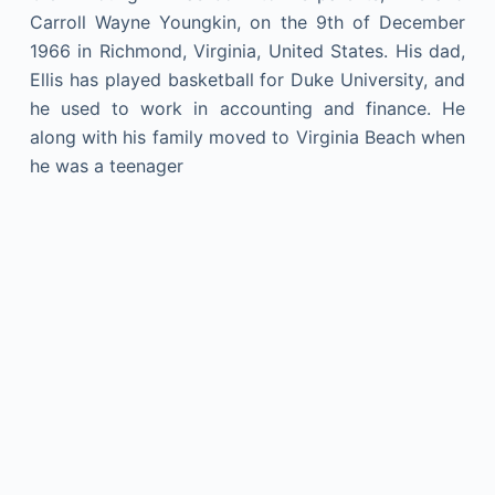
Carroll Wayne Youngkin, on the 9th of December
1966 in Richmond, Virginia, United States. His dad,
Ellis has played basketball for Duke University, and
he used to work in accounting and finance. He
along with his family moved to Virginia Beach when
he was a teenager