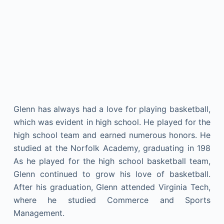
Glenn has always had a love for playing basketball,
which was evident in high school. He played for the
high school team and earned numerous honors. He
studied at the Norfolk Academy, graduating in 198
As he played for the high school basketball team,
Glenn continued to grow his love of basketball.
After his graduation, Glenn attended Virginia Tech,
where he studied Commerce and Sports
Management.