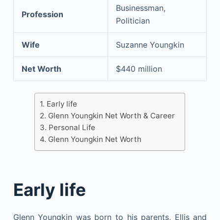
Businessman,
Profession
Politician
Wife
Suzanne Youngkin
Net Worth
$440 million
Early life
Glenn Youngkin Net Worth & Career
Personal Life
Glenn Youngkin Net Worth
Early life
Glenn Youngkin was born to his parents, Ellis and