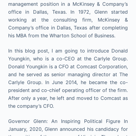
management position in a McKinsey & Company’s
office in Dallas, Texas. In 1972, Glenn started
working at the consulting firm, McKinsey &
Company’s office in Dallas, Texas after completing
his MBA from the Wharton School of Business.
In this blog post, I am going to introduce Donald
Youngkin, who is a co-CEO at the Carlyle Group.
Donald Youngkin is a CFO at Comcast Corporation,
and he served as senior managing director at The
Carlyle Group. In June 2014, he became the co-
president and co-chief operating officer of the firm.
After only a year, he left and moved to Comcast as
the company’s CFO.
Governor Glenn: An Inspiring Political Figure In
January, 2020, Glenn announced his candidacy for