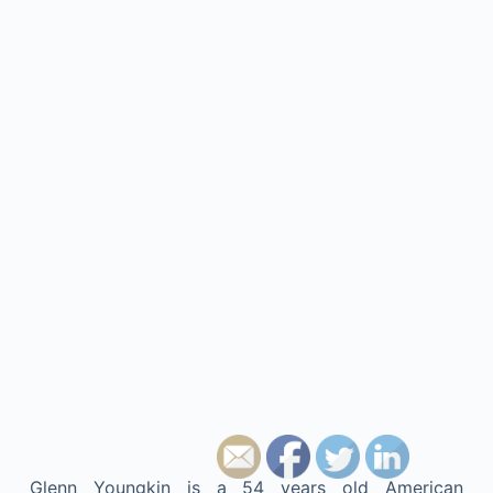
Glenn Youngkin is a 54 years old American