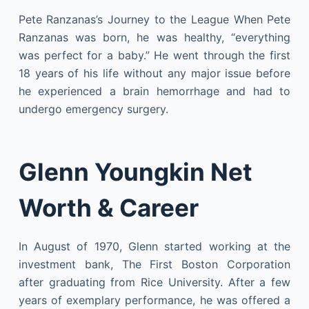
Pete Ranzanas’s Journey to the League When Pete
Ranzanas was born, he was healthy, “everything
was perfect for a baby.” He went through the first
18 years of his life without any major issue before
he experienced a brain hemorrhage and had to
undergo emergency surgery.
Glenn Youngkin Net
Worth & Career
In August of 1970, Glenn started working at the
investment bank, The First Boston Corporation
after graduating from Rice University. After a few
years of exemplary performance, he was offered a