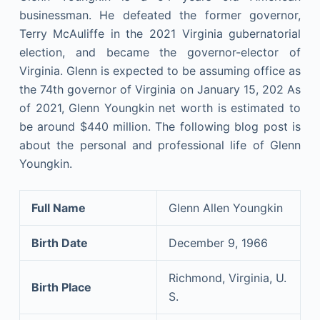
businessman. He defeated the former governor,
Terry McAuliffe in the 2021 Virginia gubernatorial
election, and became the governor-elector of
Virginia. Glenn is expected to be assuming office as
the 74th governor of Virginia on January 15, 202 As
of 2021, Glenn Youngkin net worth is estimated to
be around $440 million. The following blog post is
about the personal and professional life of Glenn
Youngkin.
Full Name
Glenn Allen Youngkin
Birth Date
December 9, 1966
Richmond, Virginia, U.
Birth Place
S.