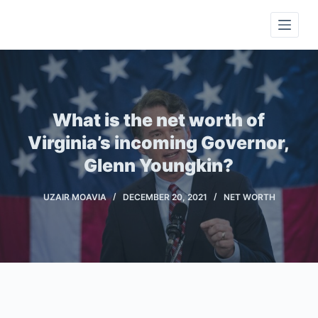
S
k
i
p
t
o
What is the net worth of
c
Virginia’s incoming Governor,
o
Glenn Youngkin?
n
t
UZAIR MOAVIA
DECEMBER 20, 2021
NET WORTH
e
n
t