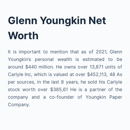
Glenn Youngkin Net
Worth
It is important to mention that as of 2021, Glenn
Youngkin’s personal wealth is estimated to be
around $440 million. He owns over 13,871 units of
Carlyle Inc, which is valued at over $452,113, 48 As
per sources, in the last 8 years, he sold his Carlyle
stock worth over $385,61 He is a partner of the
company and a co-founder of Youngkin Paper
Company.