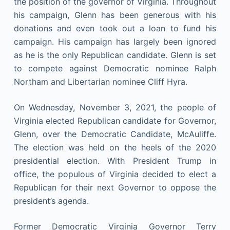
the position of the governor of Virginia. Throughout
his campaign, Glenn has been generous with his
donations and even took out a loan to fund his
campaign. His campaign has largely been ignored
as he is the only Republican candidate. Glenn is set
to compete against Democratic nominee Ralph
Northam and Libertarian nominee Cliff Hyra.
On Wednesday, November 3, 2021, the people of
Virginia elected Republican candidate for Governor,
Glenn, over the Democratic Candidate, McAuliffe.
The election was held on the heels of the 2020
presidential election. With President Trump in
office, the populous of Virginia decided to elect a
Republican for their next Governor to oppose the
president’s agenda.
Former Democratic Virginia Governor Terry