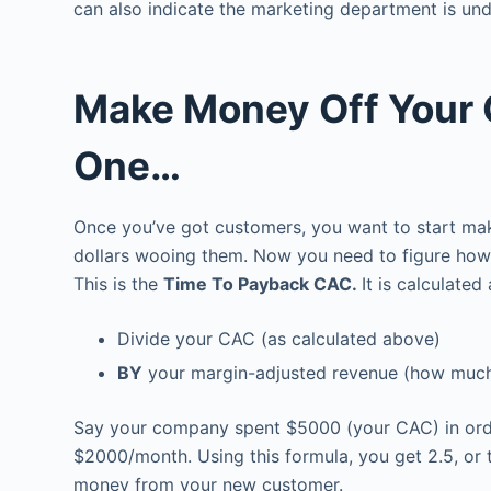
can also indicate the marketing department is u
Make Money Off Your 
One…
Once you’ve got customers, you want to start ma
dollars wooing them. Now you need to figure how l
This is the
Time To Payback CAC.
It is calculated
Divide your CAC (as calculated above)
BY
your margin-adjusted revenue (how much
Say your company spent $5000 (your CAC) in order
$2000/month. Using this formula, you get 2.5, or 
money from your new customer.