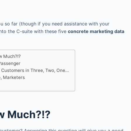
ou so far (though if you need assistance with your
nto the C-suite with these five
concrete marketing data
w Much?!?
 Passenger
 Customers in Three, Two, One…
e, Marketers
w Much?!?
ustomer? Answering this question will give you a good