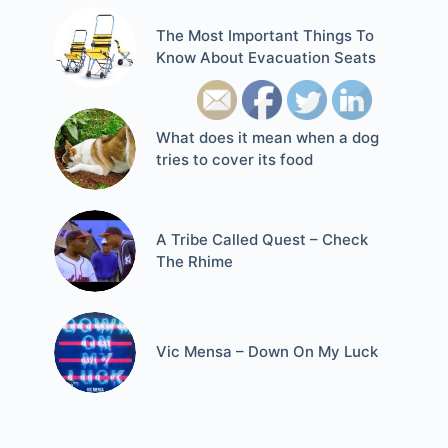
The Most Important Things To
Know About Evacuation Seats
What does it mean when a dog
tries to cover its food
A Tribe Called Quest – Check
The Rhime
Vic Mensa – Down On My Luck