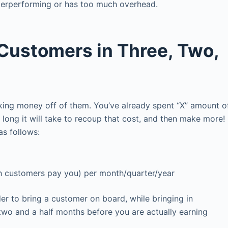
nderperforming or has too much overhead.
Customers in Three, Two,
king money off of them. You’ve already spent “X” amount o
ong it will take to recoup that cost, and then make more!
 as follows:
 customers pay you) per month/quarter/year
 to bring a customer on board, while bringing in
two and a half months before you are actually earning