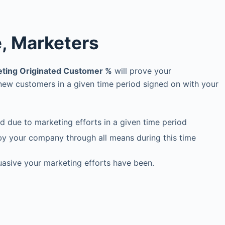
e, Marketers
ting Originated Customer %
will prove your
 new customers in a given time period signed on with your
 due to marketing efforts in a given time period
by your company through all means during this time
suasive your marketing efforts have been.