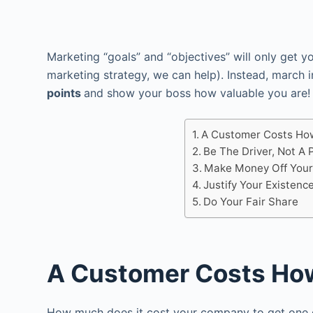
Marketing “goals” and “objectives” will only get y
marketing strategy, we can help). Instead, march i
points
and show your boss how valuable you are!
A Customer Costs Ho
Be The Driver, Not A
Make Money Off Your
Justify Your Existenc
Do Your Fair Share
A Customer Costs Ho
How much does it cost your company to get one c