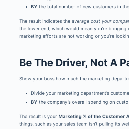
BY
the total number of new customers in th
The result indicates the
average cost your compan
the lower end, which would mean you’re bringing i
marketing efforts are not working or you’re looki
Be The Driver, Not A 
Show your boss how much the marketing departmen
Divide your marketing department’s customer
BY
the company’s overall spending on custom
The result is your
Marketing % of the Customer A
things, such as your sales team isn’t pulling its w