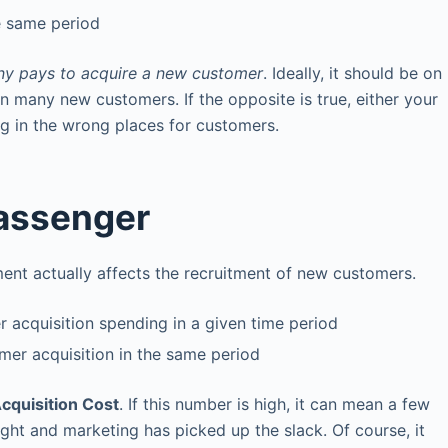
e same period
y pays to acquire a new customer
. Ideally, it should be on
n many new customers. If the opposite is true, either your
ng in the wrong places for customers.
Passenger
t actually affects the recruitment of new customers.
 acquisition spending in a given time period
er acquisition in the same period
cquisition Cost
. If this number is high, it can mean a few
eight and marketing has picked up the slack. Of course, it