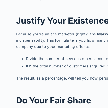
Justify Your Existenc
Because you’re an ace marketer (right?) the
Marke
indispensability. This formula tells you how many
company due to your marketing efforts.
Divide the number of new customers acquired
BY
the total number of customers acquired 
The result, as a percentage, will tell you how per
Do Your Fair Share