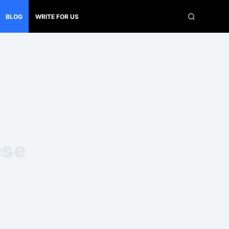
BLOG
WRITE FOR US
ese