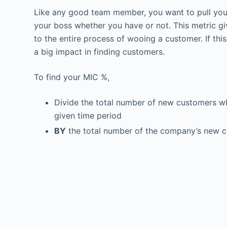
Like any good team member, you want to pull you
your boss whether you have or not. This metric g
to the entire process of wooing a customer. If thi
a big impact in finding customers.
To find your MIC %,
Divide the total number of new customers wh
given time period
BY
the total number of the company’s new c