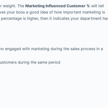
r weight. The
Marketing Influenced Customer %
will tell
ives your boss a good idea of how important marketing is
s percentage is higher, then it indicates your department ha
o engaged with marketing during the sales process in a
ustomers during the same period