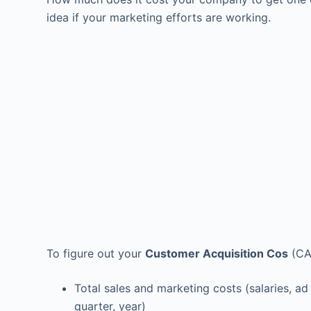
idea if your marketing efforts are working.
To figure out your
Customer Acquisition Cos
(CAC
Total sales and marketing costs (salaries, ad
quarter, year)