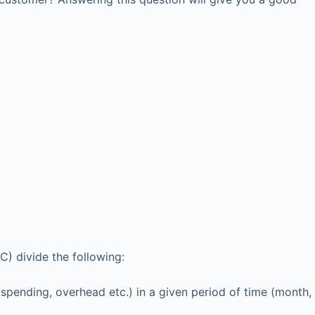
) divide the following:
 spending, overhead etc.) in a given period of time (month,