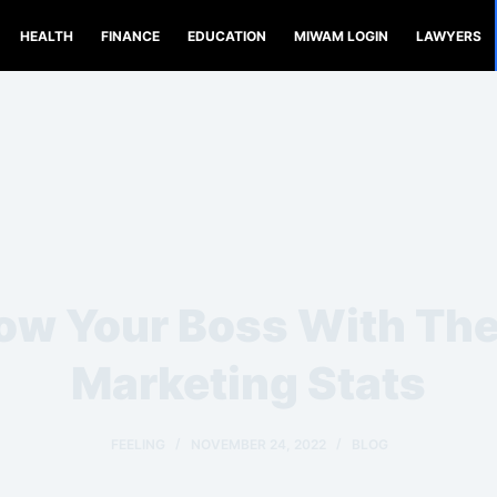
HEALTH
FINANCE
EDUCATION
MIWAM LOGIN
LAWYERS
w Your Boss With Th
Marketing Stats
FEELING
NOVEMBER 24, 2022
BLOG