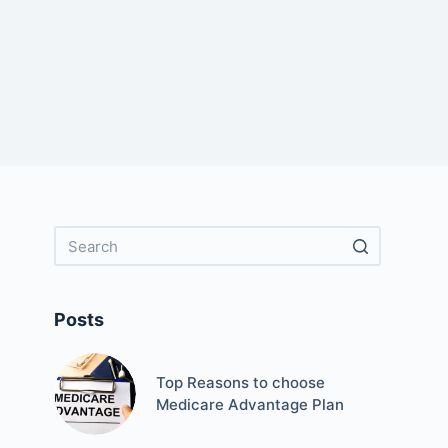
Posts
Top Reasons to choose
Medicare Advantage Plan