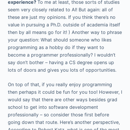
experience?
To me at least, those sorts of studies
seem very closely related to AI! But again: all of
these are just my opinions. If you think there’s no
value in pursuing a Ph.D. outside of academia itself
then by all means go for it! ) Another way to phrase
your question: What should someone who likes
programming as a hobby do if they want to
become a programmer professionally? I wouldn’t
say don’t bother – having a CS degree opens up
lots of doors and gives you lots of opportunities.
On top of that, if you really enjoy programming
then perhaps it could be fun for you too! However, I
would say that there are other ways besides grad
school to get into software development
professionally – so consider those first before
going down that route. Here’s another perspective,
According to Robert Katz, what is one of the most