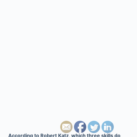
According to Robert Katz, which three skills do