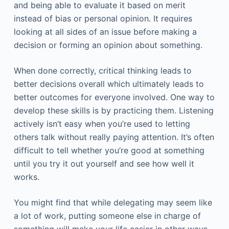
and being able to evaluate it based on merit
instead of bias or personal opinion. It requires
looking at all sides of an issue before making a
decision or forming an opinion about something.
When done correctly, critical thinking leads to
better decisions overall which ultimately leads to
better outcomes for everyone involved. One way to
develop these skills is by practicing them. Listening
actively isn’t easy when you’re used to letting
others talk without really paying attention. It’s often
difficult to tell whether you’re good at something
until you try it out yourself and see how well it
works.
You might find that while delegating may seem like
a lot of work, putting someone else in charge of
something will make your life easier in other ways