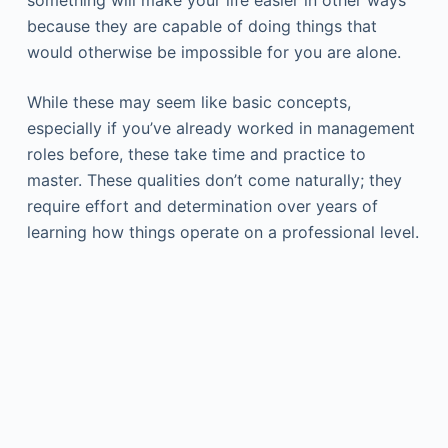
because they are capable of doing things that
would otherwise be impossible for you are alone.
While these may seem like basic concepts,
especially if you’ve already worked in management
roles before, these take time and practice to
master. These qualities don’t come naturally; they
require effort and determination over years of
learning how things operate on a professional level.