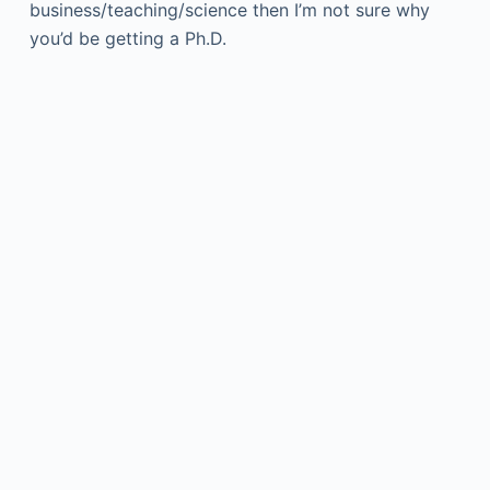
business/teaching/science then I’m not sure why
you’d be getting a Ph.D.