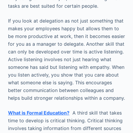
tasks are best suited for certain people.
If you look at delegation as not just something that
makes your employees happy but allows them to
be more productive at work, then it becomes easier
for you as a manager to delegate. Another skill that
can only be developed over time is active listening.
Active listening involves not just hearing what
someone has said but listening with empathy. When
you listen actively, you show that you care about
what someone else is saying. This encourages
better communication between colleagues and
helps build stronger relationships within a company.
What is Formal Education?
A third skill that takes
time to develop is critical thinking. Critical thinking
involves taking information from different sources