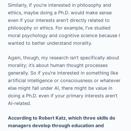
Similarly, if you’re interested in philosophy and
ethics, maybe doing a Ph.D. would make sense
even if your interests aren’t directly related to
philosophy or ethics. For example, I’ve studied
moral psychology and cognitive science because I
wanted to better understand morality.
Again, though, my research isn’t specifically about
morality; it’s about human thought processes
generally. So if you’re interested in something like
artificial intelligence or consciousness or whatever
else might fall under AI, there might be value in
doing a Ph.D. even if your primary interests aren’t
AI-related.
According to Robert Katz, which three skills do
managers develop through education and