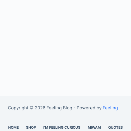
Copyright © 2026 Feeling Blog - Powered by
Feeling
HOME
SHOP
I’M FEELING CURIOUS
MIWAM
QUOTES