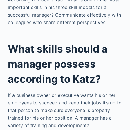
important skills in his three skill models for a
successful manager? Communicate effectively with
colleagues who share different perspectives.
What skills should a
manager possess
according to Katz?
If a business owner or executive wants his or her
employees to succeed and keep their jobs it’s up to
that person to make sure everyone is properly
trained for his or her position. A manager has a
variety of training and developmental