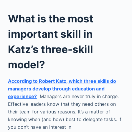
What is the most
important skill in
Katz’s three-skill
model?
According to Robert Katz, which three skills do
managers develop through education and
experience?
Managers are never truly in charge.
Effective leaders know that they need others on
their team for various reasons. It’s a matter of
knowing when (and how) best to delegate tasks. If
you don’t have an interest in