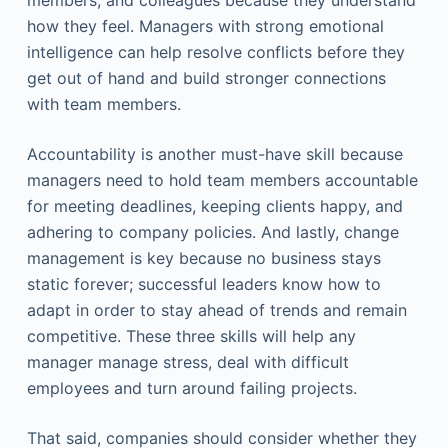
members, and colleagues because they understand
how they feel. Managers with strong emotional
intelligence can help resolve conflicts before they
get out of hand and build stronger connections
with team members.
Accountability is another must-have skill because
managers need to hold team members accountable
for meeting deadlines, keeping clients happy, and
adhering to company policies. And lastly, change
management is key because no business stays
static forever; successful leaders know how to
adapt in order to stay ahead of trends and remain
competitive. These three skills will help any
manager manage stress, deal with difficult
employees and turn around failing projects.
That said, companies should consider whether they