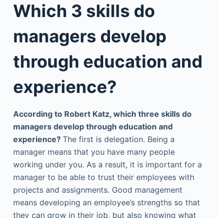
Which 3 skills do
managers develop
through education and
experience?
According to Robert Katz, which three skills do
managers develop through education and
experience?
The first is delegation. Being a
manager means that you have many people
working under you. As a result, it is important for a
manager to be able to trust their employees with
projects and assignments. Good management
means developing an employee’s strengths so that
they can grow in their job, but also knowing what