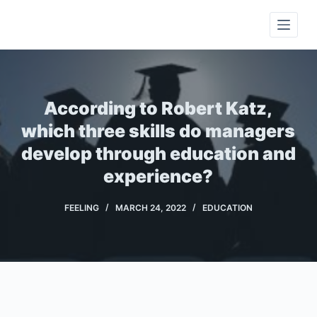
S
k
i
p
t
According to Robert Katz,
o
c
which three skills do managers
o
develop through education and
n
experience?
t
e
FEELING
MARCH 24, 2022
EDUCATION
n
t