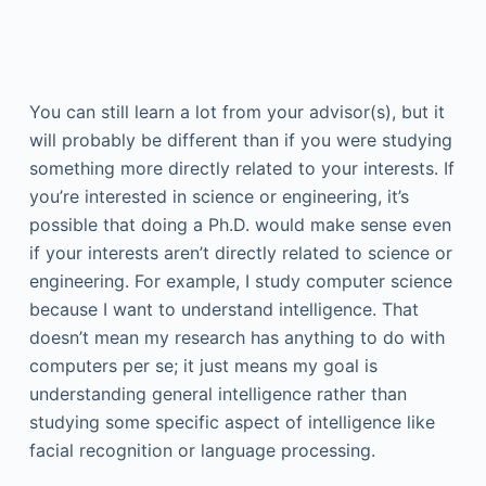
You can still learn a lot from your advisor(s), but it
will probably be different than if you were studying
something more directly related to your interests. If
you’re interested in science or engineering, it’s
possible that doing a Ph.D. would make sense even
if your interests aren’t directly related to science or
engineering. For example, I study computer science
because I want to understand intelligence. That
doesn’t mean my research has anything to do with
computers per se; it just means my goal is
understanding general intelligence rather than
studying some specific aspect of intelligence like
facial recognition or language processing.