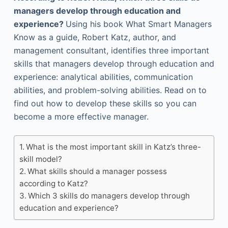
managers develop through education and
experience?
Using his book What Smart Managers
Know as a guide, Robert Katz, author, and
management consultant, identifies three important
skills that managers develop through education and
experience: analytical abilities, communication
abilities, and problem-solving abilities. Read on to
find out how to develop these skills so you can
become a more effective manager.
What is the most important skill in Katz’s three-
skill model?
What skills should a manager possess
according to Katz?
Which 3 skills do managers develop through
education and experience?