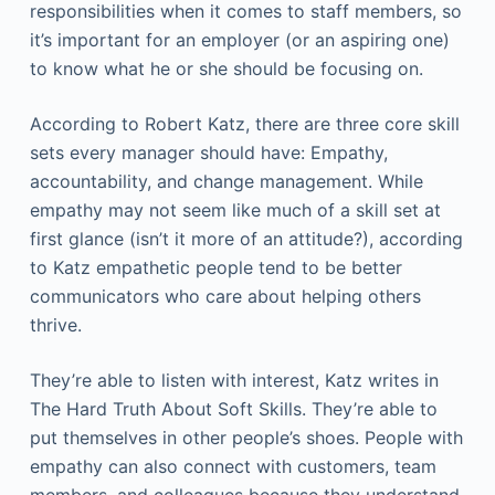
responsibilities when it comes to staff members, so
it’s important for an employer (or an aspiring one)
to know what he or she should be focusing on.
According to Robert Katz, there are three core skill
sets every manager should have: Empathy,
accountability, and change management. While
empathy may not seem like much of a skill set at
first glance (isn’t it more of an attitude?), according
to Katz empathetic people tend to be better
communicators who care about helping others
thrive.
They’re able to listen with interest, Katz writes in
The Hard Truth About Soft Skills. They’re able to
put themselves in other people’s shoes. People with
empathy can also connect with customers, team