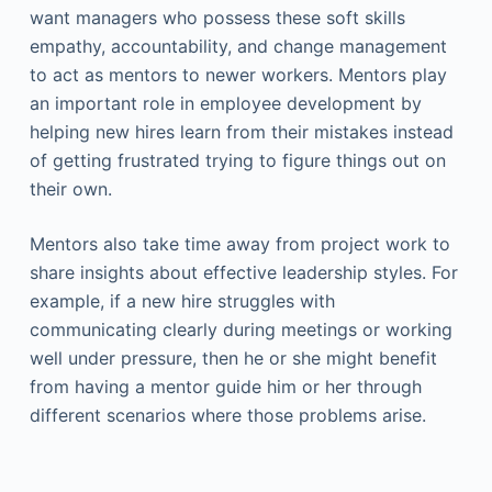
want managers who possess these soft skills
empathy, accountability, and change management
to act as mentors to newer workers. Mentors play
an important role in employee development by
helping new hires learn from their mistakes instead
of getting frustrated trying to figure things out on
their own.
Mentors also take time away from project work to
share insights about effective leadership styles. For
example, if a new hire struggles with
communicating clearly during meetings or working
well under pressure, then he or she might benefit
from having a mentor guide him or her through
different scenarios where those problems arise.