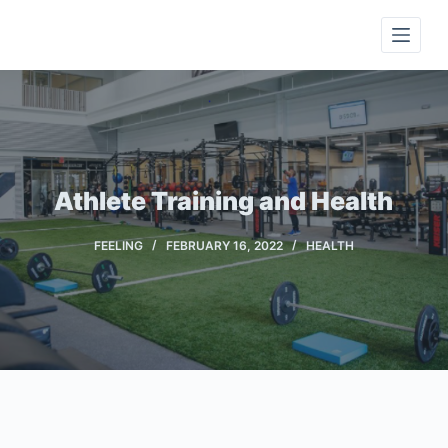
S
k
i
p
t
o
c
Athlete Training and Health
o
n
FEELING
FEBRUARY 16, 2022
HEALTH
t
e
n
t