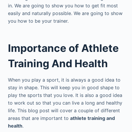
in. We are going to show you how to get fit most
easily and naturally possible. We are going to show
you how to be your trainer.
Importance of
Athlete
Training And Health
When you play a sport, it is always a good idea to
stay in shape. This will keep you in good shape to
play the sports that you love. It is also a good idea
to work out so that you can live a long and healthy
life. This blog post will cover a couple of different
areas that are important to
athlete training and
health
.