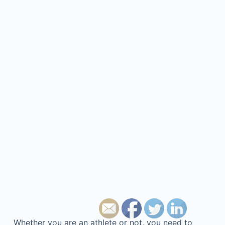
Whether you are an athlete or not, you need to