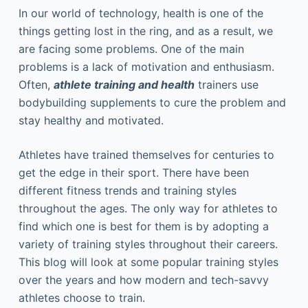
In our world of technology, health is one of the
things getting lost in the ring, and as a result, we
are facing some problems. One of the main
problems is a lack of motivation and enthusiasm.
Often,
athlete training and health
trainers use
bodybuilding supplements to cure the problem and
stay healthy and motivated.
Athletes have trained themselves for centuries to
get the edge in their sport. There have been
different fitness trends and training styles
throughout the ages. The only way for athletes to
find which one is best for them is by adopting a
variety of training styles throughout their careers.
This blog will look at some popular training styles
over the years and how modern and tech-savvy
athletes choose to train.