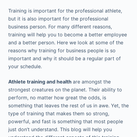
Training is important for the professional athlete,
but it is also important for the professional
business person. For many different reasons,
training will help you to become a better employee
and a better person. Here we look at some of the
reasons why training for business people is so
important and why it should be a regular part of
your schedule.
Athlete training and health
are amongst the
strongest creatures on the planet. Their ability to
perform, no matter how great the odds, is
something that leaves the rest of us in awe. Yet, the
type of training that makes them so strong,
powerful, and fast is something that most people
just don’t understand. This blog will help you