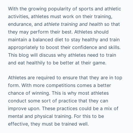
With the growing popularity of sports and athletic
activities, athletes must work on their training,
endurance, and
athlete training and health
so that
they may perform their best. Athletes should
maintain a balanced diet to stay healthy and train
appropriately to boost their confidence and skills.
This blog will discuss why athletes need to train
and eat healthily to be better at their game.
Athletes are required to ensure that they are in top
form. With more competitions comes a better
chance of winning. This is why most athletes
conduct some sort of practice that they can
improve upon. These practices could be a mix of
mental and physical training. For this to be
effective, they must be trained well.