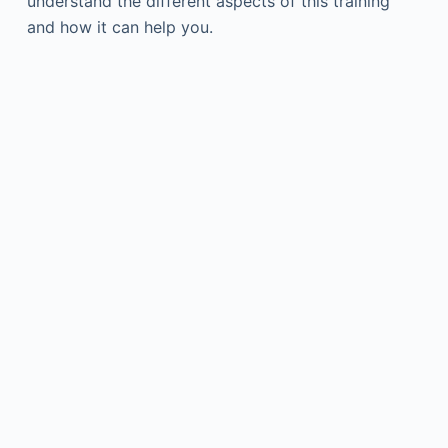
understand the different aspects of this training
and how it can help you.