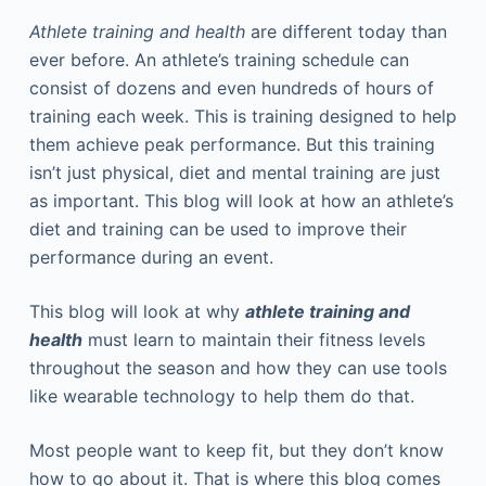
Athlete training and health
are different today than
ever before. An athlete’s training schedule can
consist of dozens and even hundreds of hours of
training each week. This is training designed to help
them achieve peak performance. But this training
isn’t just physical, diet and mental training are just
as important. This blog will look at how an athlete’s
diet and training can be used to improve their
performance during an event.
This blog will look at why
athlete training and
health
must learn to maintain their fitness levels
throughout the season and how they can use tools
like wearable technology to help them do that.
Most people want to keep fit, but they don’t know
how to go about it. That is where this blog comes