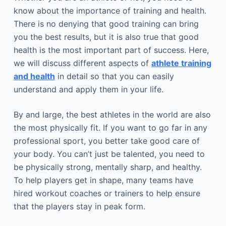
know about the importance of training and health.
There is no denying that good training can bring
you the best results, but it is also true that good
health is the most important part of success. Here,
we will discuss different aspects of
athlete training
and health
in detail so that you can easily
understand and apply them in your life.
By and large, the best athletes in the world are also
the most physically fit. If you want to go far in any
professional sport, you better take good care of
your body. You can’t just be talented, you need to
be physically strong, mentally sharp, and healthy.
To help players get in shape, many teams have
hired workout coaches or trainers to help ensure
that the players stay in peak form.