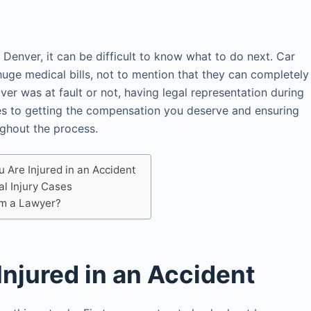
 Denver, it can be difficult to know what to do next. Car
huge medical bills, not to mention that they can completely
ver was at fault or not, having legal representation during
mes to getting the compensation you deserve and ensuring
ughout the process.
u Are Injured in an Accident
al Injury Cases
om a Lawyer?
Injured in an Accident