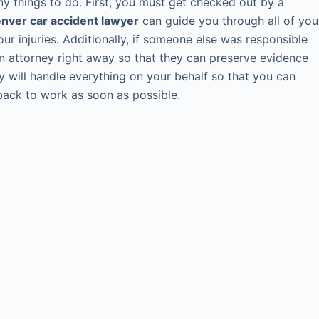
any things to do. First, you must get checked out by a
nver car accident lawyer
can guide you through all of you
ur injuries. Additionally, if someone else was responsible
 an attorney right away so that they can preserve evidence
y will handle everything on your behalf so that you can
 back to work as soon as possible.