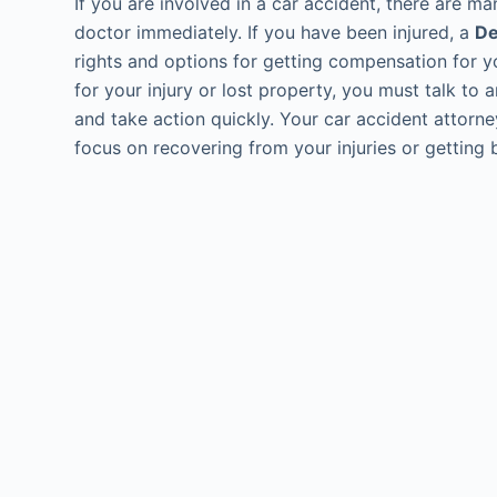
If you are involved in a car accident, there are m
doctor immediately. If you have been injured, a
De
rights and options for getting compensation for yo
for your injury or lost property, you must talk to
and take action quickly. Your car accident attorne
focus on recovering from your injuries or getting