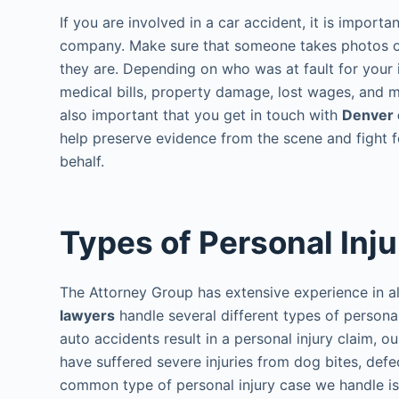
If you are involved in a car accident, it is import
company. Make sure that someone takes photos o
they are. Depending on who was at fault for your 
medical bills, property damage, lost wages, and mor
also important that you get in touch with
Denver 
help preserve evidence from the scene and fight
behalf.
Types of Personal Inj
The Attorney Group has extensive experience in al
lawyers
handle several different types of persona
auto accidents result in a personal injury claim, o
have suffered severe injuries from dog bites, def
common type of personal injury case we handle is 