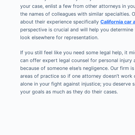
your case, enlist a few from other attorneys in y
the names of colleagues with similar specialties
about their experience specifically
California car
perspective is crucial and will help you determine 
look elsewhere for representation.
If you still feel like you need some legal help, it 
can offer expert legal counsel for personal injur
because of someone else’s negligence. Our firm is
areas of practice so if one attorney doesn’t work 
alone in your fight against injustice; you deserve
your goals as much as they do their cases.