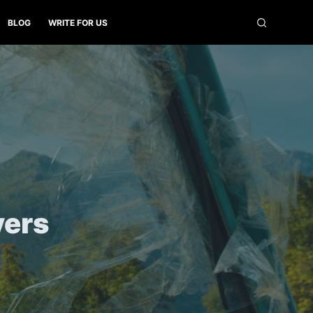
BLOG
WRITE FOR US
yers