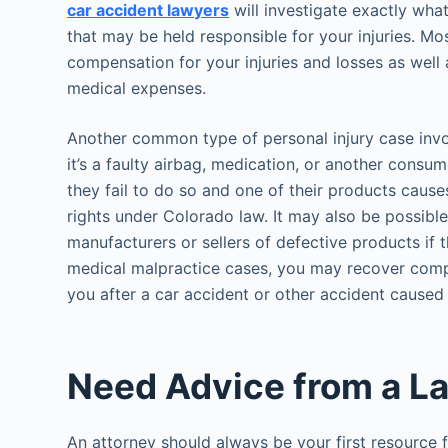
car accident lawyers
will investigate exactly wha
that may be held responsible for your injuries. Mos
compensation for your injuries and losses as wel
medical expenses.
Another common type of personal injury case invol
it’s a faulty airbag, medication, or another cons
they fail to do so and one of their products caus
rights under Colorado law. It may also be possibl
manufacturers or sellers of defective products if t
medical malpractice cases, you may recover comp
you after a car accident or other accident caused
Need Advice from a L
An attorney should always be your first resource 