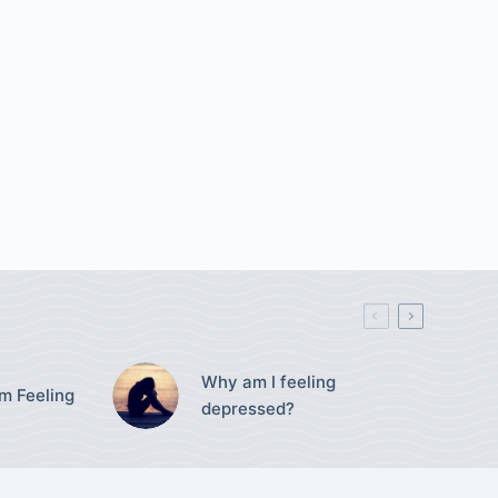
Why am I feeling
’m Feeling
depressed?