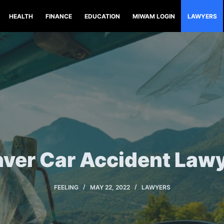
HEALTH
FINANCE
EDUCATION
MIWAM LOGIN
LAWYERS
ver Car Accident Law
FEELING
MAY 22, 2022
LAWYERS