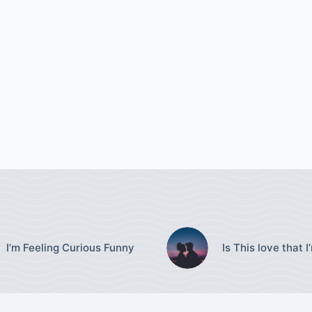
I’m Feeling Curious Funny
Is This love that I