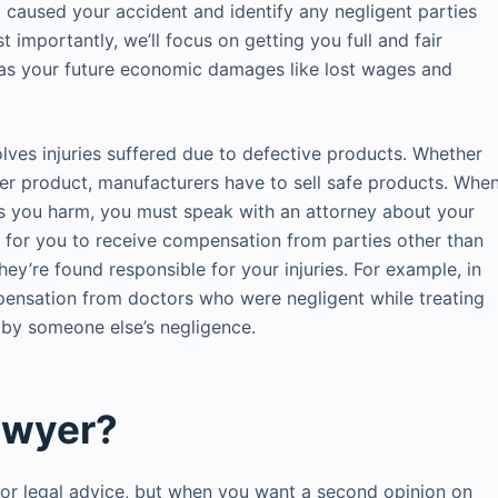
t caused your accident and identify any negligent parties
t importantly, we’ll focus on getting you full and fair
l as your future economic damages like lost wages and
ves injuries suffered due to defective products. Whether
umer product, manufacturers have to sell safe products. Whe
es you harm, you must speak with an attorney about your
e for you to receive compensation from parties other than
hey’re found responsible for your injuries. For example, in
ensation from doctors who were negligent while treating
 by someone else’s negligence.
awyer?
for legal advice, but when you want a second opinion on