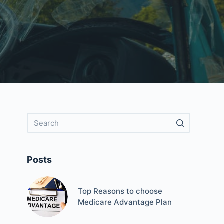
Posts
Top Reasons to choose
Medicare Advantage Plan