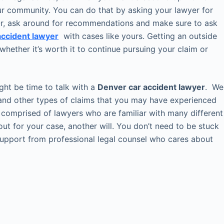
our community. You can do that by asking your lawyer for
. Or, ask around for recommendations and make sure to ask
 accident lawyer
with cases like yours. Getting an outside
whether it’s worth it to continue pursuing your claim or
might be time to talk with a
Denver car accident lawyer
. We
y and other types of claims that you may have experienced
 comprised of lawyers who are familiar with many different
out for your case, another will. You don’t need to be stuck
 support from professional legal counsel who cares about