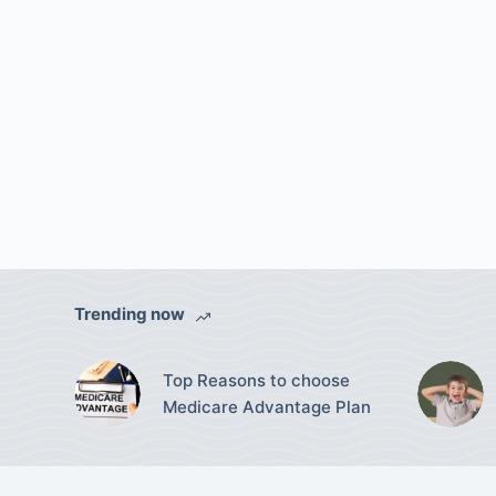
Trending now
Top Reasons to choose
Medicare Advantage Plan