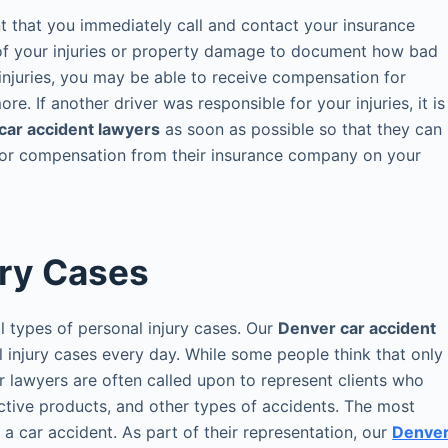
ant that you immediately call and contact your insurance
f your injuries or property damage to document how bad
injuries, you may be able to receive compensation for
e. If another driver was responsible for your injuries, it is
car accident lawyers
as soon as possible so that they can
 for compensation from their insurance company on your
ury Cases
l types of personal injury cases. Our
Denver car accident
l injury cases every day. While some people think that only
ur lawyers are often called upon to represent clients who
ective products, and other types of accidents. The most
a car accident. As part of their representation, our
Denve