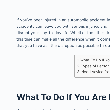
If you’ve been injured in an automobile accident in
accidents can leave you with serious injuries and 
disrupt your day-to-day life. Whether the other dri
this time can make all the difference when it co
that you have as little disruption as possible thro
What To Do If Yo
Types of Person
Need Advice fr
What To Do If You Are 