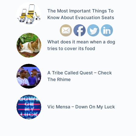
The Most Important Things To
Know About Evacuation Seats
What does it mean when a dog
tries to cover its food
A Tribe Called Quest – Check
The Rhime
Vic Mensa – Down On My Luck