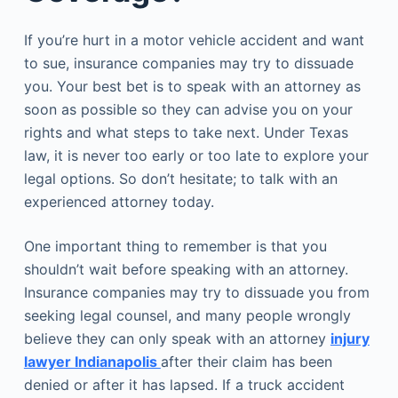
If you’re hurt in a motor vehicle accident and want
to sue, insurance companies may try to dissuade
you. Your best bet is to speak with an attorney as
soon as possible so they can advise you on your
rights and what steps to take next. Under Texas
law, it is never too early or too late to explore your
legal options. So don’t hesitate; to talk with an
experienced attorney today.
One important thing to remember is that you
shouldn’t wait before speaking with an attorney.
Insurance companies may try to dissuade you from
seeking legal counsel, and many people wrongly
believe they can only speak with an attorney
injury
lawyer Indianapolis
after their claim has been
denied or after it has lapsed. If a truck accident