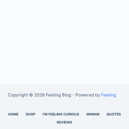
Copyright © 2026 Feeling Blog - Powered by
Feeling
HOME
SHOP
I’M FEELING CURIOUS
MIWAM
QUOTES
REVIEWS