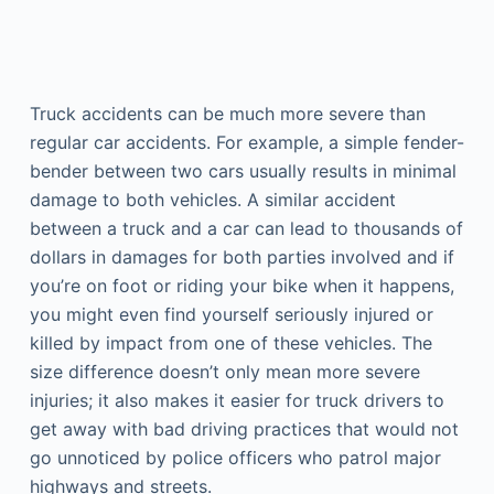
Truck accidents can be much more severe than
regular car accidents. For example, a simple fender-
bender between two cars usually results in minimal
damage to both vehicles. A similar accident
between a truck and a car can lead to thousands of
dollars in damages for both parties involved and if
you’re on foot or riding your bike when it happens,
you might even find yourself seriously injured or
killed by impact from one of these vehicles. The
size difference doesn’t only mean more severe
injuries; it also makes it easier for truck drivers to
get away with bad driving practices that would not
go unnoticed by police officers who patrol major
highways and streets.