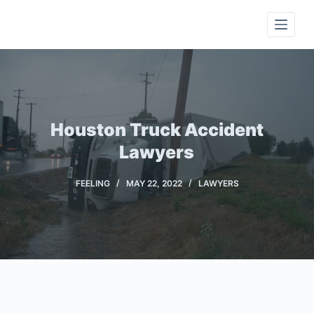
S
k
i
p
t
o
c
Houston Truck Accident
o
Lawyers
n
t
FEELING
MAY 22, 2022
LAWYERS
e
n
t