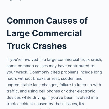
Common Causes of
Large Commercial
Truck Crashes
If you’re involved in a large commercial truck crash,
some common causes may have contributed to
your wreck. Commonly cited problems include long
hours without breaks or rest, sudden and
unpredictable lane changes, failure to keep up with
traffic, and using cell phones or other electronic
devices while driving. If you’ve been involved in a
truck accident caused by these issues, it’s