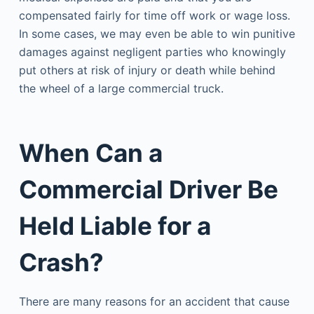
compensated fairly for time off work or wage loss.
In some cases, we may even be able to win punitive
damages against negligent parties who knowingly
put others at risk of injury or death while behind
the wheel of a large commercial truck.
When Can a
Commercial Driver Be
Held Liable for a
Crash?
There are many reasons for an accident that cause