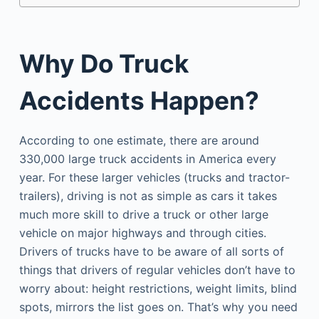
Why Do Truck
Accidents Happen?
According to one estimate, there are around
330,000 large truck accidents in America every
year. For these larger vehicles (trucks and tractor-
trailers), driving is not as simple as cars it takes
much more skill to drive a truck or other large
vehicle on major highways and through cities.
Drivers of trucks have to be aware of all sorts of
things that drivers of regular vehicles don’t have to
worry about: height restrictions, weight limits, blind
spots, mirrors the list goes on. That’s why you need