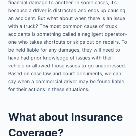
financial damage to another. In some cases, it’s
because a driver is distracted and ends up causing
an accident. But what about when there is an issue
with a truck? The most common cause of truck
accidents is something called a negligent operator–
one who takes shortcuts or skips out on repairs. To
be held liable for any damages, they will need to
have had prior knowledge of issues with their
vehicle or allowed those issues to go unaddressed.
Based on case law and court documents, we can
say when a commercial driver may be found liable
for their actions in these situations.
What about Insurance
Coverage?