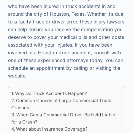
who have been injured in truck accidents in and
around the city of Houston, Texas. Whether it’s due
to a faulty truck or driver error, these injury lawyers
can help ensure you receive the compensation you
deserve to cover your medical bills and other costs
associated with your injuries. If you have been
involved in a Houston truck accident, consult with
one of these experienced attorneys today. You can
schedule an appointment by calling or visiting the
website.
Why Do Truck Accidents Happen?
Common Causes of Large Commercial Truck
Crashes
When Can a Commercial Driver Be Held Liable
for a Crash?
What about Insurance Coverage?