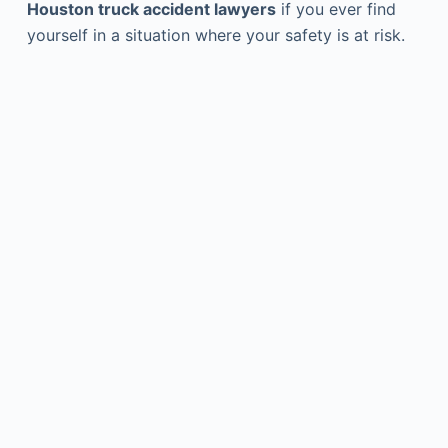
Houston truck accident lawyers
if you ever find
yourself in a situation where your safety is at risk.