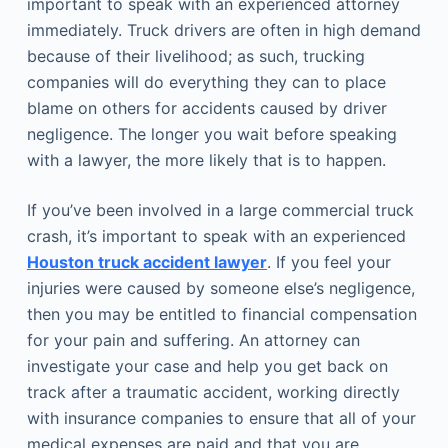
important to speak with an experienced attorney
immediately. Truck drivers are often in high demand
because of their livelihood; as such, trucking
companies will do everything they can to place
blame on others for accidents caused by driver
negligence. The longer you wait before speaking
with a lawyer, the more likely that is to happen.
If you’ve been involved in a large commercial truck
crash, it’s important to speak with an experienced
Houston truck accident lawyer
. If you feel your
injuries were caused by someone else’s negligence,
then you may be entitled to financial compensation
for your pain and suffering. An attorney can
investigate your case and help you get back on
track after a traumatic accident, working directly
with insurance companies to ensure that all of your
medical expenses are paid and that you are