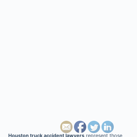
Houston truck accident lawyers
represent those