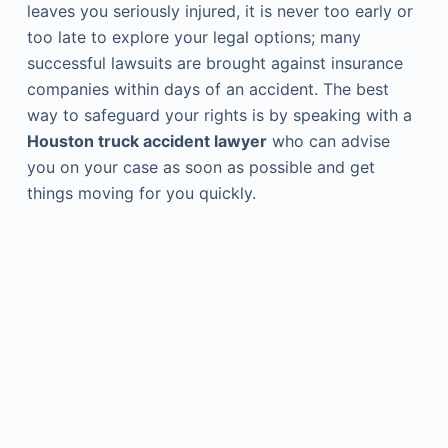
leaves you seriously injured, it is never too early or
too late to explore your legal options; many
successful lawsuits are brought against insurance
companies within days of an accident. The best
way to safeguard your rights is by speaking with a
Houston truck accident lawyer
who can advise
you on your case as soon as possible and get
things moving for you quickly.