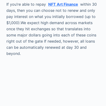
If you’re able to repay
NFT Art Finance
within 30
days, then you can choose not to renew and only
pay interest on what you initially borrowed (up to
$1,000).We expect high demand across markets
once they hit exchanges so that translates into
some major dollars going into each of these coins
right out of the gate If needed, however, all loans
can be automatically renewed at day 30 and
beyond.