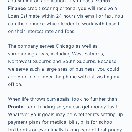
and submit an application. If you pass
Pronto
Finance
credit scoring criteria, you will receive a
Loan Estimate within 24 hours via email or fax. You
can then choose which lender to work with based
on their interest rate and fees.
The company serves Chicago as well as
surrounding areas, including West Suburbs,
Northwest Suburbs and South Suburbs. Because
we serve such a large area of business, you could
apply online or over the phone without visiting our
office.
When life throws curveballs, look no further than
Pronto
term funding so you can get money fast!
Whatever your goals may be whether it’s setting up
payment plans for medical bills, bills for school
textbooks or even finally taking care of that pricey