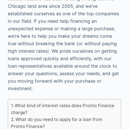
Chicago land area since 2005, and we’ve
established ourselves as one of the top companies
in our field. If you need help financing an
unexpected expense or making a large purchase,
we’re here to help you make your dreams come
true without breaking the bank (or without paying
high interest rates). We pride ourselves on getting
loans approved quickly and efficiently, with our
loan representatives available around the clock to
answer your questions, assess your needs, and get
you moving forward with your purchase or
investment.
What kind of interest rates does Pronto Finance
charge?
What do you need to apply for a loan from
Pronto Finance?