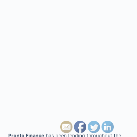
Pronto Finance
has been lending throughout the