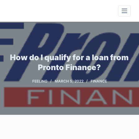
S
k
i
p
t
o
c
How do I qualify for a loan from
o
Pronto Finance?
n
t
FEELING
MARCH 5, 2022
FINANCE
e
n
t