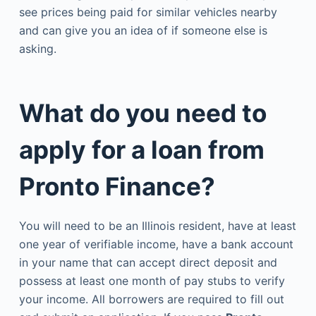
see prices being paid for similar vehicles nearby
and can give you an idea of if someone else is
asking.
What do you need to
apply for a loan from
Pronto Finance?
You will need to be an Illinois resident, have at least
one year of verifiable income, have a bank account
in your name that can accept direct deposit and
possess at least one month of pay stubs to verify
your income. All borrowers are required to fill out