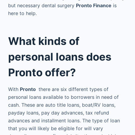
but necessary dental surgery
Pronto Finance
is
here to help.
What kinds of
personal loans does
Pronto offer?
With
Pronto
there are six different types of
personal loans available to borrowers in need of
cash. These are auto title loans, boat/RV loans,
payday loans, pay day advances, tax refund
advances and installment loans. The type of loan
that you will likely be eligible for will vary