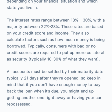
depending on your financial situation and which
state you live in.
The interest rates range between 18% – 30%, with a
majority between 22%-28%. These rates are based
on your credit score and income. They also
calculate factors such as how much money is being
borrowed. Typically, consumers with bad or no
credit scores are required to put up more collateral
as security (typically 10-30% of what they want).
All accounts must be settled by their maturity date
typically 21 days after they’re opened so keep in
mind that if you don’t have enough money to pay
back the loan when it’s due, you might end up
getting another one right away or having your car
repossessed.