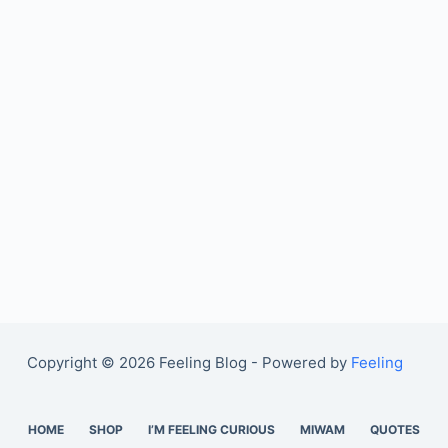
Copyright © 2026 Feeling Blog - Powered by
Feeling
HOME
SHOP
I’M FEELING CURIOUS
MIWAM
QUOTES