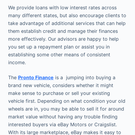
We provide loans with low interest rates across
many different states, but also encourage clients to
take advantage of additional services that can help
them establish credit and manage their finances
more effectively. Our advisors are happy to help
you set up a repayment plan or assist you in
establishing some other means of consistent
income.
The
Pronto Finance
is a jumping into buying a
brand new vehicle, considers whether it might
make sense to purchase or sell your existing
vehicle first. Depending on what condition your old
wheels are in, you may be able to sell it for around
market value without having any trouble finding
interested buyers via eBay Motors or Craigslist.
With its large marketplace, eBay makes it easy to