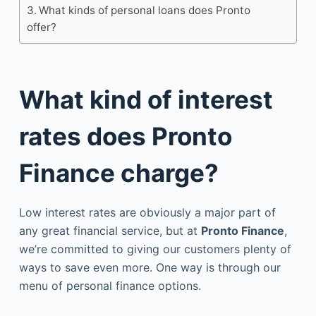
What kinds of personal loans does Pronto
offer?
What kind of interest
rates does Pronto
Finance charge?
Low interest rates are obviously a major part of
any great financial service, but at
Pronto Finance
,
we’re committed to giving our customers plenty of
ways to save even more. One way is through our
menu of personal finance options.