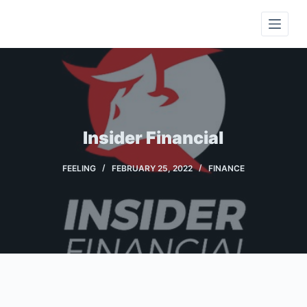
S
k
i
p
t
o
c
Insider Financial
o
n
FEELING
FEBRUARY 25, 2022
FINANCE
t
e
n
t