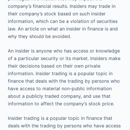
company’s financial results. Insiders may trade in
their company’s stock based on such insider
information, which can be a violation of securities
law. An article on what an insider in finance is and
why they should be avoided.
An insider is anyone who has access or knowledge
of a particular security or its market. Insiders make
their decisions based on their own private
information. Insider trading is a popular topic in
finance that deals with the trading by persons who
have access to material non-public information
about a publicly traded company, and use that
information to affect the company’s stock price.
Insider trading is a popular topic in finance that
deals with the trading by persons who have access