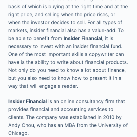
basis of which is buying at the right time and at the
right price, and selling when the price rises, or
when the investor decides to sell. For all types of
markets, insider financial also has a value-add. To
be able to benefit from
Insider Financial
, it is
necessary to invest with an insider financial fund.
One of the most important skills a copywriter can
have is the ability to write about financial products.
Not only do you need to know a lot about finance,
but you also need to know how to present it in a
way that will engage a reader.
Insider Financial
is an online consultancy firm that
provides financial and accounting services to
clients. The company was established in 2010 by
Andy Chou, who has an MBA from the University of
Chicago.