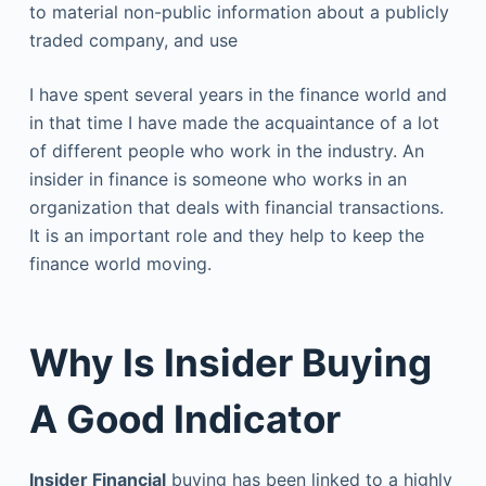
to material non-public information about a publicly
traded company, and use
I have spent several years in the finance world and
in that time I have made the acquaintance of a lot
of different people who work in the industry. An
insider in finance is someone who works in an
organization that deals with financial transactions.
It is an important role and they help to keep the
finance world moving.
Why Is Insider Buying
A Good Indicator
Insider Financial
buying has been linked to a highly