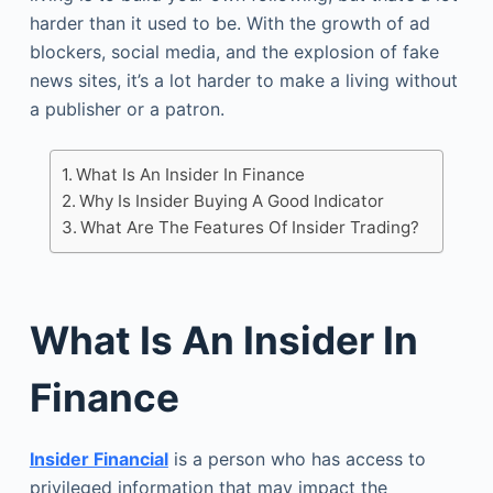
harder than it used to be. With the growth of ad
blockers, social media, and the explosion of fake
news sites, it’s a lot harder to make a living without
a publisher or a patron.
What Is An Insider In Finance
Why Is Insider Buying A Good Indicator
What Are The Features Of Insider Trading?
What Is An Insider In
Finance
Insider Financial
is a person who has access to
privileged information that may impact the