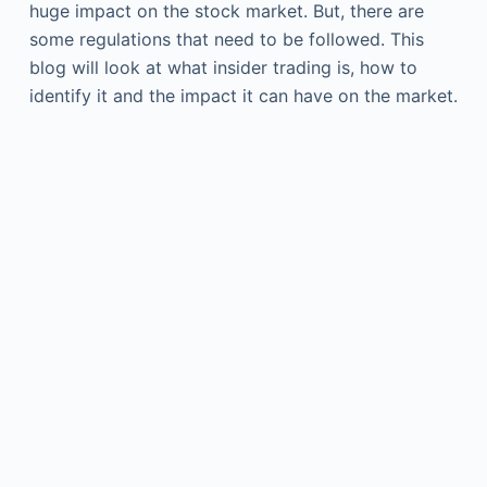
huge impact on the stock market. But, there are
some regulations that need to be followed. This
blog will look at what insider trading is, how to
identify it and the impact it can have on the market.