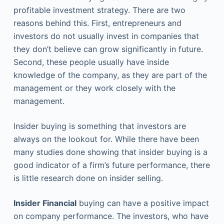
profitable investment strategy. There are two
reasons behind this. First, entrepreneurs and
investors do not usually invest in companies that
they don’t believe can grow significantly in future.
Second, these people usually have inside
knowledge of the company, as they are part of the
management or they work closely with the
management.
Insider buying is something that investors are
always on the lookout for. While there have been
many studies done showing that insider buying is a
good indicator of a firm’s future performance, there
is little research done on insider selling.
Insider Financial
buying can have a positive impact
on company performance. The investors, who have