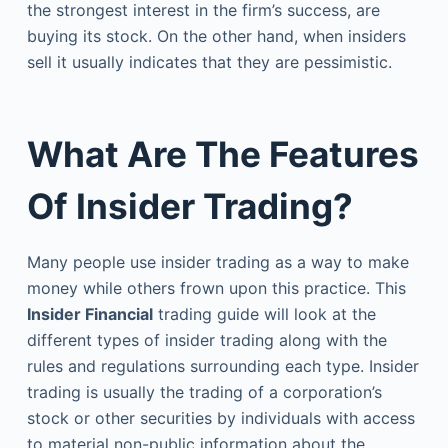
the strongest interest in the firm’s success, are
buying its stock. On the other hand, when insiders
sell it usually indicates that they are pessimistic.
What Are The Features
Of Insider Trading?
Many people use insider trading as a way to make
money while others frown upon this practice. This
Insider Financial
trading guide will look at the
different types of insider trading along with the
rules and regulations surrounding each type. Insider
trading is usually the trading of a corporation’s
stock or other securities by individuals with access
to material non-public information about the