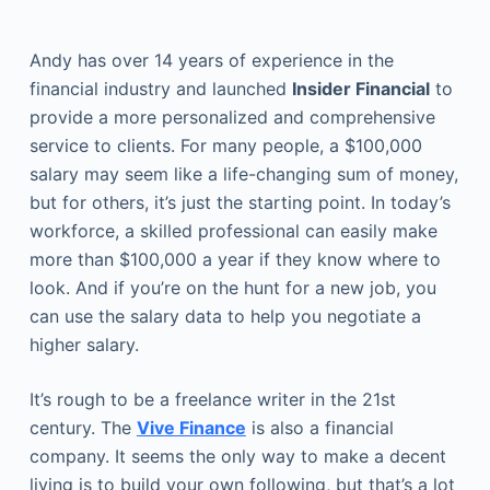
Andy has over 14 years of experience in the
financial industry and launched
Insider Financial
to
provide a more personalized and comprehensive
service to clients. For many people, a $100,000
salary may seem like a life-changing sum of money,
but for others, it’s just the starting point. In today’s
workforce, a skilled professional can easily make
more than $100,000 a year if they know where to
look. And if you’re on the hunt for a new job, you
can use the salary data to help you negotiate a
higher salary.
It’s rough to be a freelance writer in the 21st
century. The
Vive Finance
is also a financial
company. It seems the only way to make a decent
living is to build your own following, but that’s a lot