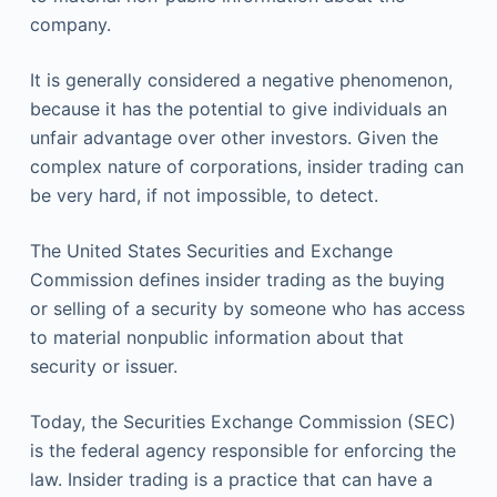
company.
It is generally considered a negative phenomenon,
because it has the potential to give individuals an
unfair advantage over other investors. Given the
complex nature of corporations, insider trading can
be very hard, if not impossible, to detect.
The United States Securities and Exchange
Commission defines insider trading as the buying
or selling of a security by someone who has access
to material nonpublic information about that
security or issuer.
Today, the Securities Exchange Commission (SEC)
is the federal agency responsible for enforcing the
law. Insider trading is a practice that can have a