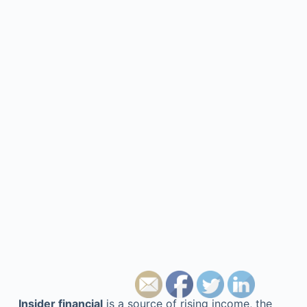
Insider financial
is a source of rising income, the