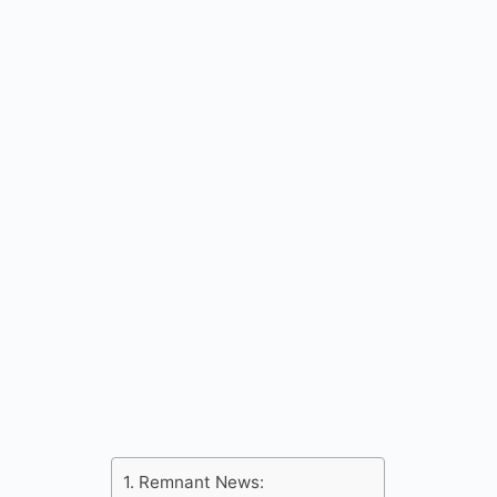
Remnant News: