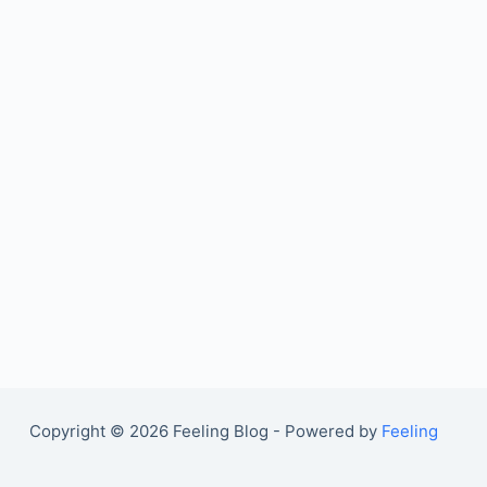
Copyright © 2026 Feeling Blog - Powered by
Feeling