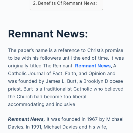
Benefits Of Remnant News:
Remnant News:
The paper’s name is a reference to Christ’s promise
to be with his followers until the end of time. It was
originally titled The Remnant,
Remnant News
,
A
Catholic Journal of Fact, Faith, and Opinion and
was founded by James L. Burt, a Brooklyn Diocese
priest. Burt is a traditionalist Catholic who believed
the Church had become too liberal,
accommodating and inclusive
Remnant News,
It was founded in 1967 by Michael
Davies. In 1991, Michael Davies and his wife,