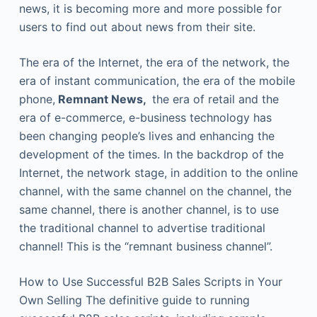
news, it is becoming more and more possible for
users to find out about news from their site.
The era of the Internet, the era of the network, the
era of instant communication, the era of the mobile
phone,
Remnant News,
the era of retail and the
era of e-commerce, e-business technology has
been changing people’s lives and enhancing the
development of the times. In the backdrop of the
Internet, the network stage, in addition to the online
channel, with the same channel on the channel, the
same channel, there is another channel, is to use
the traditional channel to advertise traditional
channel! This is the “remnant business channel”.
How to Use Successful B2B Sales Scripts in Your
Own Selling The definitive guide to running