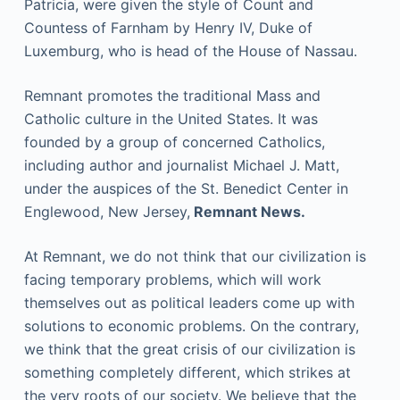
Patricia, were given the style of Count and
Countess of Farnham by Henry IV, Duke of
Luxemburg, who is head of the House of Nassau.
Remnant promotes the traditional Mass and
Catholic culture in the United States. It was
founded by a group of concerned Catholics,
including author and journalist Michael J. Matt,
under the auspices of the St. Benedict Center in
Englewood, New Jersey,
Remnant News.
At Remnant, we do not think that our civilization is
facing temporary problems, which will work
themselves out as political leaders come up with
solutions to economic problems. On the contrary,
we think that the great crisis of our civilization is
something completely different, which strikes at
the very roots of our society. We believe that the