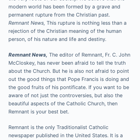
modern world has been formed by a grave and
permanent rupture from the Christian past.
Remnant News,
This rupture is nothing less than a
rejection of the Christian meaning of the human
person, of his nature and life and destiny.
Remnant News,
The editor of Remnant, Fr. C. John
McCloskey, has never been afraid to tell the truth
about the Church. But he is also not afraid to point
out the good things that Pope Francis is doing and
the good fruits of his pontificate. If you want to be
aware of not just the controversies, but also the
beautiful aspects of the Catholic Church, then
Remnant is your best bet.
Remnant is the only Traditionalist Catholic
newspaper published in the United States. It is a