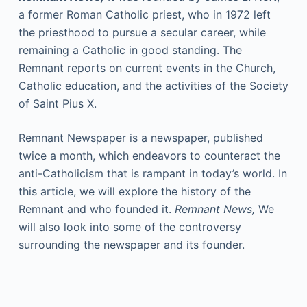
a former Roman Catholic priest, who in 1972 left
the priesthood to pursue a secular career, while
remaining a Catholic in good standing. The
Remnant reports on current events in the Church,
Catholic education, and the activities of the Society
of Saint Pius X.
Remnant Newspaper is a newspaper, published
twice a month, which endeavors to counteract the
anti-Catholicism that is rampant in today’s world. In
this article, we will explore the history of the
Remnant and who founded it.
Remnant News,
We
will also look into some of the controversy
surrounding the newspaper and its founder.