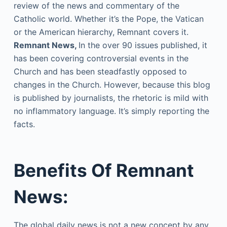
review of the news and commentary of the
Catholic world. Whether it’s the Pope, the Vatican
or the American hierarchy, Remnant covers it.
Remnant News,
In the over 90 issues published, it
has been covering controversial events in the
Church and has been steadfastly opposed to
changes in the Church. However, because this blog
is published by journalists, the rhetoric is mild with
no inflammatory language. It’s simply reporting the
facts.
Benefits Of Remnant
News:
The global daily news is not a new concept by any