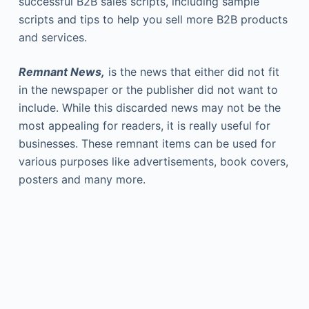
successful B2B sales scripts, including sample
scripts and tips to help you sell more B2B products
and services.
Remnant News,
is the news that either did not fit
in the newspaper or the publisher did not want to
include. While this discarded news may not be the
most appealing for readers, it is really useful for
businesses. These remnant items can be used for
various purposes like advertisements, book covers,
posters and many more.