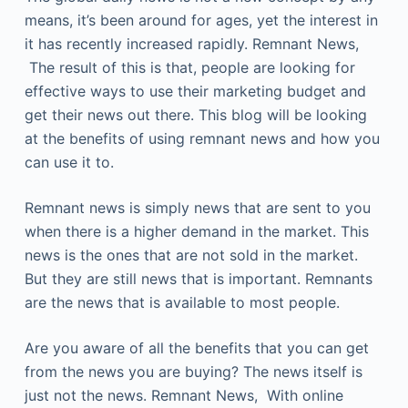
means, it’s been around for ages, yet the interest in
it has recently increased rapidly. Remnant News,
The result of this is that, people are looking for
effective ways to use their marketing budget and
get their news out there. This blog will be looking
at the benefits of using remnant news and how you
can use it to.
Remnant news is simply news that are sent to you
when there is a higher demand in the market. This
news is the ones that are not sold in the market.
But they are still news that is important. Remnants
are the news that is available to most people.
Are you aware of all the benefits that you can get
from the news you are buying? The news itself is
just not the news. Remnant News, With online