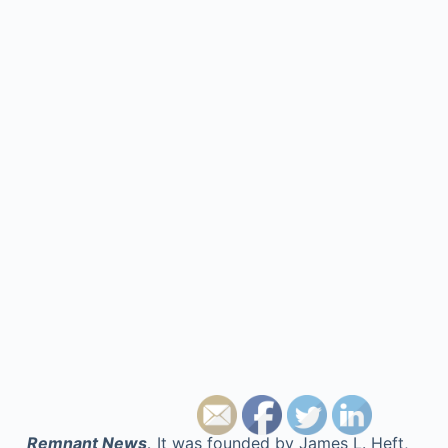
Remnant News,
It was founded by James L. Heft,