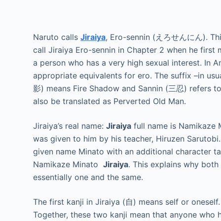
Naruto calls
Jiraiya
, Ero-sennin (えろせんにん). This 
call Jiraiya Ero-sennin in Chapter 2 when he first 
a person who has a very high sexual interest. In 
appropriate equivalents for ero. The suffix –in us
影) means Fire Shadow and Sannin (三忍) refers to 
also be translated as Perverted Old Man.
Jiraiya’s real name:
Jiraiya
full name is Namikaze
was given to him by his teacher, Hiruzen Sarutob
given name Minato with an additional character tac
Namikaze Minato
Jiraiya
. This explains why both
essentially one and the same.
The first kanji in Jiraiya (自) means self or onesel
Together, these two kanji mean that anyone who ha