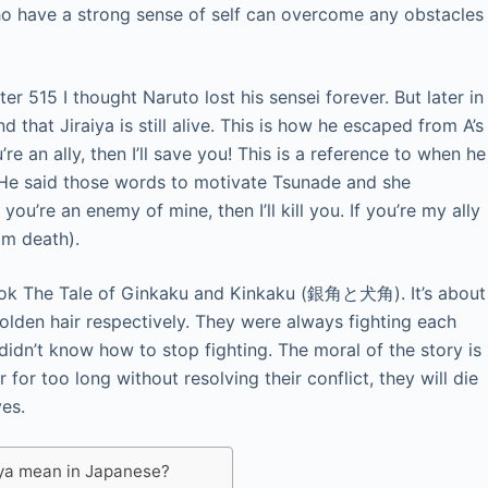
o have a strong sense of self can overcome any obstacles
r 515 I thought Naruto lost his sensei forever. But later in
 that Jiraiya is still alive. This is how he escaped from A’s
ou’re an ally, then I’ll save you! This is a reference to when he
 He said those words to motivate Tsunade and she
you’re an enemy of mine, then I’ll kill you. If you’re my ally
om death).
k The Tale of Ginkaku and Kinkaku (銀角と犬角). It’s about
olden hair respectively. They were always fighting each
didn’t know how to stop fighting. The moral of the story is
for too long without resolving their conflict, they will die
ves.
iya mean in Japanese?