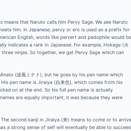
means that Naruto calls him Pervy Sage. We see Naruto
meets him. In Japanese, pervy or ero is used as a prefix for
American English, words like pervert and pedophile would b
ually indicates a rank in Japanese. For example, Hokage (火
three ninjas. So together, we get Pervy Sage which can
 Minato (波風ミナト), but he goes by his pen name which
i. His pen name is Jiraiya (自来也), which comes from his
ked on at the end. So his full pen name is actually
 names are equally important; it was because they were
f. The second kanji in Jiraiya (来) means to come or to arrive
s a strong sense of self will eventually be able to succee