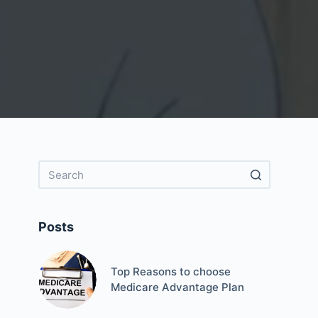
Posts
Top Reasons to choose
Medicare Advantage Plan