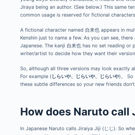
Jiraya being an author. (See below.) This same te
common usage is reserved for fictional characte
A fictional character named 自来也 appears in multi
Kenshin just to name a few. As you can see, there
Japanese. The kanji 自来也 has no set reading or pr
writer/artist to decide how they want their version
So, although all three versions may look exactly a
For example (
しらいや、じらいや、じらいや
)。 So 
these subtle differences so your new friends don’t
How does Naruto call 
In Japanese Naruto calls Jiraiya Jiji (じじ). So when