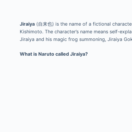
Jiraiya
(自来也) is the name of a fictional characte
Kishimoto. The character’s name means self-explan
Jiraiya and his magic frog summoning, Jiraiya Go
What is Naruto called Jiraiya?