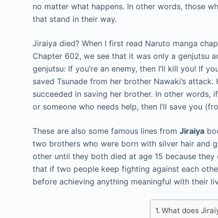
no matter what happens. In other words, those wh
that stand in their way.
Jiraiya died? When I first read Naruto manga chapte
Chapter 602, we see that it was only a genjutsu and
genjutsu: If you’re an enemy, then I’ll kill you! If y
saved Tsunade from her brother Nawaki’s attack.
succeeded in saving her brother. In other words, if 
or someone who needs help, then I’ll save you (fr
These are also some famous lines from
Jiraiya
boo
two brothers who were born with silver hair and g
other until they both died at age 15 because they 
that if two people keep fighting against each other 
before achieving anything meaningful with their li
What does Jira