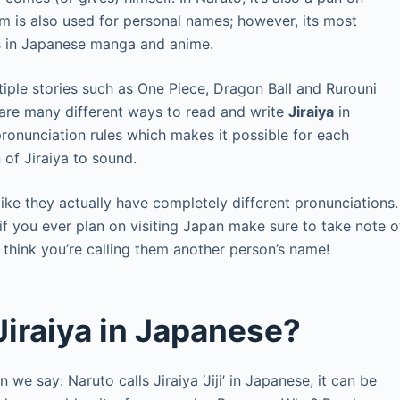
rm is also used for personal names; however, its most
rs in Japanese manga and anime.
ple stories such as One Piece, Dragon Ball and Rurouni
 are many different ways to read and write
Jiraiya
in
onunciation rules which makes it possible for each
 of Jiraiya to sound.
like they actually have completely different pronunciations.
if you ever plan on visiting Japan make sure to take note o
 think you’re calling them another person’s name!
Jiraiya in Japanese?
 we say: Naruto calls Jiraiya ‘Jiji’ in Japanese, it can be