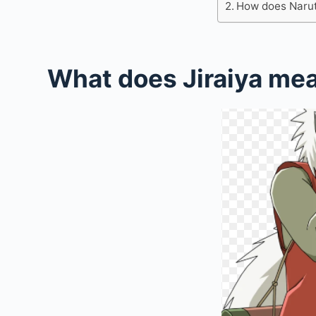
How does Naruto
What does Jiraiya me