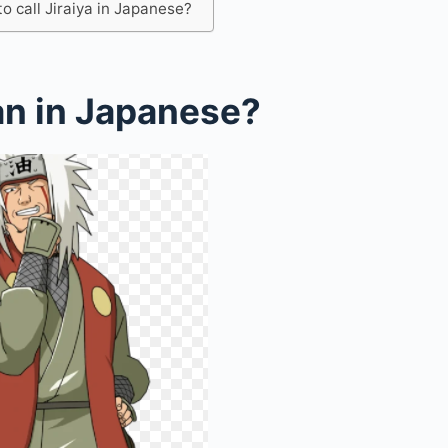
 call Jiraiya in Japanese?
an in Japanese?