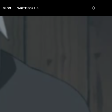
BLOG
WRITE FOR US