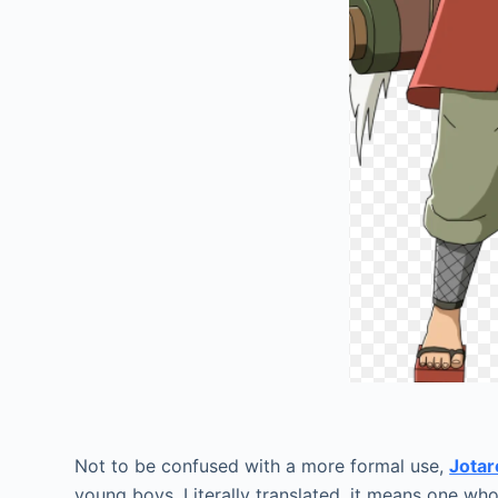
Jir
Not to be confused with a more formal use,
Jotar
young boys. Literally translated, it means one who 