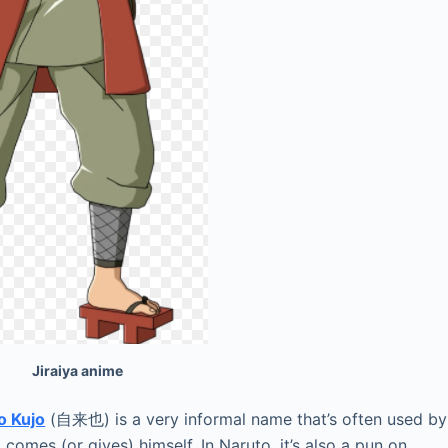
aiya anime
o Kujo
(自来也) is a very informal name that’s often used by
comes (or gives) himself. In Naruto, it’s also a pun on