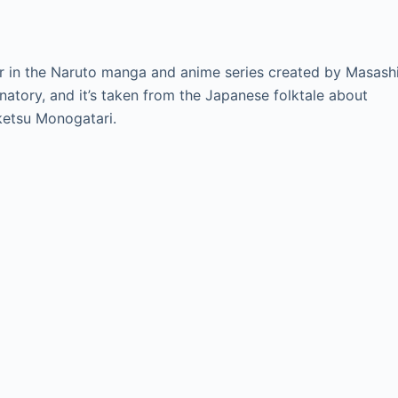
r in the Naruto manga and anime series created by Masash
atory, and it’s taken from the Japanese folktale about
ketsu Monogatari.