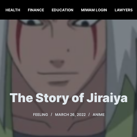
HEALTH
FINANCE
EDUCATION
MIWAM LOGIN
LAWYERS
The Story of Jiraiya
FEELING
MARCH 26, 2022
ANIME