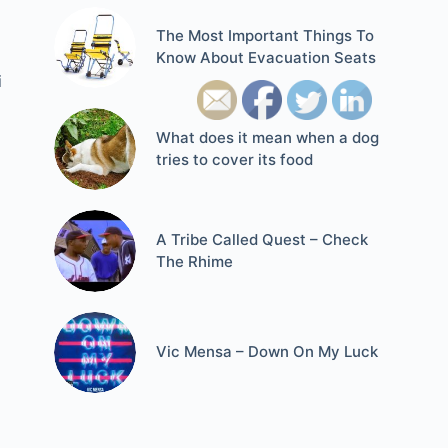
The Most Important Things To
Know About Evacuation Seats
i
What does it mean when a dog
tries to cover its food
A Tribe Called Quest – Check
The Rhime
Vic Mensa – Down On My Luck