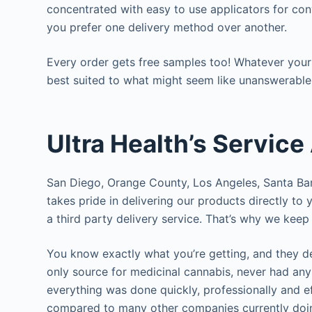
concentrated with easy to use applicators for conv
you prefer one delivery method over another.
Every order gets free samples too! Whatever your
best suited to what might seem like unanswerable
Ultra Health’s Service
San Diego, Orange County, Los Angeles, Santa Ba
takes pride in delivering our products directly to
a third party delivery service. That’s why we kee
You know exactly what you’re getting, and they d
only source for medicinal cannabis, never had an
everything was done quickly, professionally and e
compared to many other companies currently doing 