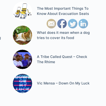
The Most Important Things To
Know About Evacuation Seats
What does it mean when a dog
g
tries to cover its food
A Tribe Called Quest – Check
The Rhime
Vic Mensa – Down On My Luck