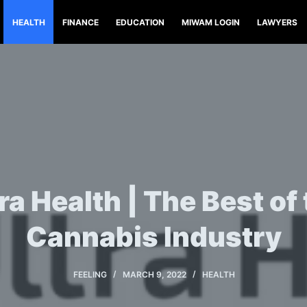
HEALTH
FINANCE
EDUCATION
MIWAM LOGIN
LAWYERS
ra Health | The Best of
Cannabis Industry
FEELING
MARCH 9, 2022
HEALTH