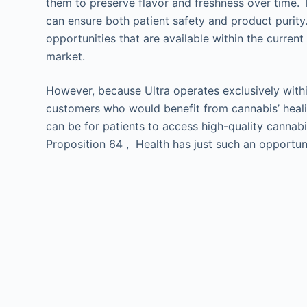
them to preserve flavor and freshness over time.
can ensure both patient safety and product purity
opportunities that are available within the curren
market.
However, because Ultra operates exclusively within
customers who would benefit from cannabis’ heali
can be for patients to access high-quality cannab
Proposition 64 , Health has just such an opportun