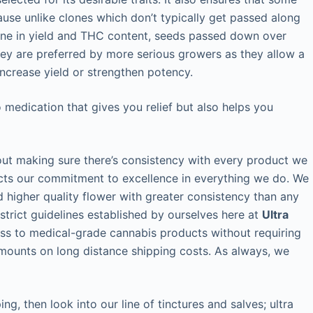
ause unlike clones which don’t typically get passed along
ecline in yield and THC content, seeds passed down over
hey are preferred by more serious growers as they allow a
crease yield or strengthen potency.
medication that gives you relief but also helps you
out making sure there’s consistency with every product we
ects our commitment to excellence in everything we do. We
 higher quality flower with greater consistency than any
strict guidelines established by ourselves here at
Ultra
ess to medical-grade cannabis products without requiring
amounts on long distance shipping costs. As always, we
ng, then look into our line of tinctures and salves; ultra