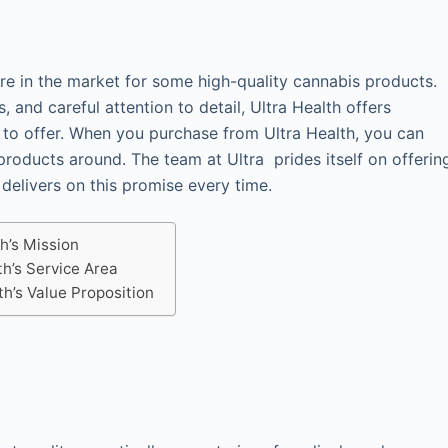
’re in the market for some high-quality cannabis products.
 and careful attention to detail, Ultra Health offers
 to offer. When you purchase from Ultra Health, you can
products around. The team at Ultra prides itself on offerin
 delivers on this promise every time.
th’s Mission
th’s Service Area
th’s Value Proposition