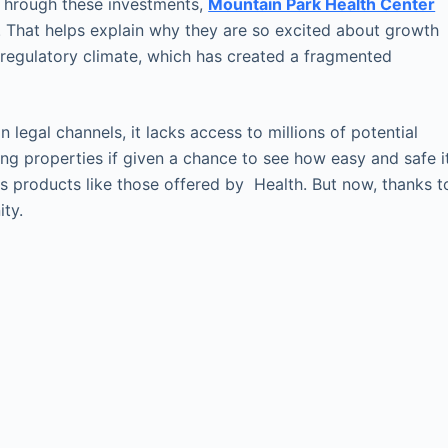
 Through these investments,
Mountain Park Health Center
. That helps explain why they are so excited about growth
t regulatory climate, which has created a fragmented
 legal channels, it lacks access to millions of potential
ng properties if given a chance to see how easy and safe i
is products like those offered by Health. But now, thanks t
ity.