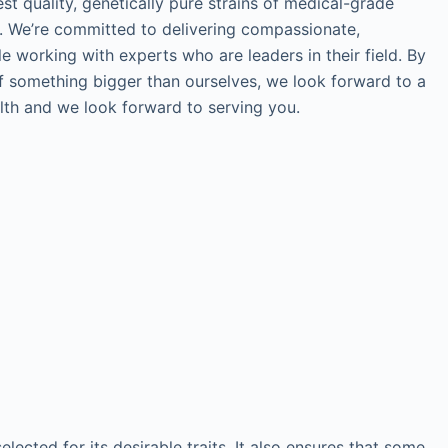
st quality, genetically pure strains of medical-grade
ef. We’re committed to delivering compassionate,
le working with experts who are leaders in their field. By
of something bigger than ourselves, we look forward to a
alth and we look forward to serving you.
ected for its desirable traits. It also ensures that some