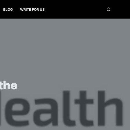
BLOG
WRITE FOR US
 the