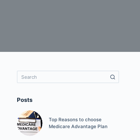
Posts
Top Reasons to choose
Medicare Advantage Plan