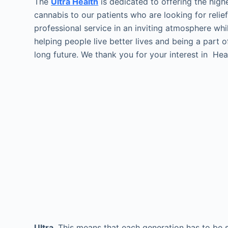
The
Ultra Health
is dedicated to offering the highe
cannabis to our patients who are looking for reli
professional service in an inviting atmosphere whi
helping people live better lives and being a part 
long future. We thank you for your interest in He
Ultra
This means that each generation has to be sel