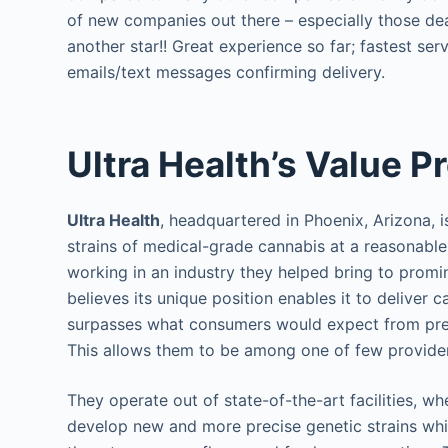
of new companies out there – especially those de
another star!! Great experience so far; fastest ser
emails/text messages confirming delivery.
Ultra Health’s Value P
Ultra Health
, headquartered in Phoenix, Arizona, i
strains of medical-grade cannabis at a reasonable
working in an industry they helped bring to promi
believes its unique position enables it to deliver 
surpasses what consumers would expect from presc
This allows them to be among one of few providers 
They operate out of state-of-the-art facilities, 
develop new and more precise genetic strains wh