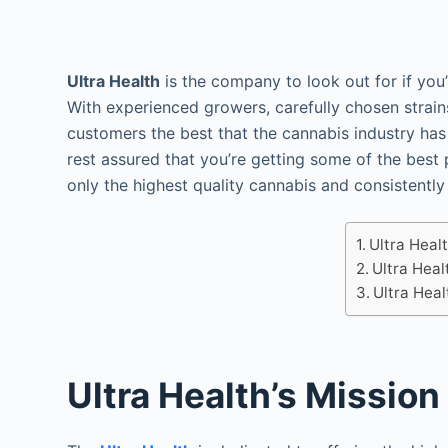
Ultra Health
is the company to look out for if you
With experienced growers, carefully chosen strains,
customers the best that the cannabis industry has
rest assured that you’re getting some of the best 
only the highest quality cannabis and consistently
Ultra Heal
Ultra Heal
Ultra Heal
Ultra Health’s Mission