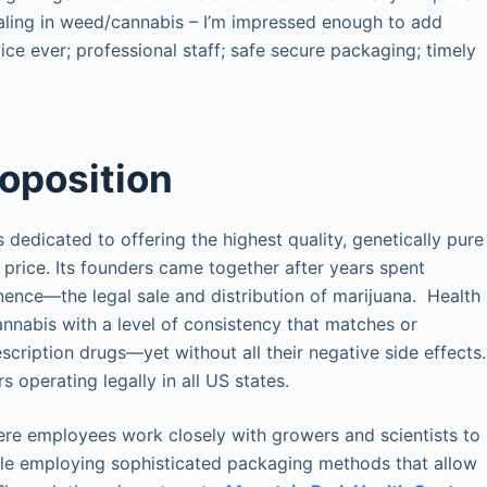
aling in weed/cannabis – I’m impressed enough to add
vice ever; professional staff; safe secure packaging; timely
roposition
s dedicated to offering the highest quality, genetically pure
 price. Its founders came together after years spent
nence—the legal sale and distribution of marijuana. Health
cannabis with a level of consistency that matches or
ription drugs—yet without all their negative side effects.
operating legally in all US states.
where employees work closely with growers and scientists to
ile employing sophisticated packaging methods that allow