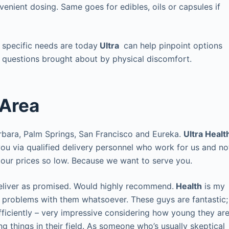
enient dosing. Same goes for edibles, oils or capsules if
 specific needs are today
Ultra
can help pinpoint options
 questions brought about by physical discomfort.
 Area
rbara, Palm Springs, San Francisco and Eureka.
Ultra Healt
 you via qualified delivery personnel who work for us and no
p our prices so low. Because we want to serve you.
eliver as promised. Would highly recommend.
Health
is my
y problems with them whatsoever. These guys are fantastic;
fficiently – very impressive considering how young they ar
things in their field. As someone who’s usually skeptical