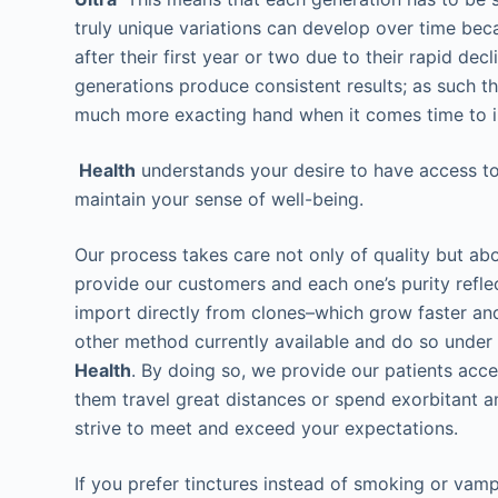
truly unique variations can develop over time bec
after their first year or two due to their rapid d
generations produce consistent results; as such t
much more exacting hand when it comes time to in
Health
understands your desire to have access to 
maintain your sense of well-being.
Our process takes care not only of quality but ab
provide our customers and each one’s purity refl
import directly from clones–which grow faster and
other method currently available and do so under 
Health
. By doing so, we provide our patients acc
them travel great distances or spend exorbitant 
strive to meet and exceed your expectations.
If you prefer tinctures instead of smoking or vampi