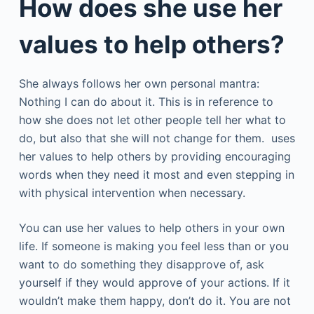
How does she use her
values to help others?
She always follows her own personal mantra:
Nothing I can do about it. This is in reference to
how she does not let other people tell her what to
do, but also that she will not change for them. uses
her values to help others by providing encouraging
words when they need it most and even stepping in
with physical intervention when necessary.
You can use her values to help others in your own
life. If someone is making you feel less than or you
want to do something they disapprove of, ask
yourself if they would approve of your actions. If it
wouldn’t make them happy, don’t do it. You are not