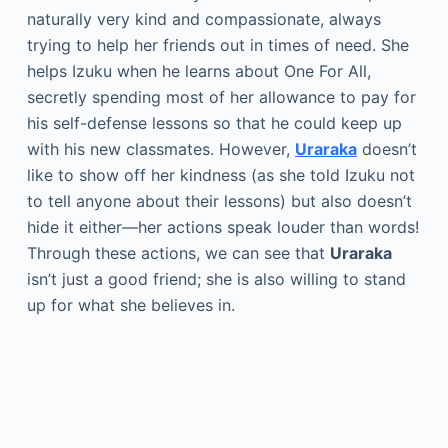
naturally very kind and compassionate, always
trying to help her friends out in times of need. She
helps Izuku when he learns about One For All,
secretly spending most of her allowance to pay for
his self-defense lessons so that he could keep up
with his new classmates. However,
Uraraka
doesn’t
like to show off her kindness (as she told Izuku not
to tell anyone about their lessons) but also doesn’t
hide it either—her actions speak louder than words!
Through these actions, we can see that
Uraraka
isn’t just a good friend; she is also willing to stand
up for what she believes in.