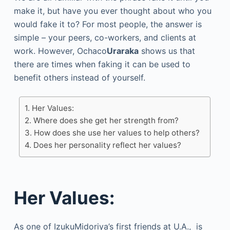
make it, but have you ever thought about who you
would fake it to? For most people, the answer is
simple – your peers, co-workers, and clients at
work. However, Ochaco
Uraraka
shows us that
there are times when faking it can be used to
benefit others instead of yourself.
Her Values:
Where does she get her strength from?
How does she use her values to help others?
Does her personality reflect her values?
Her Values:
As one of IzukuMidoriya’s first friends at U.A., is