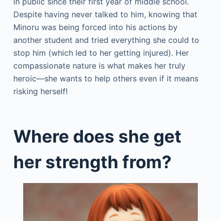
in public since their first year of middle school.
Despite having never talked to him, knowing that
Minoru was being forced into his actions by
another student and tried everything she could to
stop him (which led to her getting injured). Her
compassionate nature is what makes her truly
heroic—she wants to help others even if it means
risking herself!
Where does she get
her strength from?