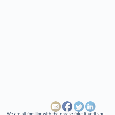
We are all familiar with the phrase fake it until you