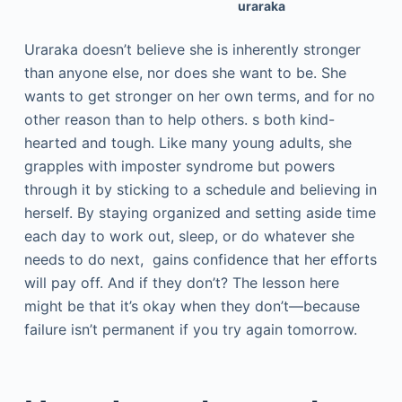
uraraka
Uraraka doesn’t believe she is inherently stronger
than anyone else, nor does she want to be. She
wants to get stronger on her own terms, and for no
other reason than to help others. s both kind-
hearted and tough. Like many young adults, she
grapples with imposter syndrome but powers
through it by sticking to a schedule and believing in
herself. By staying organized and setting aside time
each day to work out, sleep, or do whatever she
needs to do next, gains confidence that her efforts
will pay off. And if they don’t? The lesson here
might be that it’s okay when they don’t—because
failure isn’t permanent if you try again tomorrow.