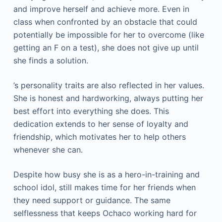
and improve herself and achieve more. Even in
class when confronted by an obstacle that could
potentially be impossible for her to overcome (like
getting an F on a test), she does not give up until
she finds a solution.
’s personality traits are also reflected in her values.
She is honest and hardworking, always putting her
best effort into everything she does. This
dedication extends to her sense of loyalty and
friendship, which motivates her to help others
whenever she can.
Despite how busy she is as a hero-in-training and
school idol, still makes time for her friends when
they need support or guidance. The same
selflessness that keeps Ochaco working hard for