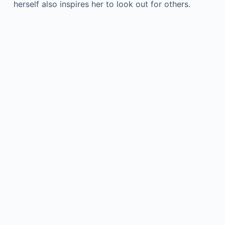
herself also inspires her to look out for others.