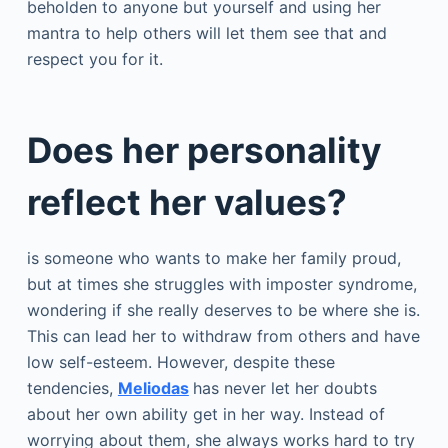
beholden to anyone but yourself and using her
mantra to help others will let them see that and
respect you for it.
Does her personality
reflect her values?
is someone who wants to make her family proud,
but at times she struggles with imposter syndrome,
wondering if she really deserves to be where she is.
This can lead her to withdraw from others and have
low self-esteem. However, despite these
tendencies,
Meliodas
has never let her doubts
about her own ability get in her way. Instead of
worrying about them, she always works hard to try