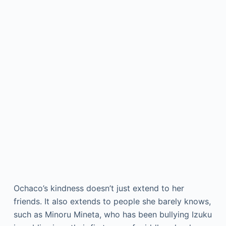
Ochaco’s kindness doesn’t just extend to her
friends. It also extends to people she barely knows,
such as Minoru Mineta, who has been bullying Izuku