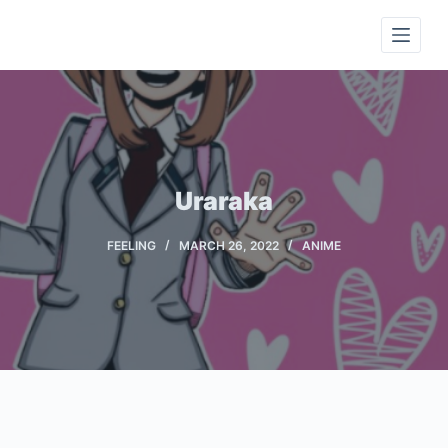
S
k
i
p
t
o
c
Uraraka
o
n
FEELING
MARCH 26, 2022
ANIME
t
e
n
t