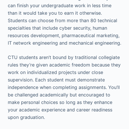
can finish your undergraduate work in less time
than it would take you to earn it otherwise.
Students can choose from more than 80 technical
specialties that include cyber security, human
resources development, pharmaceutical marketing,
IT network engineering and mechanical engineering.
CTU students aren’t bound by traditional collegiate
rules they’re given academic freedom because they
work on individualized projects under close
supervision. Each student must demonstrate
independence when completing assignments. You’ll
be challenged academically but encouraged to
make personal choices so long as they enhance
your academic experience and career readiness
upon graduation.