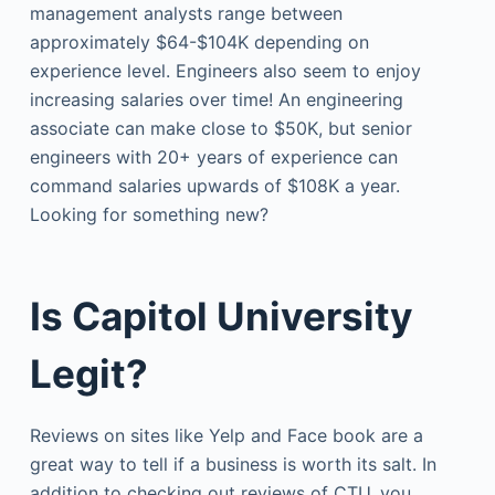
management analysts range between
approximately $64-$104K depending on
experience level. Engineers also seem to enjoy
increasing salaries over time! An engineering
associate can make close to $50K, but senior
engineers with 20+ years of experience can
command salaries upwards of $108K a year.
Looking for something new?
Is Capitol University
Legit?
Reviews on sites like Yelp and Face book are a
great way to tell if a business is worth its salt. In
addition to checking out reviews of CTU, you