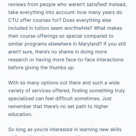
reviews from people who weren’t satisfied! Instead,
take everything into account: how many years do
CTU offer courses for? Does everything else
included in tuition seem worthwhile? What makes
their course offerings so special compared to
similar programs elsewhere in Maryland? If you still
aren’t sure, there’s no shame in doing more
research or having more face-to-face interactions
before giving the thumbs up.
With so many options out there and such a wide
variety of services offered, finding something truly
specialized can feel difficult sometimes. Just
remember that there’s no set path to higher
education.
So long as you’re interested in learning new skills