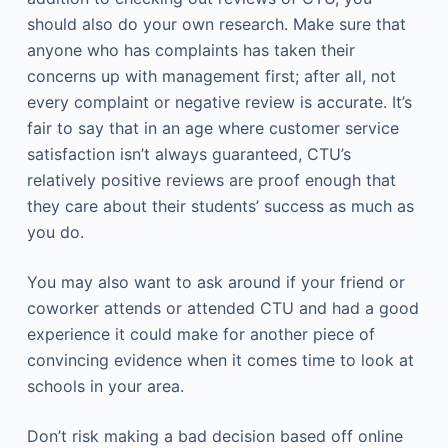
should also do your own research. Make sure that
anyone who has complaints has taken their
concerns up with management first; after all, not
every complaint or negative review is accurate. It’s
fair to say that in an age where customer service
satisfaction isn’t always guaranteed, CTU’s
relatively positive reviews are proof enough that
they care about their students’ success as much as
you do.
You may also want to ask around if your friend or
coworker attends or attended CTU and had a good
experience it could make for another piece of
convincing evidence when it comes time to look at
schools in your area.
Don’t risk making a bad decision based off online