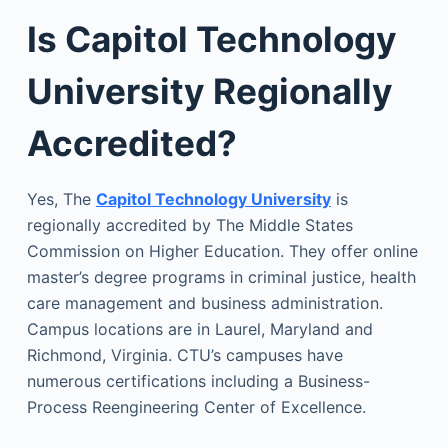
Is Capitol Technology
University Regionally
Accredited?
Yes, The
Capitol Technology University
is
regionally accredited by The Middle States
Commission on Higher Education. They offer online
master’s degree programs in criminal justice, health
care management and business administration.
Campus locations are in Laurel, Maryland and
Richmond, Virginia. CTU’s campuses have
numerous certifications including a Business-
Process Reengineering Center of Excellence.