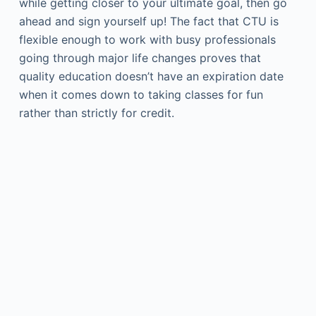
while getting closer to your ultimate goal, then go
ahead and sign yourself up! The fact that CTU is
flexible enough to work with busy professionals
going through major life changes proves that
quality education doesn’t have an expiration date
when it comes down to taking classes for fun
rather than strictly for credit.