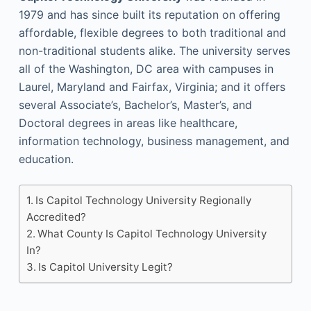
1979 and has since built its reputation on offering
affordable, flexible degrees to both traditional and
non-traditional students alike. The university serves
all of the Washington, DC area with campuses in
Laurel, Maryland and Fairfax, Virginia; and it offers
several Associate’s, Bachelor’s, Master’s, and
Doctoral degrees in areas like healthcare,
information technology, business management, and
education.
Is Capitol Technology University Regionally
Accredited?
What County Is Capitol Technology University
In?
Is Capitol University Legit?