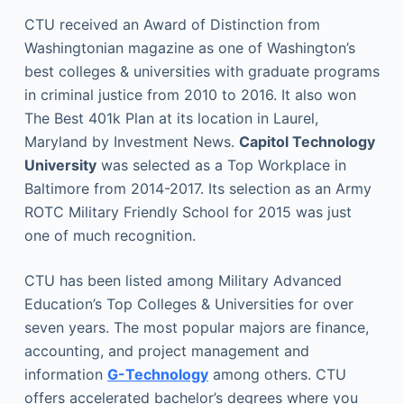
CTU received an Award of Distinction from
Washingtonian magazine as one of Washington’s
best colleges & universities with graduate programs
in criminal justice from 2010 to 2016. It also won
The Best 401k Plan at its location in Laurel,
Maryland by Investment News.
Capitol Technology
University
was selected as a Top Workplace in
Baltimore from 2014-2017. Its selection as an Army
ROTC Military Friendly School for 2015 was just
one of much recognition.
CTU has been listed among Military Advanced
Education’s Top Colleges & Universities for over
seven years. The most popular majors are finance,
accounting, and project management and
information
G-Technology
among others. CTU
offers accelerated bachelor’s degrees where you