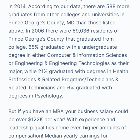
in 2014. According to our data, there are 588 more
graduates from other colleges and universities in
Prince George’s County, MD than those listed
above. In 2006 there were 69,036 residents of
Prince George’s County that graduated from
college. 65% graduated with a undergraduate
degree in either Computer & Information Sciences
or Engineering & Engineering Technologies as their
major, while 21% graduated with degrees in Health
Professions & Related Programs/Technicians &
Related Technicians and 6% graduated with
degrees in Psychology.
But if you have an MBA your business salary could
be over $122K per year! With experience and
leadership qualities come even higher amounts of
compensation! Median yearly earnings for