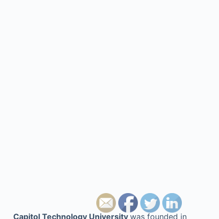
Capitol Technology University
was founded in