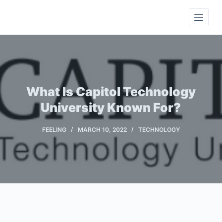
S
k
i
p
t
o
c
What Is Capitol Technology
o
University Known For?
n
t
FEELING
MARCH 10, 2022
TECHNOLOGY
e
n
t