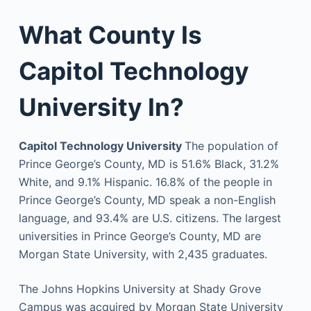
What County Is
Capitol Technology
University In?
Capitol Technology University
The population of
Prince George’s County, MD is 51.6% Black, 31.2%
White, and 9.1% Hispanic. 16.8% of the people in
Prince George’s County, MD speak a non-English
language, and 93.4% are U.S. citizens. The largest
universities in Prince George’s County, MD are
Morgan State University, with 2,435 graduates.
The Johns Hopkins University at Shady Grove
Campus was acquired by Morgan State University