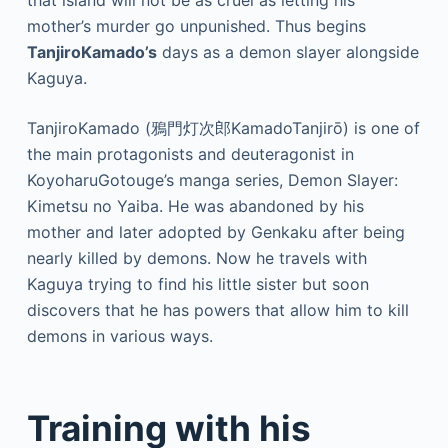
that island will not be as cruel as letting his
mother’s murder go unpunished. Thus begins
TanjiroKamado’s
days as a demon slayer alongside
Kaguya.
TanjiroKamado (鴉門灯次郎KamadoTanjirō) is one of
the main protagonists and deuteragonist in
KoyoharuGotouge’s manga series, Demon Slayer:
Kimetsu no Yaiba. He was abandoned by his
mother and later adopted by Genkaku after being
nearly killed by demons. Now he travels with
Kaguya trying to find his little sister but soon
discovers that he has powers that allow him to kill
demons in various ways.
Training with his