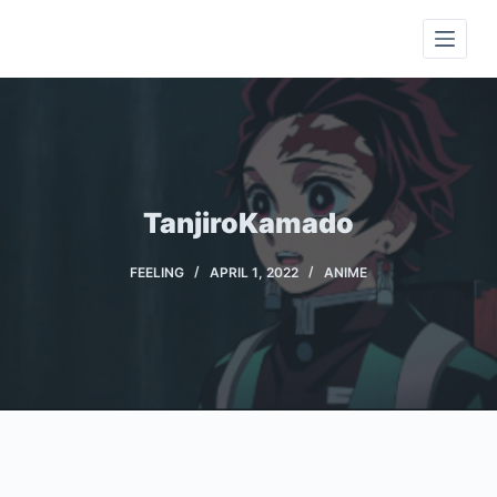
S
k
i
p
t
o
c
TanjiroKamado
o
n
FEELING
APRIL 1, 2022
ANIME
t
e
n
t