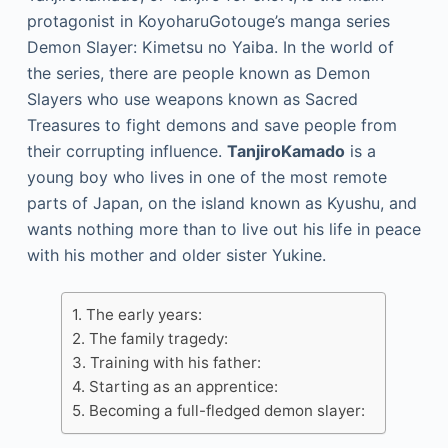
protagonist in KoyoharuGotouge’s manga series
Demon Slayer: Kimetsu no Yaiba. In the world of
the series, there are people known as Demon
Slayers who use weapons known as Sacred
Treasures to fight demons and save people from
their corrupting influence.
TanjiroKamado
is a
young boy who lives in one of the most remote
parts of Japan, on the island known as Kyushu, and
wants nothing more than to live out his life in peace
with his mother and older sister Yukine.
The early years:
The family tragedy:
Training with his father:
Starting as an apprentice:
Becoming a full-fledged demon slayer: