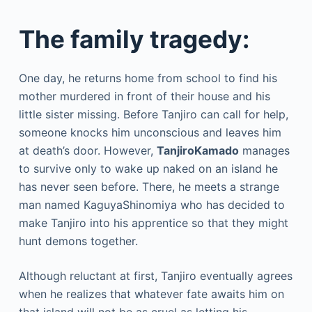
The family tragedy:
One day, he returns home from school to find his
mother murdered in front of their house and his
little sister missing. Before Tanjiro can call for help,
someone knocks him unconscious and leaves him
at death’s door. However,
TanjiroKamado
manages
to survive only to wake up naked on an island he
has never seen before. There, he meets a strange
man named KaguyaShinomiya who has decided to
make Tanjiro into his apprentice so that they might
hunt demons together.
Although reluctant at first, Tanjiro eventually agrees
when he realizes that whatever fate awaits him on