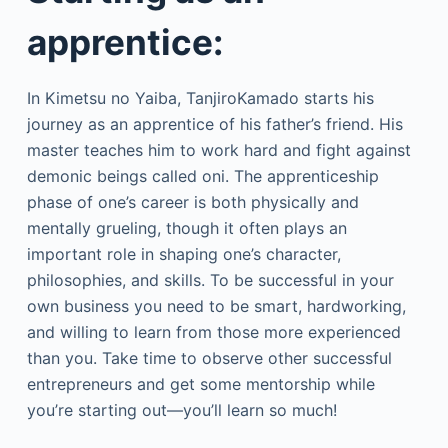
apprentice:
In Kimetsu no Yaiba, TanjiroKamado starts his
journey as an apprentice of his father’s friend. His
master teaches him to work hard and fight against
demonic beings called oni. The apprenticeship
phase of one’s career is both physically and
mentally grueling, though it often plays an
important role in shaping one’s character,
philosophies, and skills. To be successful in your
own business you need to be smart, hardworking,
and willing to learn from those more experienced
than you. Take time to observe other successful
entrepreneurs and get some mentorship while
you’re starting out—you’ll learn so much!