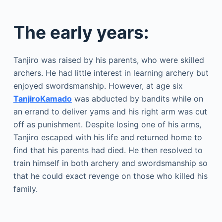
The early years:
Tanjiro was raised by his parents, who were skilled
archers. He had little interest in learning archery but
enjoyed swordsmanship. However, at age six
TanjiroKamado
was abducted by bandits while on
an errand to deliver yams and his right arm was cut
off as punishment. Despite losing one of his arms,
Tanjiro escaped with his life and returned home to
find that his parents had died. He then resolved to
train himself in both archery and swordsmanship so
that he could exact revenge on those who killed his
family.