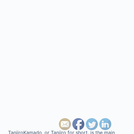
TanjiroKamado, or Tanjiro for short, is the main