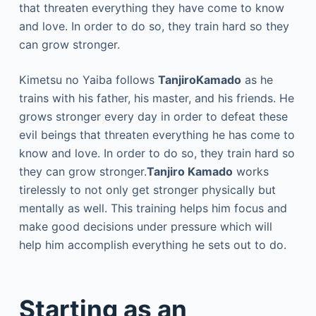
that threaten everything they have come to know
and love. In order to do so, they train hard so they
can grow stronger.
Kimetsu no Yaiba follows
TanjiroKamado
as he
trains with his father, his master, and his friends. He
grows stronger every day in order to defeat these
evil beings that threaten everything he has come to
know and love. In order to do so, they train hard so
they can grow stronger.
Tanjiro Kamado
works
tirelessly to not only get stronger physically but
mentally as well. This training helps him focus and
make good decisions under pressure which will
help him accomplish everything he sets out to do.
Starting as an