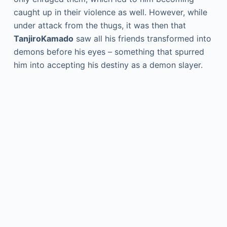
caught up in their violence as well. However, while
under attack from the thugs, it was then that
TanjiroKamado
saw all his friends transformed into
demons before his eyes – something that spurred
him into accepting his destiny as a demon slayer.