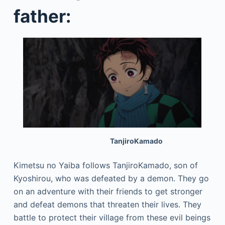
father:
TanjiroKamado
Kimetsu no Yaiba follows TanjiroKamado, son of
Kyoshirou, who was defeated by a demon. They go
on an adventure with their friends to get stronger
and defeat demons that threaten their lives. They
battle to protect their village from these evil beings