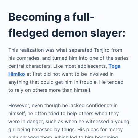
Becoming a full-
fledged demon slayer:
This realization was what separated Tanjiro from
his comrades, and turned him into one of the series’
central characters. Like most adolescents,
Toga
Himiko
at first did not want to be involved in
anything that could get him in trouble. He tended
to rely on others more than himself.
However, even though he lacked confidence in
himself, he often tried to help others when they
were in danger, such as when he witnessed a young
girl being harassed by thugs. His pleas for mercy
only enraged them, which led to him becoming